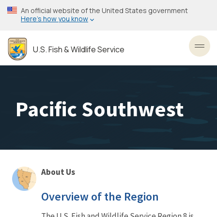
Skip
An official website of the United States government
to
Here’s how you know
main
content
U.S. Fish & Wildlife Service
Toggl
Pacific Southwest
About Us
About
Overview of the Region
Us
The U.S. Fish and Wildlife Service Region 8 is