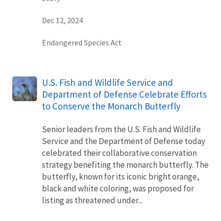
Dec 12, 2024
Endangered Species Act
U.S. Fish and Wildlife Service and
Department of Defense Celebrate Efforts
to Conserve the Monarch Butterfly
Senior leaders from the U.S. Fish and Wildlife
Service and the Department of Defense today
celebrated their collaborative conservation
strategy benefiting the monarch butterfly. The
butterfly, known for its iconic bright orange,
black and white coloring, was proposed for
listing as threatened under...