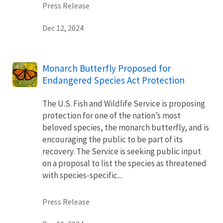
Press Release
Dec 12, 2024
Monarch Butterfly Proposed for
Endangered Species Act Protection
The U.S. Fish and Wildlife Service is proposing
protection for one of the nation’s most
beloved species, the monarch butterfly, and is
encouraging the public to be part of its
recovery. The Service is seeking public input
on a proposal to list the species as threatened
with species-specific...
Press Release