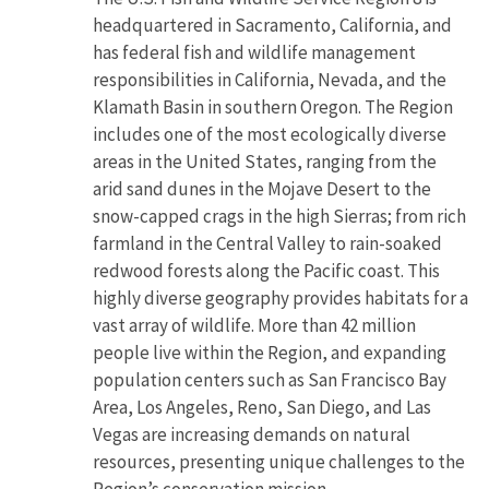
headquartered in Sacramento, California, and
has federal fish and wildlife management
responsibilities in California, Nevada, and the
Klamath Basin in southern Oregon. The Region
includes one of the most ecologically diverse
areas in the United States, ranging from the
arid sand dunes in the Mojave Desert to the
snow-capped crags in the high Sierras; from rich
farmland in the Central Valley to rain-soaked
redwood forests along the Pacific coast. This
highly diverse geography provides habitats for a
vast array of wildlife. More than 42 million
people live within the Region, and expanding
population centers such as San Francisco Bay
Area, Los Angeles, Reno, San Diego, and Las
Vegas are increasing demands on natural
resources, presenting unique challenges to the