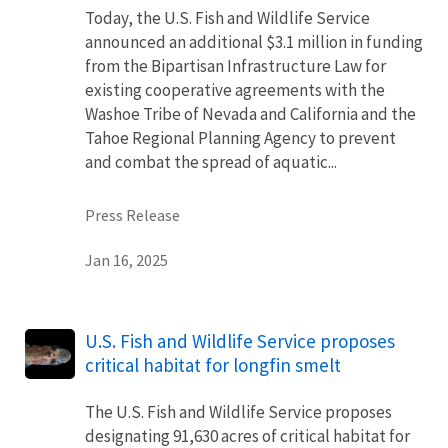
Today, the U.S. Fish and Wildlife Service
announced an additional $3.1 million in funding
from the Bipartisan Infrastructure Law for
existing cooperative agreements with the
Washoe Tribe of Nevada and California and the
Tahoe Regional Planning Agency to prevent
and combat the spread of aquatic...
Press Release
Jan 16, 2025
U.S. Fish and Wildlife Service proposes
critical habitat for longfin smelt
The U.S. Fish and Wildlife Service proposes
designating 91,630 acres of critical habitat for