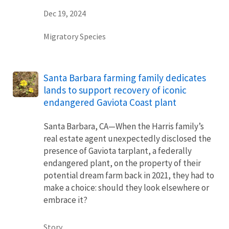
Dec 19, 2024
Migratory Species
Santa Barbara farming family dedicates
lands to support recovery of iconic
endangered Gaviota Coast plant
Santa Barbara, CA—When the Harris family’s
real estate agent unexpectedly disclosed the
presence of Gaviota tarplant, a federally
endangered plant, on the property of their
potential dream farm back in 2021, they had to
make a choice: should they look elsewhere or
embrace it?
Story