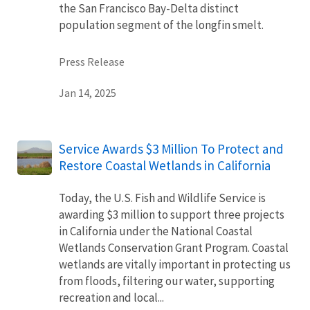
the San Francisco Bay-Delta distinct
population segment of the longfin smelt.
Press Release
Jan 14, 2025
Service Awards $3 Million To Protect and
Restore Coastal Wetlands in California
Today, the U.S. Fish and Wildlife Service is
awarding $3 million to support three projects
in California under the National Coastal
Wetlands Conservation Grant Program. Coastal
wetlands are vitally important in protecting us
from floods, filtering our water, supporting
recreation and local...