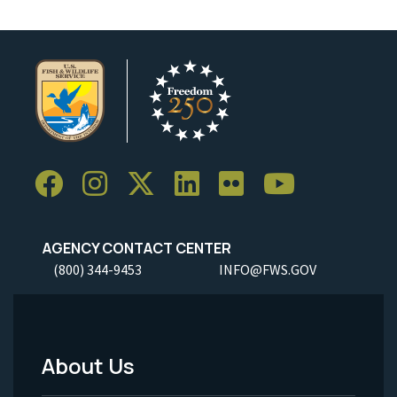
AGENCY CONTACT CENTER
(800) 344-9453
INFO@FWS.GOV
About Us
Footer