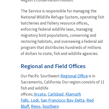
Region’s conservation mission.
The Service is responsible for managing the
National Wildlife Refuge System, operating fish
hatcheries and fishery resource offices,
enforcing federal wildlife laws, managing
migratory bird populations, conserving and
restoring habitats, and overseeing a federal aid
program that distributes hundreds of millions
of dollars to state, fish and wildlife agencies.
Regional and Field Offices
Regional Office
Our Pacific Southwest
is in
Sacramento, California. Our region consists of 11
fish and wildlife
Arcata
Carlsbad
Klamath
offices;
,
,
Falls
Lodi
San Francisco Bay-Delta
Red
,
,
,
Bluff
Reno
Southern
,
,