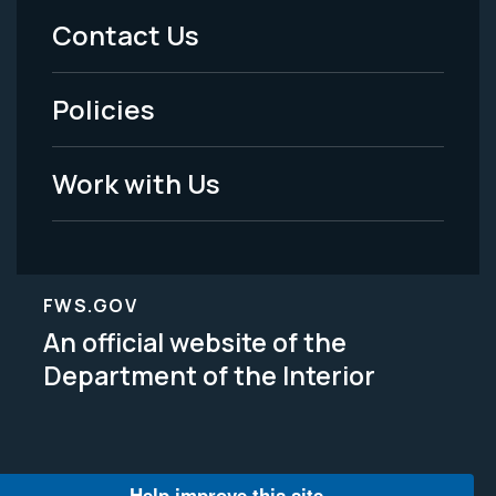
Menu
Contact Us
-
Policies
Legal
Work with Us
FWS.GOV
An official website of the
Department of the Interior
Help improve this site