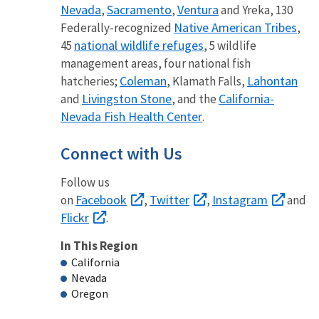
Nevada
Sacramento
Ventura
,
,
and Yreka, 130
Native American Tribes
Federally-recognized
,
national wildlife refuges
45
, 5 wildlife
management areas, four national fish
Coleman
Lahontan
hatcheries;
, Klamath Falls,
Livingston Stone
California-
and
, and the
Nevada Fish Health Center
.
Connect with Us
Follow us
Facebook
Twitter
Instagram
on
,
,
and
Flickr
.
In This Region
California
Nevada
Oregon