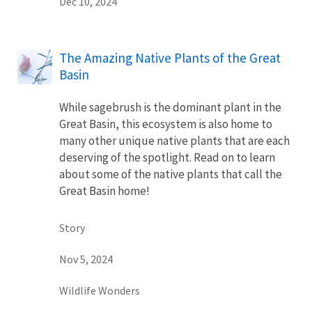
Dec 10, 2024
The Amazing Native Plants of the Great
Basin
While sagebrush is the dominant plant in the
Great Basin, this ecosystem is also home to
many other unique native plants that are each
deserving of the spotlight. Read on to learn
about some of the native plants that call the
Great Basin home!
Story
Nov 5, 2024
Wildlife Wonders