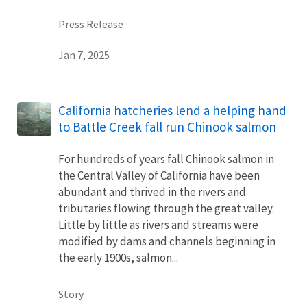
Press Release
Jan 7, 2025
California hatcheries lend a helping hand
to Battle Creek fall run Chinook salmon
For hundreds of years fall Chinook salmon in
the Central Valley of California have been
abundant and thrived in the rivers and
tributaries flowing through the great valley.
Little by little as rivers and streams were
modified by dams and channels beginning in
the early 1900s, salmon...
Story