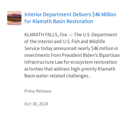
Interior Department Delivers $46 Million
for Klamath Basin Restoration
KLAMATH FALLS, Ore. — The U.S. Department
of the Interior and U.S. Fish and Wildlife
Service today announced nearly $46 million in
investments from President Biden’s Bipartisan
Infrastructure Law for ecosystem restoration
activities that address high-priority Klamath
Basin water-related challenges...
Press Release
Oct 30, 2024