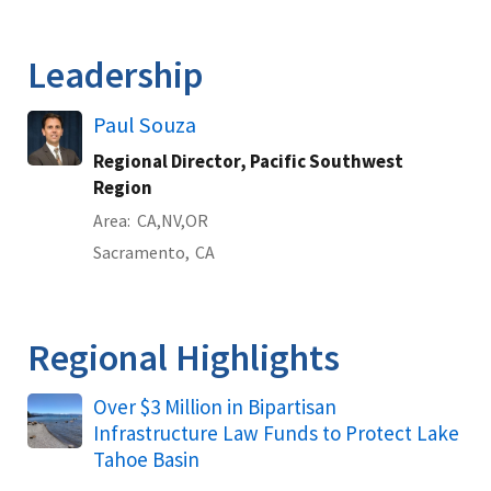
Leadership
Paul Souza
Regional Director, Pacific Southwest
Region
Area
CA
NV
OR
Sacramento,
CA
Regional Highlights
Over $3 Million in Bipartisan
Infrastructure Law Funds to Protect Lake
Tahoe Basin