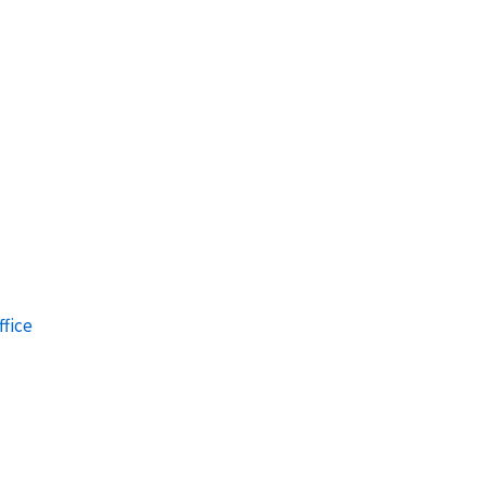
ffice