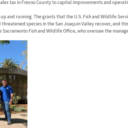
ales tax in Fresno County to capital improvements and operati
r up and running. The grants that the U.S. Fish and Wildlife Se
threatened species in the San Joaquin Valley recover, and this
the Sacramento Fish and Wildlife Office, who oversaw the manage