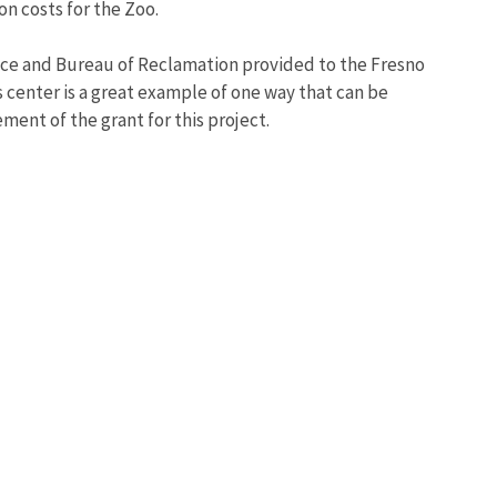
on costs for the Zoo.
rvice and Bureau of Reclamation provided to the Fresno
 center is a great example of one way that can be
ment of the grant for this project.