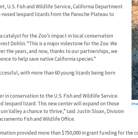
, U.S. Fish and Wildlife Service, California Department
nt-nosed leopard lizards from the Panoche Plateau to
 catalyst for the Zoo’s impact in local conservation
est Dohlin. “This is a major milestone for the Zoo. We
er the years, and now, thanks to our partnerships, we
ence to help save native California species.”
cessful, with more than 60 young lizards being born
 in conservation to the U.S. Fish and Wildlife Service.
d leopard lizard. This new center will expand on those
Ima
in Valley a chance to thrive,” said Justin Sloan, Division
acramento Fish and Wildlife Office.
amation provided more than $750,000 in grant funding for the co