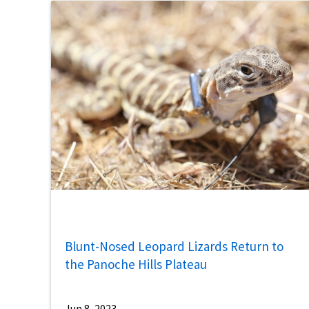
Blunt-Nosed Leopard Lizards Return to
the Panoche Hills Plateau
Jun 8, 2023