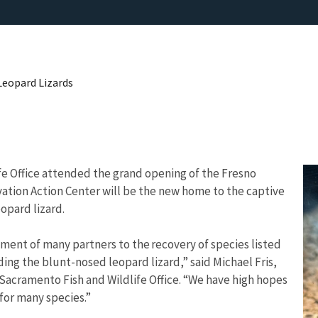
Leopard Lizards
ife Office attended the grand opening of the Fresno
vation Action Center will be the new home to the captive
opard lizard.
ment of many partners to the recovery of species listed
ing the blunt-nosed leopard lizard,” said Michael Fris,
’s Sacramento Fish and Wildlife Office. “We have high hopes
y for many species.”