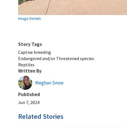
Image Details
Story Tags
Captive breeding
Endangered and/or Threatened species
Reptiles
Written By
Meghan Snow
Published
Jun 7, 2024
Related Stories