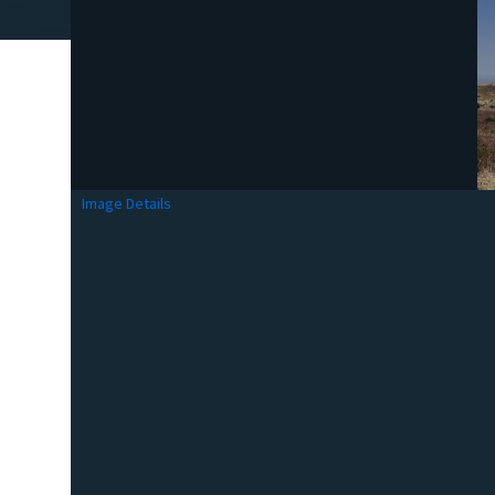
Image Details