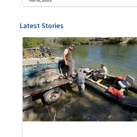
Latest Stories