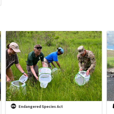
Endangered Species Act