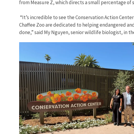
from Measure Z, which directs a small percentage of s
“It’s incredible to see the Conservation Action Cente
Chaffee Zoo are dedicated to helping endangered and 
done,” said My Nguyen, senior wildlife biologist, in 