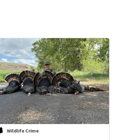
Wildlife Crime