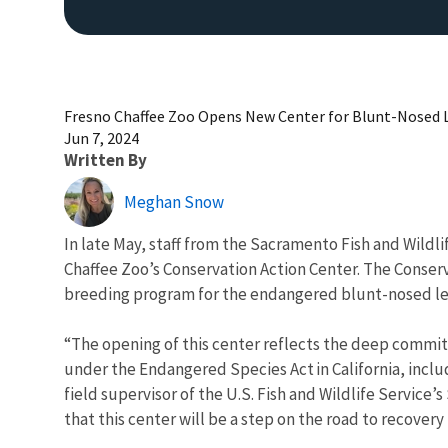
Fresno Chaffee Zoo Opens New Center for Blunt-Nosed 
Jun 7, 2024
Written By
Meghan Snow
In late May, staff from the Sacramento Fish and Wildl
Chaffee Zoo’s Conservation Action Center. The Conser
breeding program for the endangered blunt-nosed le
“The opening of this center reflects the deep commit
under the Endangered Species Act in California, includ
field supervisor of the U.S. Fish and Wildlife Service
that this center will be a step on the road to recover