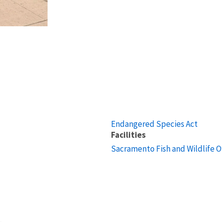
Endangered Species Act
Facilities
Sacramento Fish and Wildlife O