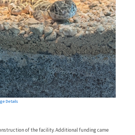
ge Details
nstruction of the facility. Additional funding came