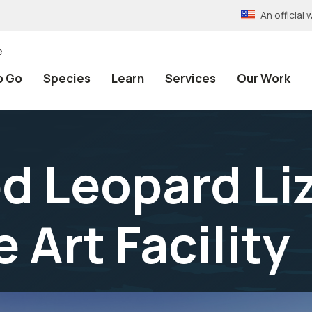
An officia
e
o Go
Species
Learn
Services
Our Work
d Leopard Li
 Art Facility