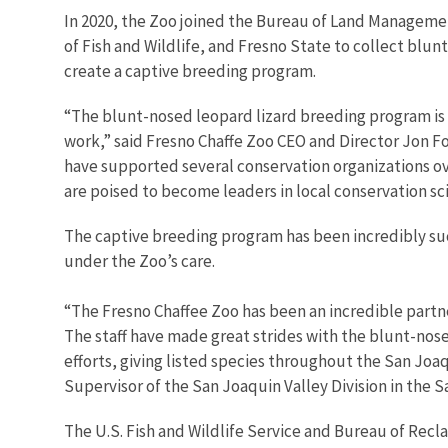
In 2020, the Zoo joined the Bureau of Land Management
of Fish and Wildlife, and Fresno State to collect blu
create a captive breeding program.
“The blunt-nosed leopard lizard breeding program is a
work,” said Fresno Chaffe Zoo CEO and Director Jon For
have supported several conservation organizations ov
are poised to become leaders in local conservation sci
The captive breeding program has been incredibly suc
under the Zoo’s care.
“The Fresno Chaffee Zoo has been an incredible partner
The staff have made great strides with the blunt-nose
efforts, giving listed species throughout the San Joaqu
Supervisor of the San Joaquin Valley Division in the S
The U.S. Fish and Wildlife Service and Bureau of Recl