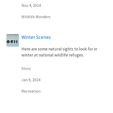
Nov 4, 2024
Wildlife Wonders
Winter Scenes
Here are some natural sights to look for in
winter at national wildlife refuges.
Story
Jan 9, 2024
Recreation