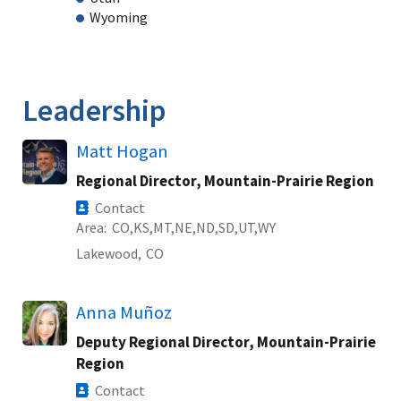
Wyoming
Leadership
Matt Hogan
Regional Director, Mountain-Prairie Region
Contact
Area
CO
KS
MT
NE
ND
SD
UT
WY
Lakewood,
CO
Anna Muñoz
Deputy Regional Director, Mountain-Prairie
Region
Contact