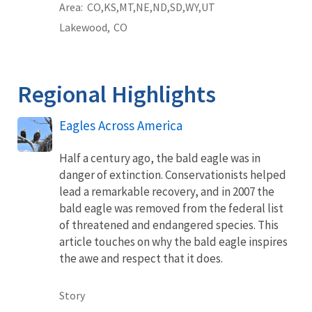
Area
CO
KS
MT
NE
ND
SD
WY
UT
Lakewood,
CO
Regional Highlights
Eagles Across America
Half a century ago, the bald eagle was in
danger of extinction. Conservationists helped
lead a remarkable recovery, and in 2007 the
bald eagle was removed from the federal list
of threatened and endangered species. This
article touches on why the bald eagle inspires
the awe and respect that it does.
Story