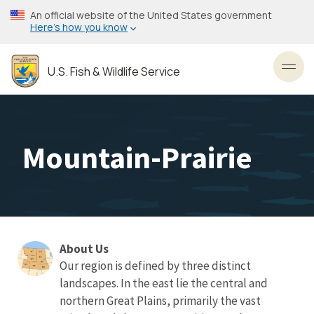
Skip
An official website of the United States government
to
Here’s how you know
main
content
U.S. Fish & Wildlife Service
Toggl
Mountain-Prairie
About Us
About
Our region is defined by three distinct
landscapes. In the east lie the central and
Us
northern Great Plains, primarily the vast