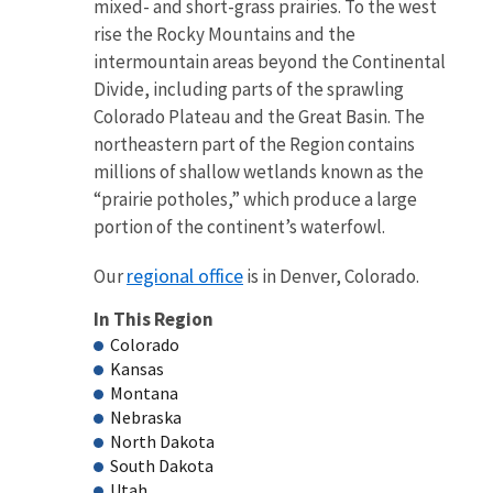
mixed- and short-grass prairies. To the west
rise the Rocky Mountains and the
intermountain areas beyond the Continental
Divide, including parts of the sprawling
Colorado Plateau and the Great Basin. The
northeastern part of the Region contains
millions of shallow wetlands known as the
“prairie potholes,” which produce a large
portion of the continent’s waterfowl.
regional office
Our
is in Denver, Colorado.
In This Region
Colorado
Kansas
Montana
Nebraska
North Dakota
South Dakota
Utah