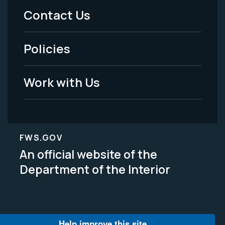
Menu
Contact Us
-
Policies
Legal
Work with Us
FWS.GOV
An official website of the
Department of the Interior
Help improve this site