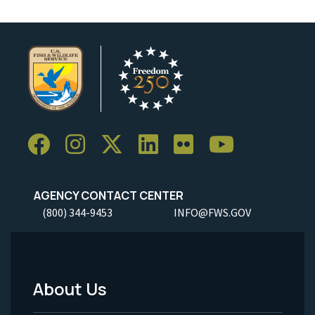
AGENCY CONTACT CENTER
(800) 344-9453
INFO@FWS.GOV
About Us
Footer