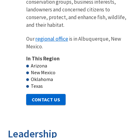
conservation groups, business interests,
landowners and concerned citizens to
conserve, protect, and enhance fish, wildlife,
and their habitat.
regional office
Our
is in Albuquerque, New
Mexico.
In This Region
Arizona
New Mexico
Oklahoma
Texas
Leadership