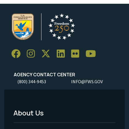
AGENCY CONTACT CENTER
(800) 344-9453
INFO@FWS.GOV
About Us
Footer
Menu