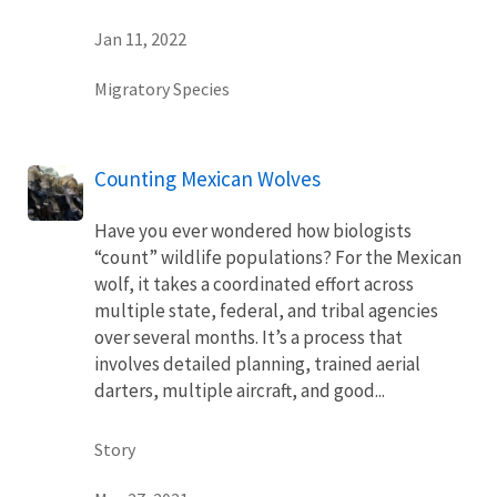
Jan 11, 2022
Migratory Species
Counting Mexican Wolves
Have you ever wondered how biologists
“count” wildlife populations? For the Mexican
wolf, it takes a coordinated effort across
multiple state, federal, and tribal agencies
over several months. It’s a process that
involves detailed planning, trained aerial
darters, multiple aircraft, and good...
Story