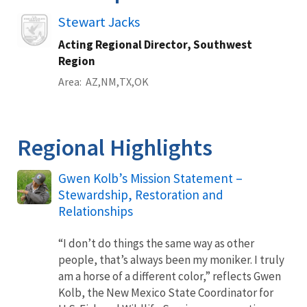
Image
Stewart Jacks
Acting Regional Director, Southwest
Region
Area
AZ
NM
TX
OK
Regional Highlights
Gwen Kolb’s Mission Statement –
Stewardship, Restoration and
Relationships
“I don’t do things the same way as other
people, that’s always been my moniker. I truly
am a horse of a different color,” reflects Gwen
Kolb, the New Mexico State Coordinator for