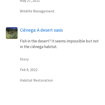
May 27, 2021
Wildlife Management
Ciénega: A desert oasis
Fish in the desert? It seems impossible but not
in the ciénega habitat.
Story
Feb 9, 2022
Habitat Restoration