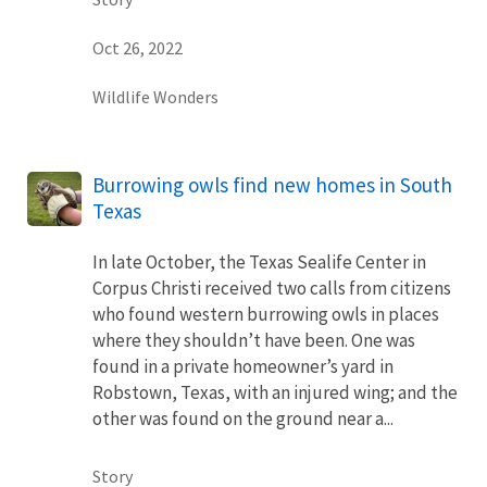
Oct 26, 2022
Wildlife Wonders
Burrowing owls find new homes in South
Texas
In late October, the Texas Sealife Center in
Corpus Christi received two calls from citizens
who found western burrowing owls in places
where they shouldn’t have been. One was
found in a private homeowner’s yard in
Robstown, Texas, with an injured wing; and the
other was found on the ground near a...
Story