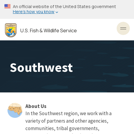
Skip
An official website of the United States government
to
Here’s how you know
main
content
U.S. Fish & Wildlife Service
Toggl
Southwest
About Us
About
In the Southwest region, we work with a
variety of partners and other agencies,
Us
communities, tribal governments,