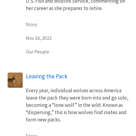
U.S. Fish and Wildlife Service, commenting on
her career as she prepares to retire.
Story
Nov 10, 2022
Our People
Leaving the Pack
Every year, individual wolves across America
leave the pack they were born into and go solo,
becoming a “lone wolf” in the wild. Known as
“dispersing,” this is how wolves find mates and
form new packs.
Story