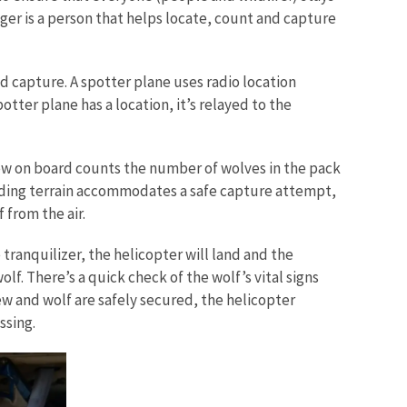
gger is a person that helps locate, count and capture
d capture. A spotter plane uses radio location
tter plane has a location, it’s relayed to the
ew on board counts the number of wolves in the pack
rounding terrain accommodates a safe capture attempt,
 from the air.
 tranquilizer, the helicopter will land and the
lf. There’s a quick check of the wolf’s vital signs
rew and wolf are safely secured, the helicopter
ssing.