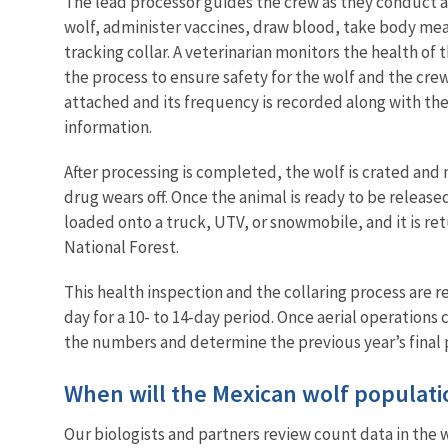
The lead processor guides the crew as they conduct a
wolf, administer vaccines, draw blood, take body meas
tracking collar. A veterinarian monitors the health o
the process to ensure safety for the wolf and the crew. 
attached and its frequency is recorded along with the 
information.
After processing is completed, the wolf is crated and
drug wears off. Once the animal is ready to be released
loaded onto a truck, UTV, or snowmobile, and it is retu
National Forest.
This health inspection and the collaring process are 
day for a 10- to 14-day period. Once aerial operations 
the numbers and determine the previous year’s final
When will the Mexican wolf populat
Our biologists and partners review count data in the 