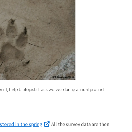
print, help biologists track wolves during annual ground
stered in the spring
. All the survey data are then