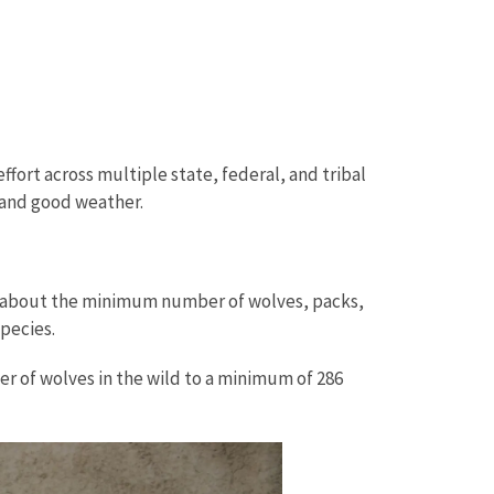
effort across multiple state, federal, and tribal
, and good weather.
n about the minimum number of wolves, packs,
species.
r of wolves in the wild to a minimum of 286