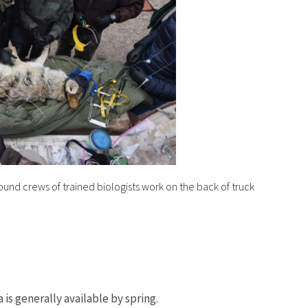
ound crews of trained biologists work on the back of truck
is generally available by spring.