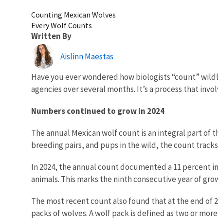
Counting Mexican Wolves
Every Wolf Counts
Written By
Aislinn Maestas
Have you ever wondered how biologists “count” wildl
agencies over several months. It’s a process that invol
Numbers continued to grow in 2024
The annual Mexican wolf count is an integral part of 
breeding pairs, and pups in the wild, the count track
In 2024, the annual count documented a 11 percent in 
animals.
This marks the ninth consecutive year of grow
The most recent count also found that at the end of 2
packs of wolves. A wolf pack is defined as two or mor