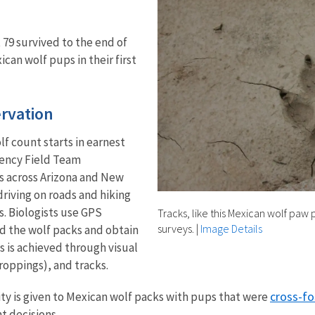
 79 survived to the end of
ican wolf pups in their first
ervation
lf count starts in earnest
gency Field Team
s across Arizona and New
riving on roads and hiking
s. Biologists use GPS
Tracks, like this Mexican wolf paw 
surveys.
|
Image Details
nd the wolf packs and obtain
s is achieved through visual
roppings), and tracks.
cross-fo
ity is given to Mexican wolf packs with pups that were
 decisions.