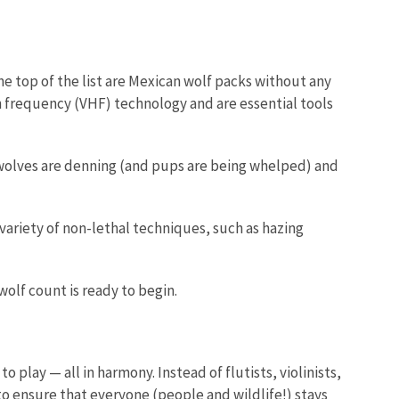
e top of the list are Mexican wolf packs without any
igh frequency (VHF) technology and are essential tools
 wolves are denning (and pups are being whelped) and
variety of non-lethal techniques, such as hazing
olf count is ready to begin.
play — all in harmony. Instead of flutists, violinists,
o ensure that everyone (people and wildlife!) stays