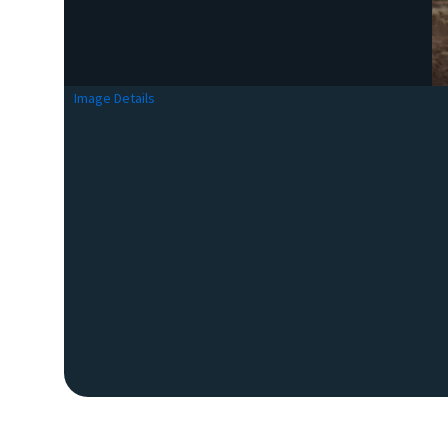
Image Details