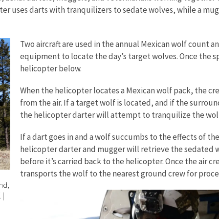
rter uses darts with tranquilizers to sedate wolves, while a mu
Two aircraft are used in the annual Mexican wolf count an
equipment to locate the day’s target wolves. Once the spo
helicopter below.
When the helicopter locates a Mexican wolf pack, the cr
from the air. If a target wolf is located, and if the sur
the helicopter darter will attempt to tranquilize the wolf
If a dart goes in and a wolf succumbs to the effects of the
helicopter darter and mugger will retrieve the sedated wo
before it’s carried back to the helicopter. Once the air c
transports the wolf to the nearest ground crew for proce
nd,
.
|