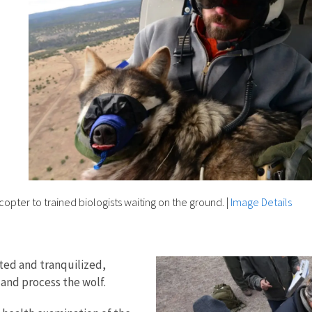
opter to trained biologists waiting on the ground.
|
Image Details
ted and tranquilized,
 and process the wolf.