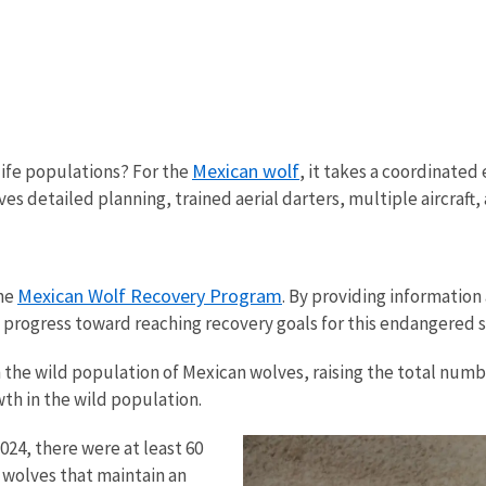
Mexican wolf
ife populations? For the
, it takes a coordinated 
ves detailed planning, trained aerial darters, multiple aircraft
Mexican Wolf Recovery Program
the
. By providing informatio
s progress toward reaching recovery goals for this endangered 
the wild population of Mexican wolves, raising the total numbe
th in the wild population.
024, there were at least 60
e wolves that maintain an