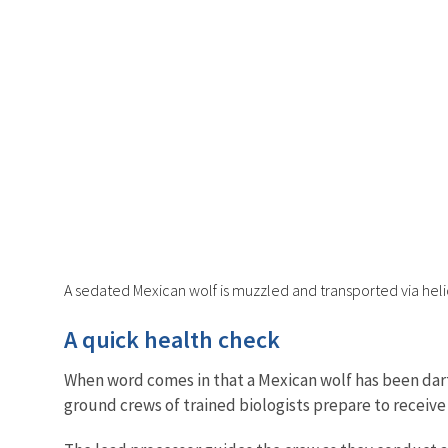
A sedated Mexican wolf is muzzled and transported via helic
A quick health check
When word comes in that a Mexican wolf has been dar
ground crews of trained biologists prepare to receive