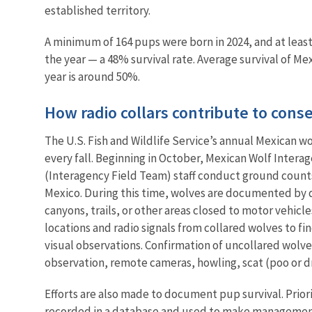
established territory.
A minimum of 164 pups were born in 2024, and at least
the year — a 48% survival rate. Average survival of Mex
year is around 50%.
How radio collars contribute to cons
The U.S. Fish and Wildlife Service’s annual Mexican wo
every fall. Beginning in October, Mexican Wolf Intera
(Interagency Field Team) staff conduct ground count
Mexico. During this time, wolves are documented by d
canyons, trails, or other areas closed to motor vehicle
locations and radio signals from collared wolves to fi
visual observations. Confirmation of uncollared wolve
observation, remote cameras, howling, scat (poo or d
Efforts are also made to document pup survival. Prior
recorded in a database and used to make management