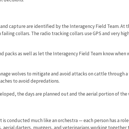
and capture are identified by the Interagency Field Team. At th
h failing collars. The radio tracking collars use GPS and very h
and packs as well as let the Interagency Field Team know when
nage wolves to mitigate and avoid attacks on cattle through a 
caches to avoid depredations.
loped, the days are planned out and the aerial portion of the w
 is conducted much like an orchestra — each person has a role to 
 aerial darters, muggers, and veterinarians working together t