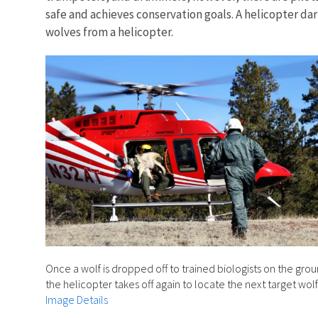
safe and achieves conservation goals. A helicopter da
wolves from a helicopter.
Once a wolf is dropped off to trained biologists on the grou
the helicopter takes off again to locate the next target wolf
Image Details