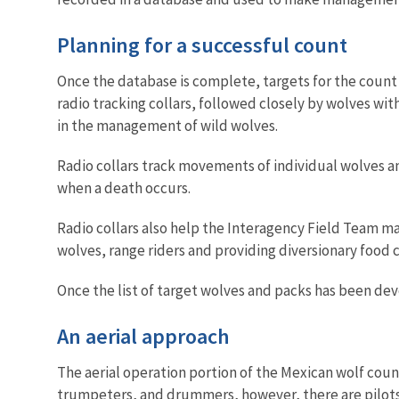
Planning for a successful count
Once the database is complete, targets for the count 
radio tracking collars, followed closely by wolves wit
in the management of wild wolves.
Radio collars track movements of individual wolves 
when a death occurs.
Radio collars also help the Interagency Field Team ma
wolves, range riders and providing diversionary food 
Once the list of target wolves and packs has been deve
An aerial approach
The aerial operation portion of the Mexican wolf count
trumpeters, and drummers, however, there are pilots,