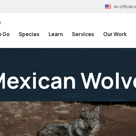
An officia
e
o Go
Species
Learn
Services
Our Work
Mexican Wolv