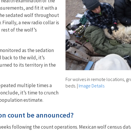
 health examination of the
urements, and fit it with a
f the sedated wolf throughout
Finally, a new radio collar is
rest of the wolf’s
 monitored as the sedation
 back to the wild, it’s
rned to its territory in the
For wolves in remote locations, gr
repeated multiple times a
beds.
|
Image Details
conclude, it’s time to crunch
 population estimate.
ion count be announced?
weeks following the count operations. Mexican wolf census data 