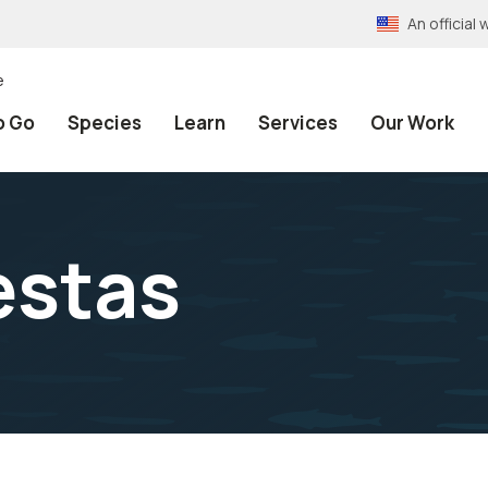
An officia
e
o Go
Species
Learn
Services
Our Work
estas