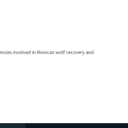
ncies involved in Mexican wolf recovery and