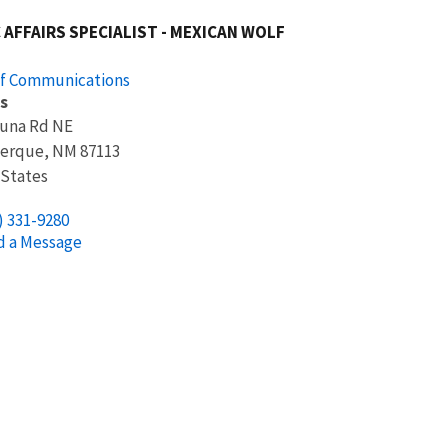
 AFFAIRS SPECIALIST - MEXICAN WOLF
of Communications
s
suna Rd NE
erque
,
NM
87113
 States
) 331-9280
d a Message