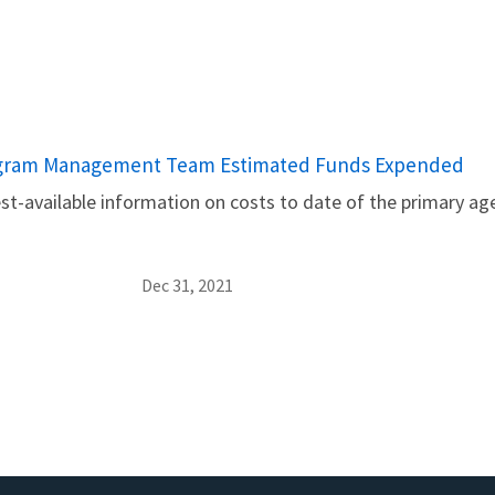
ogram Management Team Estimated Funds Expended
t-available information on costs to date of the primary age
Dec 31, 2021