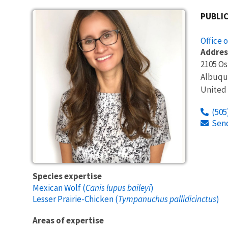
PUBLIC
Office 
Addres
2105 O
Albuqu
United
(505
Sen
Species expertise
Mexican Wolf (
Canis lupus baileyi
)
Lesser Prairie-Chicken (
Tympanuchus pallidicinctus
)
Areas of expertise