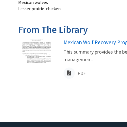
Mexican wolves
Lesser prairie-chicken
From The Library
Name
Mexican Wolf Recovery Pr
This summary provides the bes
management.
PDF