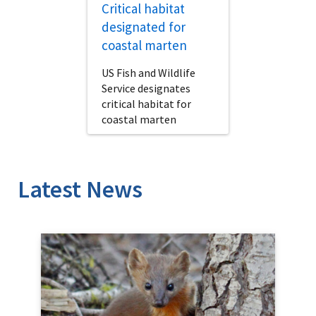
Critical habitat
designated for
coastal marten
US Fish and Wildlife
Service designates
critical habitat for
coastal marten
Latest News