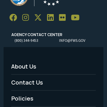
AGENCY CONTACT CENTER
(800) 344-9453
INFO@FWS.GOV
About Us
Footer
Menu
Contact Us
-
Policies
Legal