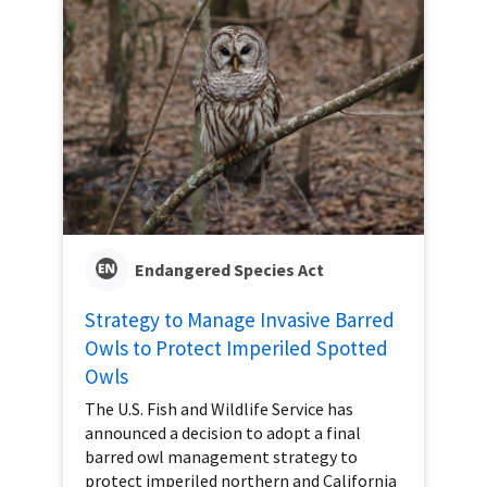
Endangered Species Act
Strategy to Manage Invasive Barred
Owls to Protect Imperiled Spotted
Owls
The U.S. Fish and Wildlife Service has
announced a decision to adopt a final
barred owl management strategy to
protect imperiled northern and California