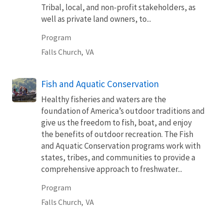
Tribal, local, and non-profit stakeholders, as
well as private land owners, to...
Program
Falls Church,
VA
Fish and Aquatic Conservation
Healthy fisheries and waters are the
foundation of America’s outdoor traditions and
give us the freedom to fish, boat, and enjoy
the benefits of outdoor recreation. The Fish
and Aquatic Conservation programs work with
states, tribes, and communities to provide a
comprehensive approach to freshwater...
Program
Falls Church,
VA