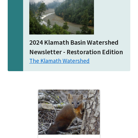
2024 Klamath Basin Watershed
Newsletter - Restoration Edition
The Klamath Watershed