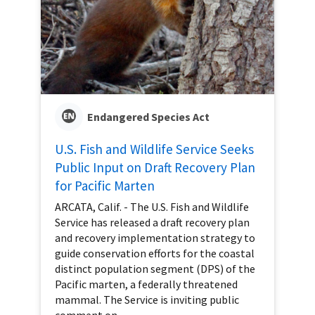
Endangered Species Act
U.S. Fish and Wildlife Service Seeks
Public Input on Draft Recovery Plan
for Pacific Marten
ARCATA, Calif. - The U.S. Fish and Wildlife
Service has released a draft recovery plan
and recovery implementation strategy to
guide conservation efforts for the coastal
distinct population segment (DPS) of the
Pacific marten, a federally threatened
mammal. The Service is inviting public
comment on...