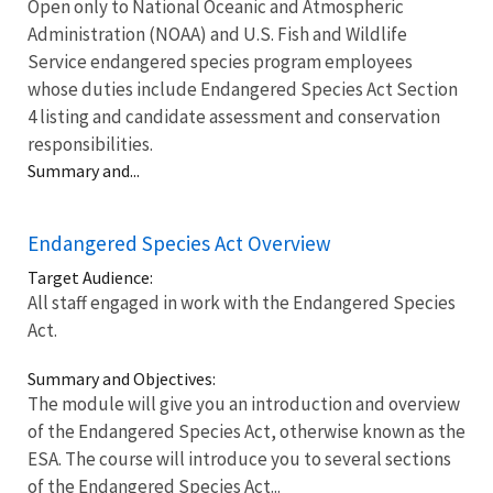
Open only to National Oceanic and Atmospheric
Administration (NOAA) and U.S. Fish and Wildlife
Service endangered species program employees
whose duties include Endangered Species Act Section
4 listing and candidate assessment and conservation
responsibilities.
Summary and...
Endangered Species Act Overview
Target Audience:
All staff engaged in work with the Endangered Species
Act.
Summary and Objectives:
The module will give you an introduction and overview
of the Endangered Species Act, otherwise known as the
ESA. The course will introduce you to several sections
of the Endangered Species Act...