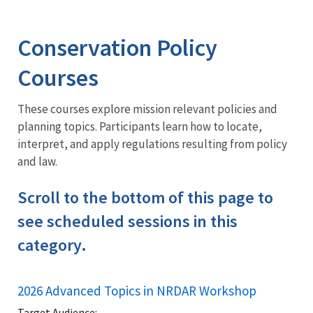
Image Details
Training
Conservation Policy
Courses
These courses explore mission relevant policies and
planning topics. Participants learn how to locate,
interpret, and apply regulations resulting from policy
and law.
Scroll to the bottom of this page to
see scheduled sessions in this
category.
2026 Advanced Topics in NRDAR Workshop
Target Audience: