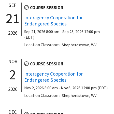
SEP
COURSE SESSION
21
Interagency Cooperation for
Endangered Species
Sep 21, 2026 8:00 am
-
Sep 25, 2026 12:00 pm
2026
(EDT)
Location Classroom
Shepherdstown, WV
NOV
COURSE SESSION
2
Interagency Cooperation for
Endangered Species
Nov 2, 2026 8:00 am
-
Nov 6, 2026 12:00 pm (EDT)
2026
Location Classroom
Shepherdstown, WV
DEC