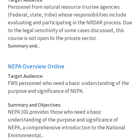
Personnel from natural resource trustee agencies
(Federal, state, tribe) whose responsibilities include
evaluating and participating in the NRDAR process. Due
to the legal sensitivity of some cases discussed, this
course is not open to the private sector.
Summary and...
NEPA Overview Online
Target Audience:
FWS personnel who need a basic understanding of the
purpose and significance of NEPA.
Summary and Objectives:
NEPA 101 provides those who need a basic
understanding of the purpose and significance of
NEPA, a comprehensive introduction to the National
Environmental...