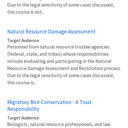
Due to the legal sensitivity of some cases discussed,
this course is not...
Natural Resource Damage Assessment
Target Audience:
Personnel from natural resource trustee agencies
(federal, state, and tribes) whose responsibilities
include evaluating and participating in the Natural
Resource Damage Assessment and Restoration process.
Due to the legal sensitivity of some cases discussed,
this course is...
Migratory Bird Conservation - A Trust
Responsibility
Target Audience:
Biologists, natural resource professionals, and law