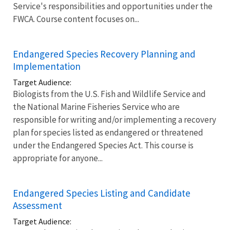
Service's responsibilities and opportunities under the
FWCA. Course content focuses on...
Endangered Species Recovery Planning and
Implementation
Target Audience:
Biologists from the U.S. Fish and Wildlife Service and
the National Marine Fisheries Service who are
responsible for writing and/or implementing a recovery
plan for species listed as endangered or threatened
under the Endangered Species Act. This course is
appropriate for anyone...
Endangered Species Listing and Candidate
Assessment
Target Audience: