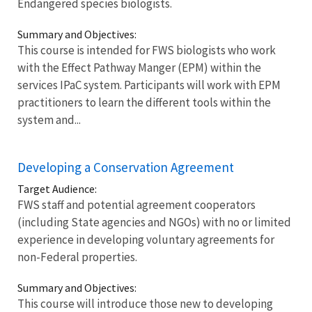
Endangered species biologists.
Summary and Objectives:
This course is intended for FWS biologists who work
with the Effect Pathway Manger (EPM) within the
services IPaC system. Participants will work with EPM
practitioners to learn the different tools within the
system and...
Developing a Conservation Agreement
Target Audience:
FWS staff and potential agreement cooperators
(including State agencies and NGOs) with no or limited
experience in developing voluntary agreements for
non-Federal properties.
Summary and Objectives:
This course will introduce those new to developing