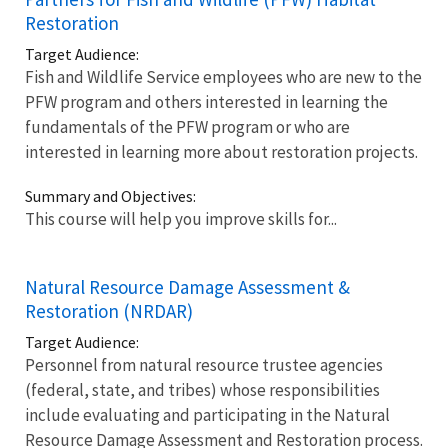
Restoration
Target Audience:
Fish and Wildlife Service employees who are new to the
PFW program and others interested in learning the
fundamentals of the PFW program or who are
interested in learning more about restoration projects.
Summary and Objectives:
This course will help you improve skills for...
Natural Resource Damage Assessment &
Restoration (NRDAR)
Target Audience:
Personnel from natural resource trustee agencies
(federal, state, and tribes) whose responsibilities
include evaluating and participating in the Natural
Resource Damage Assessment and Restoration process.