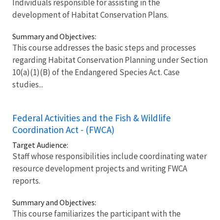
Individuals responsible for assisting in the
development of Habitat Conservation Plans.
Summary and Objectives:
This course addresses the basic steps and processes
regarding Habitat Conservation Planning under Section
10(a)(1)(B) of the Endangered Species Act. Case
studies...
Federal Activities and the Fish & Wildlife
Coordination Act - (FWCA)
Target Audience:
Staff whose responsibilities include coordinating water
resource development projects and writing FWCA
reports.
Summary and Objectives:
This course familiarizes the participant with the