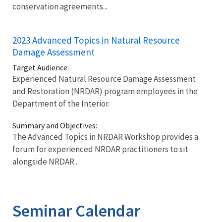
conservation agreements...
2023 Advanced Topics in Natural Resource
Damage Assessment
Target Audience:
Experienced Natural Resource Damage Assessment
and Restoration (NRDAR) program employees in the
Department of the Interior.
Summary and Objectives:
The Advanced Topics in NRDAR Workshop provides a
forum for experienced NRDAR practitioners to sit
alongside NRDAR...
Seminar Calendar