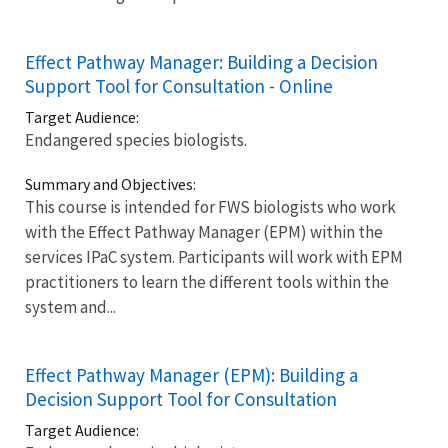
Effect Pathway Manager: Building a Decision
Support Tool for Consultation - Online
Target Audience:
Endangered species biologists.
Summary and Objectives:
This course is intended for FWS biologists who work
with the Effect Pathway Manager (EPM) within the
services IPaC system. Participants will work with EPM
practitioners to learn the different tools within the
system and...
Effect Pathway Manager (EPM): Building a
Decision Support Tool for Consultation
Target Audience: