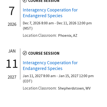
COURSE SESSION
7
Interagency Cooperation for
Endangered Species
Dec 7, 2026 8:00 am
-
Dec 11, 2026 12:00 pm
2026
(MST)
Location Classroom
Phoenix, AZ
JAN
COURSE SESSION
11
Interagency Cooperation for
Endangered Species
Jan 11, 2027 8:00 am
-
Jan 15, 2027 12:00 pm
2027
(EDT)
Location Classroom
Shepherdstown, WV