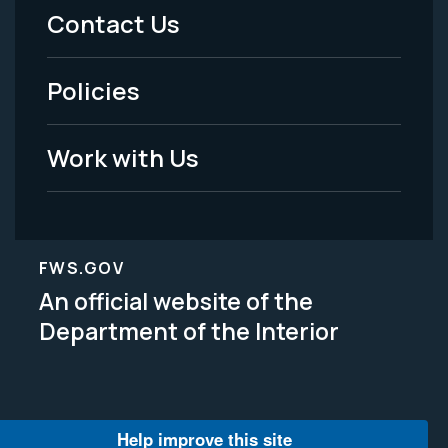
Menu
Contact Us
-
Policies
Legal
Work with Us
FWS.GOV
An official website of the
Department of the Interior
Help improve this site