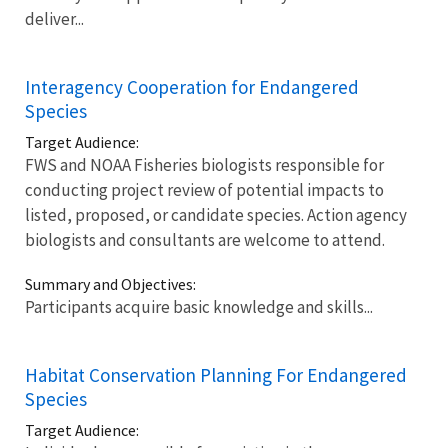
deliver...
Interagency Cooperation for Endangered
Species
Target Audience:
FWS and NOAA Fisheries biologists responsible for
conducting project review of potential impacts to
listed, proposed, or candidate species. Action agency
biologists and consultants are welcome to attend.
Summary and Objectives:
Participants acquire basic knowledge and skills...
Habitat Conservation Planning For Endangered
Species
Target Audience: