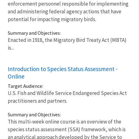
enforcement personnel responsible for implementing
and administering federal agency actions that have
potential for impacting migratory birds.
Summary and Objectives:
Enacted in 1918, the Migratory Bird Treaty Act (MBTA)
is...
Introduction to Species Status Assessment -
Online
Target Audience:
U.S. Fish and Wildlife Service Endangered Species Act
practitioners and partners.
Summary and Objectives:
This multi-week online course is an overview of the
species status assessment (SSA) framework, which is
an analytical approach developed by the Service to