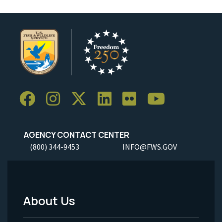
AGENCY CONTACT CENTER
(800) 344-9453
INFO@FWS.GOV
About Us
Footer