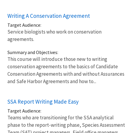
Writing A Conservation Agreement
Target Audience:
Service biologists who work on conservation
agreements.
Summary and Objectives:
This course will introduce those new to writing
conservation agreements to the basics of Candidate
Conservation Agreements with and without Assurances
and Safe Harbor Agreements and how to...
SSA Report Writing Made Easy
Target Audience:
Teams who are transitioning for the SSA analytical
phase to the report-writing phase, Species Assessment
Team (SAT) project managers, Field office managers