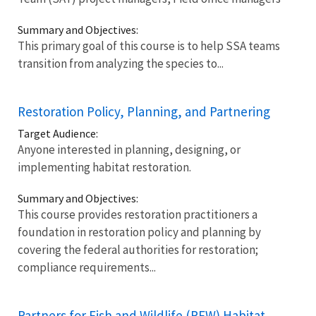
Summary and Objectives:
This primary goal of this course is to help SSA teams
transition from analyzing the species to...
Restoration Policy, Planning, and Partnering
Target Audience:
Anyone interested in planning, designing, or
implementing habitat restoration.
Summary and Objectives:
This course provides restoration practitioners a
foundation in restoration policy and planning by
covering the federal authorities for restoration;
compliance requirements...
Partners for Fish and Wildlife (PFW) Habitat