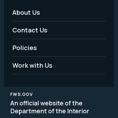
About Us
Footer
Menu
Contact Us
-
Policies
Legal
Work with Us
FWS.GOV
An official website of the
Department of the Interior