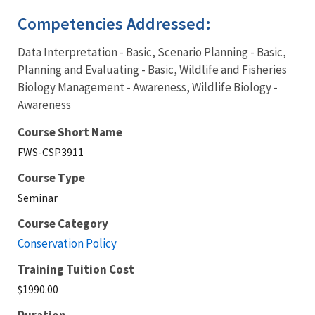
Competencies Addressed:
Data Interpretation - Basic, Scenario Planning - Basic,
Planning and Evaluating - Basic, Wildlife and Fisheries
Biology Management - Awareness, Wildlife Biology -
Awareness
Course Short Name
FWS-CSP3911
Course Type
Seminar
Course Category
Conservation Policy
Training Tuition Cost
$1990.00