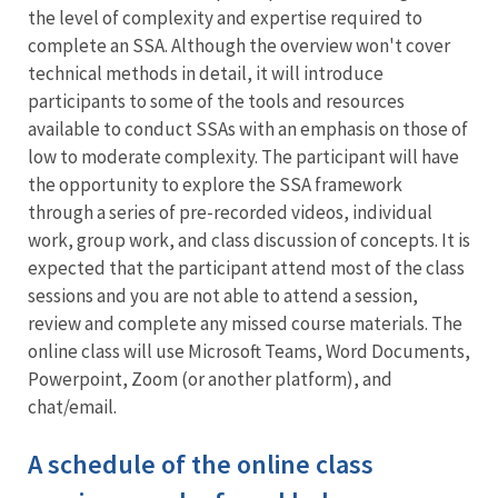
the level of complexity and expertise required to
complete an SSA. Although the overview won't cover
technical methods in detail, it will introduce
participants to some of the tools and resources
available to conduct SSAs with an emphasis on those of
low to moderate complexity. The participant will have
the opportunity to explore the SSA framework
through a series of pre-recorded videos, individual
work, group work, and class discussion of concepts. It is
expected that the participant attend most of the class
sessions and you are not able to attend a session,
review and complete any missed course materials. The
online class will use Microsoft Teams, Word Documents,
Powerpoint, Zoom (or another platform), and
chat/email.
A schedule of the online class