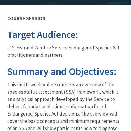
COURSE SESSION
Training
Target Audience:
U.S. Fish and Wildlife Service Endangered Species Act
practitioners and partners.
Summary and Objectives:
This multi-week online course is an overview of the
species status assessment (SSA) framework, which is
an analytical approach developed by the Service to
deliver foundational science information for all
Endangered Species Act decisions. The overview will
cover the basic concepts and minimum requirements
of an SSA and will show participants how to diagnose