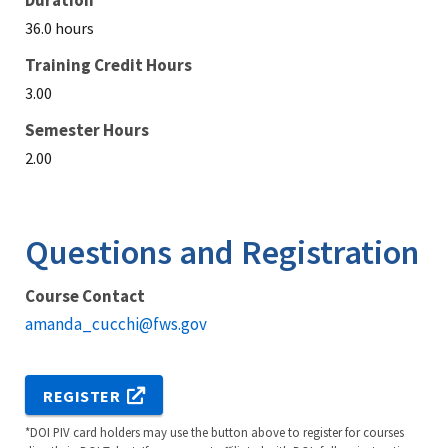
Duration
36.0 hours
Training Credit Hours
3.00
Semester Hours
2.00
Questions and Registration
Course Contact
amanda_cucchi@fws.gov
REGISTER
*DOI PIV card holders may use the button above to register for courses