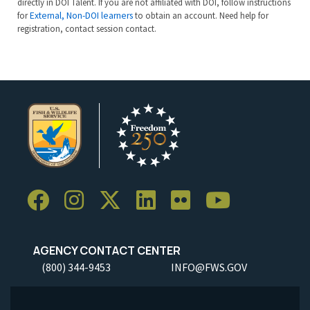
directly in DOI Talent. If you are not affiliated with DOI, follow instructions
for
External, Non-DOI learners
to obtain an account. Need help for
registration, contact session contact.
AGENCY CONTACT CENTER
(800) 344-9453
INFO@FWS.GOV