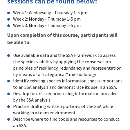
sessions can be found below:
Week 1: Wednesday - Thursday 1-5 pm
Week 2: Monday - Thursday 1-5 pm
Week 3: Monday - Thursday 1-5 pm
Upon completion of this course, participants will
be able to:
Use available data and the SSA Framework to assess
the species viability by applying the conservation
principles of resiliency, redundancy and representation
by means of a "categorical" methodology.
Identify existing species information that is important
to an SSA analysis and demonstrate its use in an SSA.
Develop future scenarios using information provided
by the SSA analysis.
Practice drafting written portions of the SSA while
working in a team environment.
Describe where to find tools and resources to conduct
an SSA.