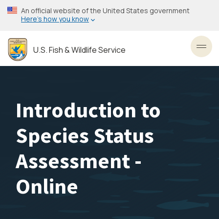
Skip
An official website of the United States government
to
Here’s how you know
main
content
U.S. Fish & Wildlife Service
Toggl
Introduction to
Species Status
Assessment -
Online