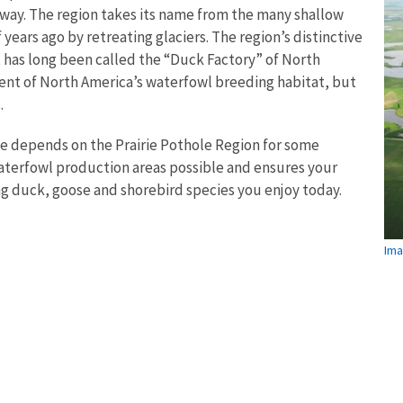
yway. The region takes its name from the many shallow
 years ago by retreating glaciers. The region’s distinctive
t has long been called the “Duck Factory” of North
cent of North America’s waterfowl breeding habitat, but
.
me depends on the Prairie Pothole Region for some
waterfowl production areas possible and ensures your
ng duck, goose and shorebird species you enjoy today.
Ima