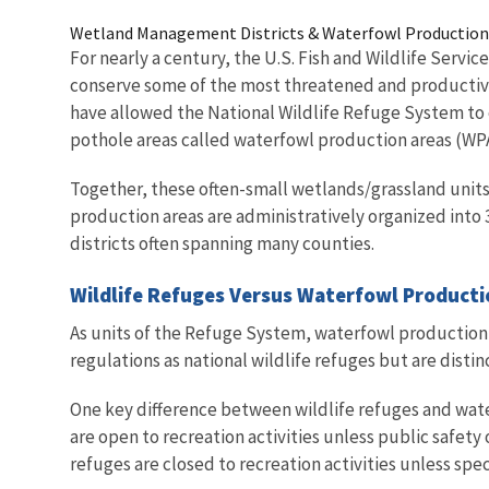
Wetland Management Districts & Waterfowl Production
For nearly a century, the U.S. Fish and Wildlife Servic
conserve some of the most threatened and productive
have allowed the National Wildlife Refuge System to
pothole areas called waterfowl production areas (WP
Together, these often-small wetlands/grassland units
production areas are administratively organized into
districts often spanning many counties.
Wildlife Refuges Versus Waterfowl Product
As units of the Refuge System, waterfowl production 
regulations as national wildlife refuges but are dist
One key difference between wildlife refuges and wate
are open to recreation activities unless public safety 
refuges are closed to recreation activities unless spe