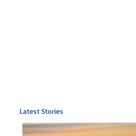
Latest Stories