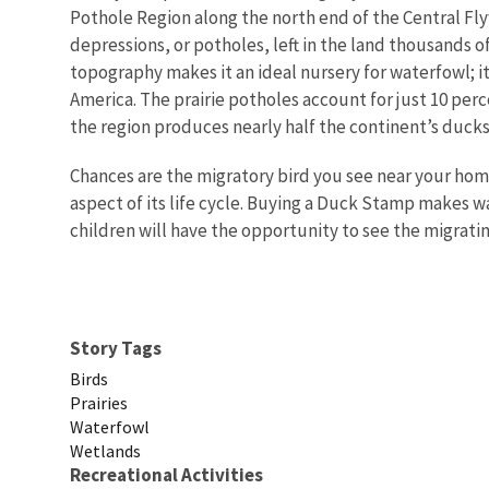
Pothole Region along the north end of the Central Fl
depressions, or potholes, left in the land thousands of
topography makes it an ideal nursery for waterfowl; i
America. The prairie potholes account for just 10 per
the region produces nearly half the continent’s ducks
Chances are the migratory bird you see near your ho
aspect of its life cycle. Buying a Duck Stamp makes 
children will have the opportunity to see the migrati
Story Tags
Birds
Prairies
Waterfowl
Wetlands
Recreational Activities