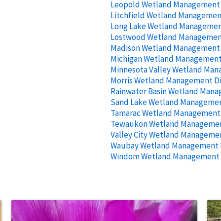
Leopold Wetland Management D
Litchfield Wetland Management
Long Lake Wetland Management
Lostwood Wetland Management
Madison Wetland Management D
Michigan Wetland Management 
Minnesota Valley Wetland Man
Morris Wetland Management Di
Rainwater Basin Wetland Mana
Sand Lake Wetland Management
Tamarac Wetland Management D
Tewaukon Wetland Management
Valley City Wetland Managemen
Waubay Wetland Management D
Windom Wetland Management D