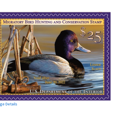
ge Details