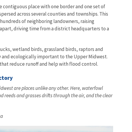
one contiguous place with one border and one set of
spersed across several counties and townships. This
hundreds of neighboring landowners, raising
part, driving time from a district headquarters to a
ucks, wetland birds, grassland birds, raptors and
y and ecologically important to the Upper Midwest.
hat reduce runoff and help with flood control.
actory
west are places unlike any other. Here, waterfowl
nd reeds and grasses drifts through the air, and the clear
ta