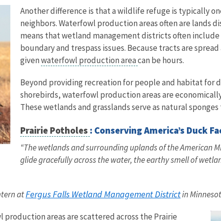
Another difference is that a wildlife refuge is typically 
neighbors. Waterfowl production areas often are lands di
means that wetland management districts often include 
boundary and trespass issues. Because tracts are spread a
given
waterfowl production area
can be hours.
Beyond providing recreation for people and habitat for d
shorebirds, waterfowl production areas are economicall
These wetlands and grasslands serve as natural sponges t
Prairie Potholes
: Conserving America’s Duck F
“The wetlands and surrounding uplands of the American Mid
glide gracefully across the water, the earthy smell of wetla
Fergus Falls Wetland Management District
ntern at
in Minneso
 production areas are scattered across the Prairie