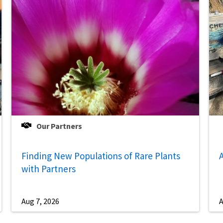
Our Partners
Finding New Populations of Rare Plants
A
with Partners
Aug 7, 2026
A