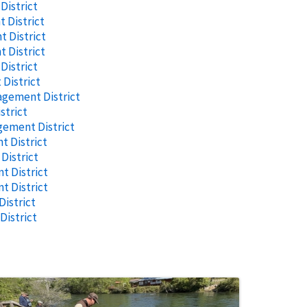
istrict
 District
 District
 District
istrict
District
agement District
strict
gement District
 District
istrict
 District
t District
istrict
istrict