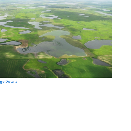
ge Details