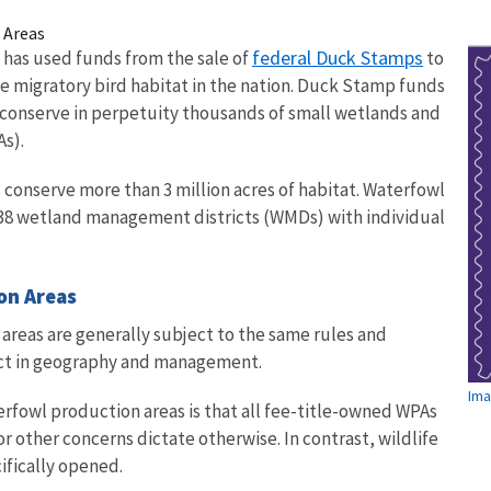
 Areas
federal Duck Stamps
e has used funds from the sale of
to
 migratory bird habitat in the nation. Duck Stamp funds
 conserve in perpetuity thousands of small wetlands and
As).
 conserve more than 3 million acres of habitat. Waterfowl
 38 wetland management districts (WMDs) with individual
ion Areas
areas are generally subject to the same rules and
inct in geography and management.
Ima
rfowl production areas is that all fee-title-owned WPAs
or other concerns dictate otherwise. In contrast, wildlife
cifically opened.