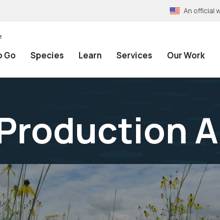
An officia
e
o Go
Species
Learn
Services
Our Work
Production A