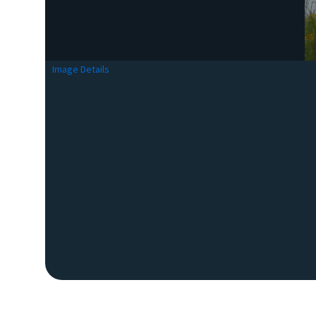
Image Details