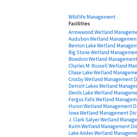
Wildlife Management
Facilities
Arrowwood Wetland Managemen
Audubon Wetland Management 
Benton Lake Wetland Manageme
Big Stone Wetland Management
Bowdoin Wetland Management 
Charles M. Russell Wetland Ma
Chase Lake Wetland Managemen
Crosby Wetland Management Di
Detroit Lakes Wetland Managem
Devils Lake Wetland Managemen
Fergus Falls Wetland Manageme
Huron Wetland Management Di
Iowa Wetland Management Dist
J. Clark Salyer Wetland Manage
Kulm Wetland Management Dis
Lake Andes Wetland Managemen