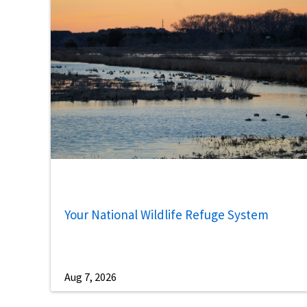
Your National Wildlife Refuge System
Aug 7, 2026