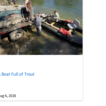
 Boat Full of Trout
ug 6, 2026