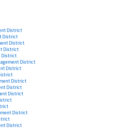
t District
District
nt District
 District
District
nagement District
t District
strict
ent District
t District
nt District
strict
rict
ment District
trict
t District