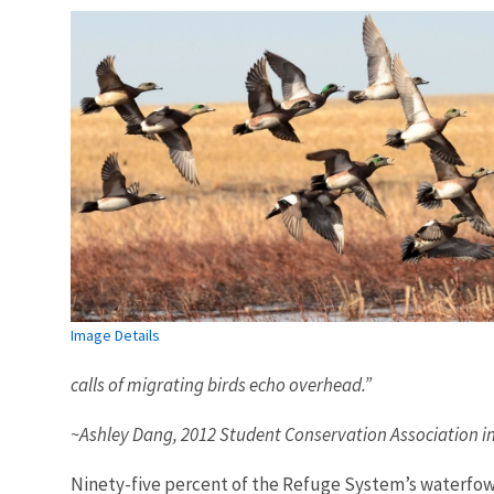
Image Details
calls of migrating birds echo overhead.”
~Ashley Dang, 2012 Student Conservation Association i
Ninety-five percent of the Refuge System’s waterfowl