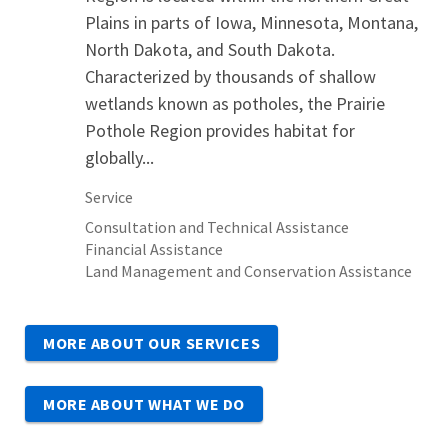
Plains in parts of Iowa, Minnesota, Montana,
North Dakota, and South Dakota.
Characterized by thousands of shallow
wetlands known as potholes, the Prairie
Pothole Region provides habitat for
globally...
Service
Consultation and Technical Assistance
Financial Assistance
Land Management and Conservation Assistance
MORE ABOUT OUR SERVICES
MORE ABOUT WHAT WE DO