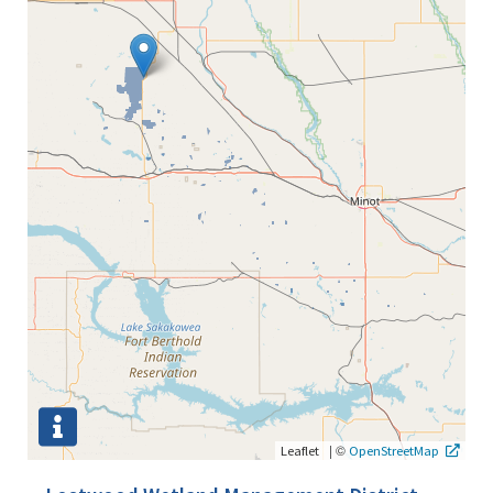
|
©
Leaflet
OpenStreetMap