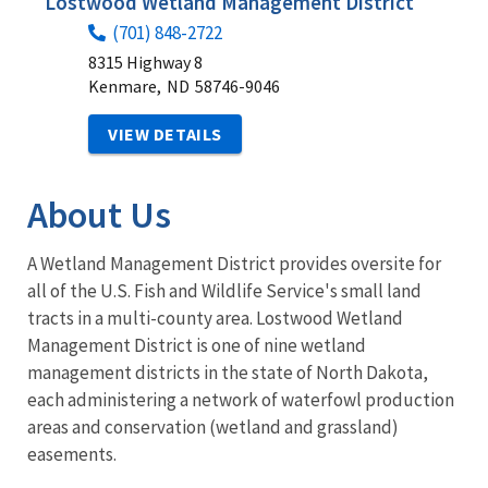
Lostwood Wetland Management District
(701) 848-2722
8315 Highway 8
Kenmare,
ND
58746-9046
VIEW DETAILS
About Us
A Wetland Management District provides oversite for
all of the U.S. Fish and Wildlife Service's small land
tracts in a multi-county area. Lostwood Wetland
Management District is one of nine wetland
management districts in the state of North Dakota,
each administering a network of waterfowl production
areas and conservation (wetland and grassland)
easements.