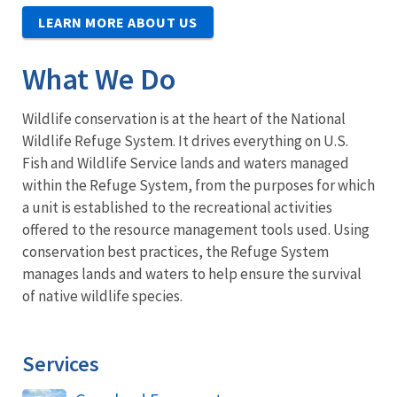
LEARN MORE ABOUT US
What We Do
Wildlife conservation is at the heart of the National
Wildlife Refuge System. It drives everything on U.S.
Fish and Wildlife Service lands and waters managed
within the Refuge System, from the purposes for which
a unit is established to the recreational activities
offered to the resource management tools used. Using
conservation best practices, the Refuge System
manages lands and waters to help ensure the survival
of native wildlife species.
Services