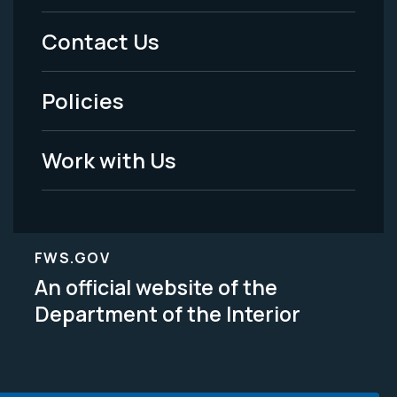
Menu
Contact Us
-
Policies
Legal
Work with Us
FWS.GOV
An official website of the
Department of the Interior