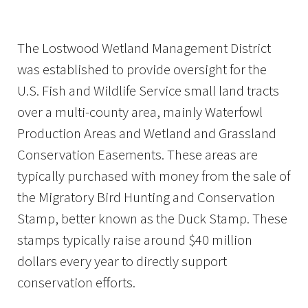
The Lostwood Wetland Management District
was established to provide oversight for the
U.S. Fish and Wildlife Service small land tracts
over a multi-county area, mainly Waterfowl
Production Areas and Wetland and Grassland
Conservation Easements. These areas are
typically purchased with money from the sale of
the Migratory Bird Hunting and Conservation
Stamp, better known as the Duck Stamp. These
stamps typically raise around $40 million
dollars every year to directly support
conservation efforts.