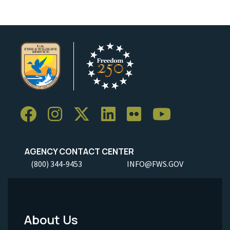
AGENCY CONTACT CENTER
(800) 344-9453
INFO@FWS.GOV
About Us
Footer