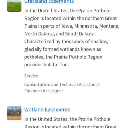
Grassland Easements
In the United States, the Prairie Pothole
Region is located within the northern Great
Plains in parts of Iowa, Minnesota, Montana,
North Dakota, and South Dakota.
Characterized by thousands of shallow,
glacially formed wetlands known as
potholes, the Prairie Pothole Region
provides habitat for...
Service
Consultation and Technical Assistance
Financial Assistance
Wetland Easements
In the United States, the Prairie Pothole
Region is located within the northern Great