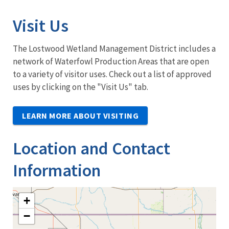
Visit Us
The Lostwood Wetland Management District includes a
network of Waterfowl Production Areas that are open
to a variety of visitor uses. Check out a list of approved
uses by clicking on the "Visit Us" tab.
LEARN MORE ABOUT VISITING
Location and Contact
Information
+
−