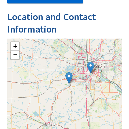
Location and Contact
Information
+
−