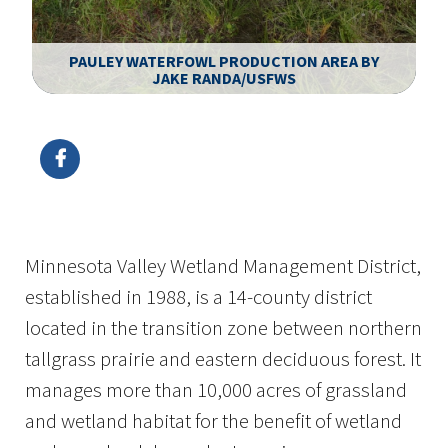
PAULEY WATERFOWL PRODUCTION AREA BY
JAKE RANDA/USFWS
Image Details
Minnesota Valley Wetland Management District,
established in 1988, is a 14-county district
located in the transition zone between northern
tallgrass prairie and eastern deciduous forest. It
manages more than 10,000 acres of grassland
and wetland habitat for the benefit of wetland