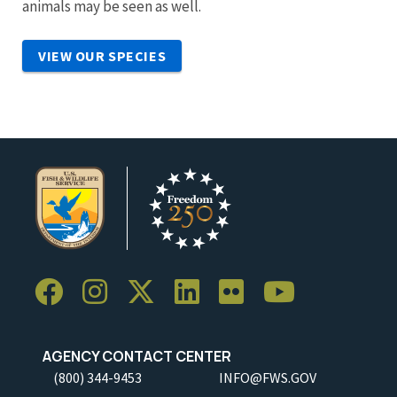
animals may be seen as well.
VIEW OUR SPECIES
AGENCY CONTACT CENTER
(800) 344-9453
INFO@FWS.GOV