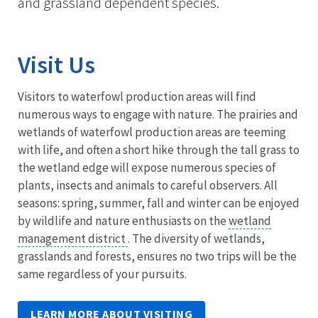
and grassland dependent species.
Visit Us
Visitors to waterfowl production areas will find
numerous ways to engage with nature. The prairies and
wetlands of waterfowl production areas are teeming
with life, and often a short hike through the tall grass to
the wetland edge will expose numerous species of
plants, insects and animals to careful observers. All
seasons: spring, summer, fall and winter can be enjoyed
by wildlife and nature enthusiasts on the
wetland
management district
. The diversity of wetlands,
grasslands and forests, ensures no two trips will be the
same regardless of your pursuits.
LEARN MORE ABOUT VISITING