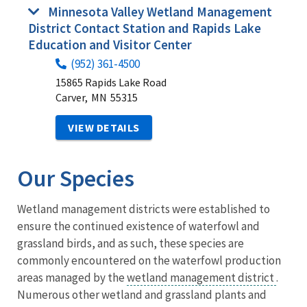
Minnesota Valley Wetland Management
District Contact Station and Rapids Lake
Education and Visitor Center
(952) 361-4500
15865 Rapids Lake Road
Carver,
MN
55315
VIEW DETAILS
Our Species
Wetland management districts were established to
ensure the continued existence of waterfowl and
grassland birds, and as such, these species are
commonly encountered on the waterfowl production
areas managed by the
wetland management district
.
Numerous other wetland and grassland plants and