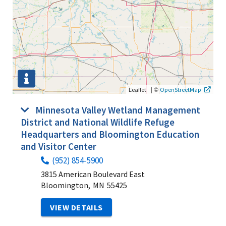
|
©
Leaflet
OpenStreetMap
Minnesota Valley Wetland Management
District and National Wildlife Refuge
Headquarters and Bloomington Education
and Visitor Center
(952) 854-5900
3815 American Boulevard East
Bloomington,
MN
55425
VIEW DETAILS