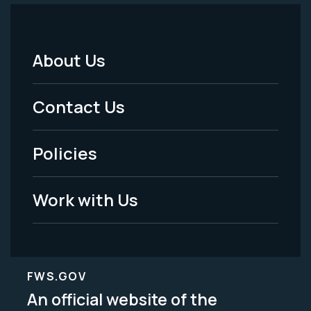
About Us
Footer
Menu
Contact Us
-
Policies
Legal
Work with Us
FWS.GOV
An official website of the