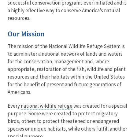
successful conservation programs ever initiated and is
a highly effective way to conserve America’s natural
resources.
Our Mission
The mission of the National Wildlife Refuge System is
to administer a national network of lands and waters
for the conservation, management and, where
appropriate, restoration of the fish, wildlife and plant
resources and their habitats within the United States
for the benefit of present and future generations of
Americans.
Every
national wildlife refuge
was created for a special
purpose. Some were created to protect migratory
birds, others to protect threatened or endangered
species or unique habitats, while others fulfill another
special purpose.