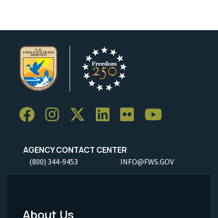
AGENCY CONTACT CENTER
(800) 344-9453
INFO@FWS.GOV
About Us