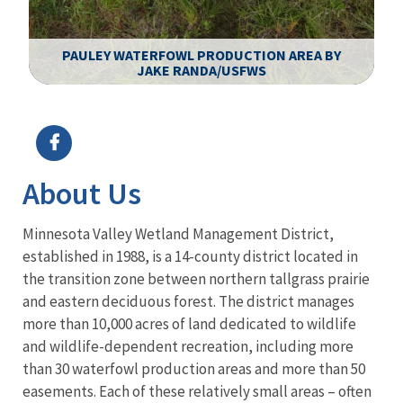
PAULEY WATERFOWL PRODUCTION AREA BY
JAKE RANDA/USFWS
Image Details
About Us
Minnesota Valley Wetland Management District,
established in 1988, is a 14-county district located in
the transition zone between northern tallgrass prairie
and eastern deciduous forest. The district manages
more than 10,000 acres of land dedicated to wildlife
and wildlife-dependent recreation, including more
than 30 waterfowl production areas and more than 50
easements. Each of these relatively small areas – often