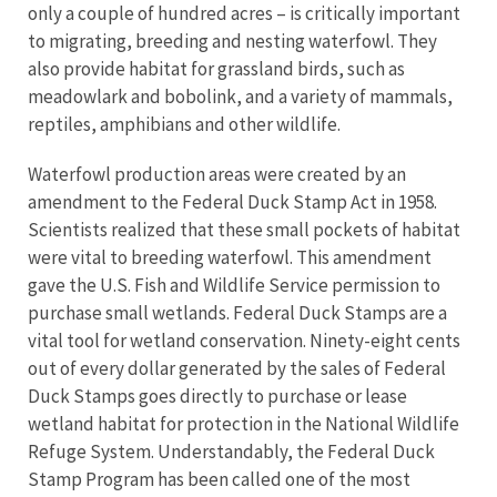
only a couple of hundred acres – is critically important
to migrating, breeding and nesting waterfowl. They
also provide habitat for grassland birds, such as
meadowlark and bobolink, and a variety of mammals,
reptiles, amphibians and other wildlife.
Waterfowl production areas were created by an
amendment to the Federal Duck Stamp Act in 1958.
Scientists realized that these small pockets of habitat
were vital to breeding waterfowl. This amendment
gave the U.S. Fish and Wildlife Service permission to
purchase small wetlands. Federal Duck Stamps are a
vital tool for wetland conservation. Ninety-eight cents
out of every dollar generated by the sales of Federal
Duck Stamps goes directly to purchase or lease
wetland habitat for protection in the National Wildlife
Refuge System. Understandably, the Federal Duck
Stamp Program has been called one of the most