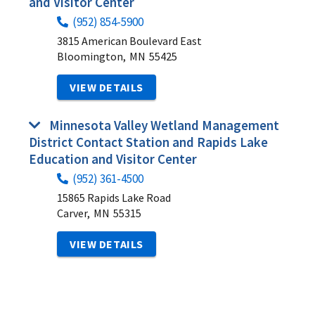
and Visitor Center
(952) 854-5900
3815 American Boulevard East
Bloomington,
MN
55425
VIEW DETAILS
Minnesota Valley Wetland Management
District Contact Station and Rapids Lake
Education and Visitor Center
(952) 361-4500
15865 Rapids Lake Road
Carver,
MN
55315
VIEW DETAILS