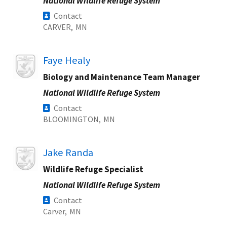
National Wildlife Refuge System
Contact
CARVER,
MN
Image
Faye Healy
Biology and Maintenance Team Manager
National Wildlife Refuge System
Contact
BLOOMINGTON,
MN
Image
Jake Randa
Wildlife Refuge Specialist
National Wildlife Refuge System
Contact
Carver,
MN