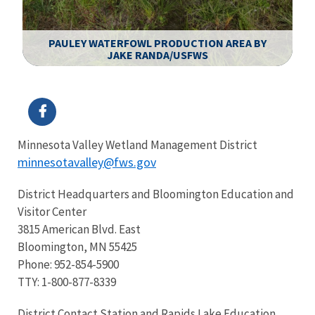
PAULEY WATERFOWL PRODUCTION AREA BY
JAKE RANDA/USFWS
Image Details
Minnesota Valley Wetland Management District
minnesotavalley@fws.gov
District Headquarters and Bloomington Education and
Visitor Center
3815 American Blvd. East
Bloomington, MN 55425
Phone: 952-854-5900
TTY: 1-800-877-8339
District Contact Station and Rapids Lake Education