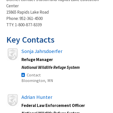
Center
15865 Rapids Lake Road
Phone: 952-361-4500
TTY: 1-800-877-8339
Key Contacts
Image
Sonja Jahrsdoerfer
Refuge Manager
National Wildlife Refuge System
Contact
Bloomington,
MN
Image
Adrian Hunter
Federal Law Enforcement Officer