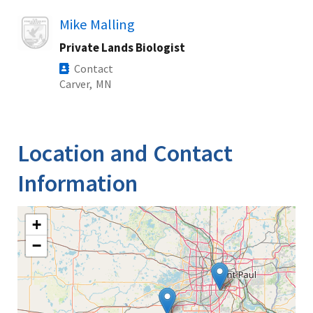
Image
Mike Malling
Private Lands Biologist
Contact
Carver,
MN
Location and Contact
Information
+
−