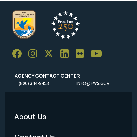
AGENCY CONTACT CENTER
(800) 344-9453
INFO@FWS.GOV
About Us
Footer
Menu
Contact Us