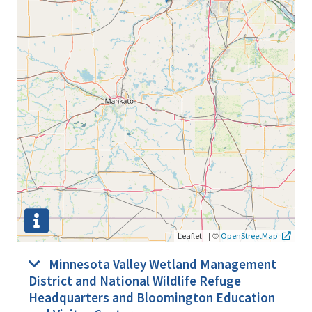
|
©
Leaflet
OpenStreetMap
Minnesota Valley Wetland Management
District and National Wildlife Refuge
Headquarters and Bloomington Education