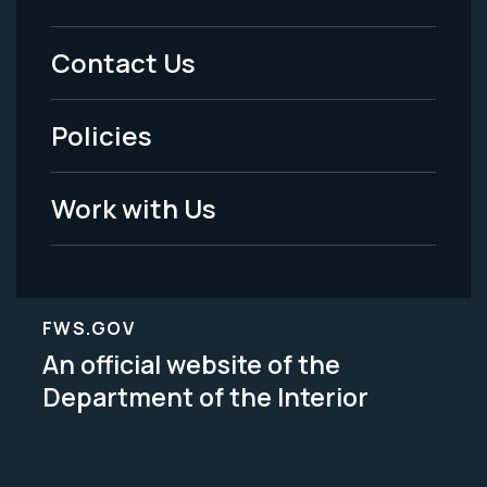
Footer
Menu
Contact Us
-
Policies
Legal
Work with Us
FWS.GOV
An official website of the
Department of the Interior