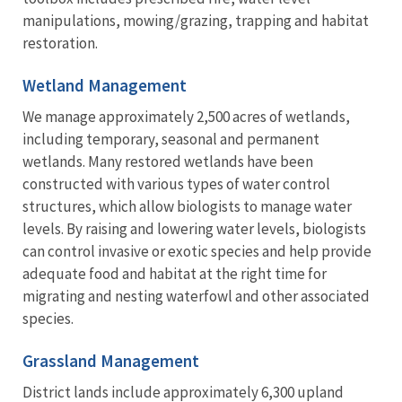
manipulations, mowing/grazing, trapping and habitat
restoration.
Wetland Management
We manage approximately 2,500 acres of wetlands,
including temporary, seasonal and permanent
wetlands. Many restored wetlands have been
constructed with various types of water control
structures, which allow biologists to manage water
levels. By raising and lowering water levels, biologists
can control invasive or exotic species and help provide
adequate food and habitat at the right time for
migrating and nesting waterfowl and other associated
species.
Grassland Management
District lands include approximately 6,300 upland