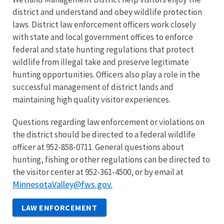
district and understand and obey wildlife protection
laws. District law enforcement officers work closely
with state and local government offices to enforce
federal and state hunting regulations that protect
wildlife from illegal take and preserve legitimate
hunting opportunities. Officers also play a role in the
successful management of district lands and
maintaining high quality visitor experiences.
Questions regarding law enforcement or violations on
the district should be directed to a federal wildlife
officer at 952-858-0711. General questions about
hunting, fishing or other regulations can be directed to
the visitor center at 952-361-4500, or by email at
MinnesotaValley@fws.gov.
LAW ENFORCEMENT