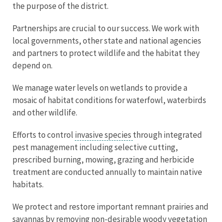
the purpose of the district.
Partnerships are crucial to our success. We work with
local governments, other state and national agencies
and partners to protect wildlife and the habitat they
depend on.
We manage water levels on wetlands to provide a
mosaic of habitat conditions for waterfowl, waterbirds
and other wildlife.
Efforts to control
invasive species
through integrated
pest management including selective cutting,
prescribed burning, mowing, grazing and herbicide
treatment are conducted annually to maintain native
habitats.
We protect and restore important remnant prairies and
savannas by removing non-desirable woody vegetation