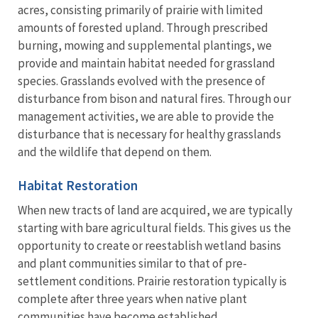
acres, consisting primarily of prairie with limited
amounts of forested upland. Through prescribed
burning, mowing and supplemental plantings, we
provide and maintain habitat needed for grassland
species. Grasslands evolved with the presence of
disturbance from bison and natural fires. Through our
management activities, we are able to provide the
disturbance that is necessary for healthy grasslands
and the wildlife that depend on them.
Habitat Restoration
When new tracts of land are acquired, we are typically
starting with bare agricultural fields. This gives us the
opportunity to create or reestablish wetland basins
and plant communities similar to that of pre-
settlement conditions. Prairie restoration typically is
complete after three years when native plant
communities have become established.