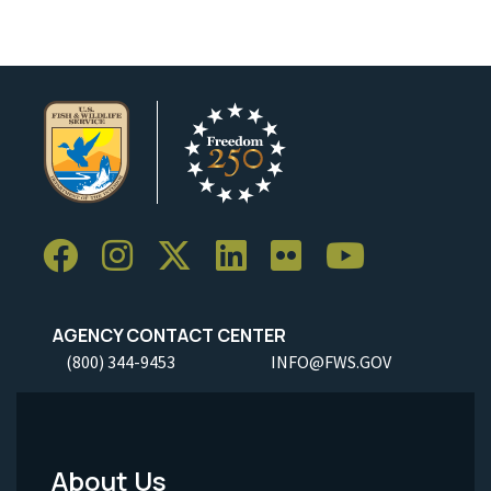
AGENCY CONTACT CENTER
(800) 344-9453
INFO@FWS.GOV
About Us