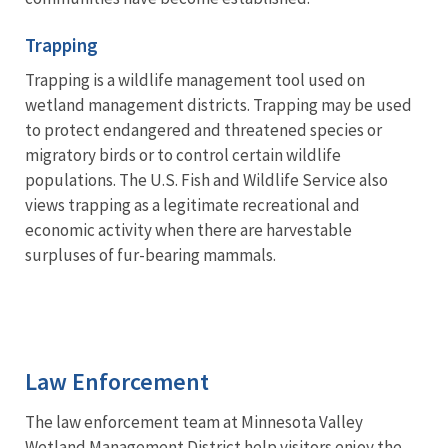
Trapping
Trapping is a wildlife management tool used on
wetland management districts. Trapping may be used
to protect endangered and threatened species or
migratory birds or to control certain wildlife
populations. The U.S. Fish and Wildlife Service also
views trapping as a legitimate recreational and
economic activity when there are harvestable
surpluses of fur-bearing mammals.
Law Enforcement
The law enforcement team at Minnesota Valley
Wetland Management District help visitors enjoy the