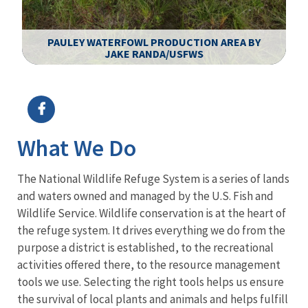
PAULEY WATERFOWL PRODUCTION AREA BY
JAKE RANDA/USFWS
Image Details
What We Do
The National Wildlife Refuge System is a series of lands
and waters owned and managed by the U.S. Fish and
Wildlife Service. Wildlife conservation is at the heart of
the refuge system. It drives everything we do from the
purpose a district is established, to the recreational
activities offered there, to the resource management
tools we use. Selecting the right tools helps us ensure
the survival of local plants and animals and helps fulfill