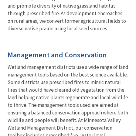
and promote diversity of native grassland habitat
through prescribed fire. As development encroaches
on rural areas, we convert former agricultural fields to
diverse native prairie using local seed sources.
Management and Conservation
Wetland management districts use a wide range of land
management tools based on the best science available.
Some districts use prescribed fires to mimic natural
fires that would have cleared old vegetation from the
land helping native plants regenerate and local wildlife
to thrive. The management tools used are aimed at
ensuring a balanced conservation approach where both
wildlife and people will benefit. At Minnesota Valley
Wetland Management District, our conservation
toolbox includes prescribed fire, water level