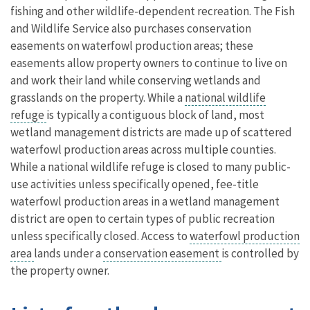
fishing and other wildlife-dependent recreation. The Fish
and Wildlife Service also purchases conservation
easements on waterfowl production areas; these
easements allow property owners to continue to live on
and work their land while conserving wetlands and
grasslands on the property. While a
national wildlife
refuge
is typically a contiguous block of land, most
wetland management districts are made up of scattered
waterfowl production areas across multiple counties.
While a national wildlife refuge is closed to many public-
use activities unless specifically opened, fee-title
waterfowl production areas in a wetland management
district are open to certain types of public recreation
unless specifically closed. Access to
waterfowl production
area
lands under a
conservation easement
is controlled by
the property owner.