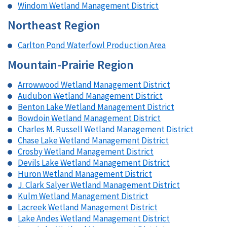
Windom Wetland Management District
Northeast Region
Carlton Pond Waterfowl Production Area
Mountain-Prairie Region
Arrowwood Wetland Management District
Audubon Wetland Management District
Benton Lake Wetland Management District
Bowdoin Wetland Management District
Charles M. Russell Wetland Management District
Chase Lake Wetland Management District
Crosby Wetland Management District
Devils Lake Wetland Management District
Huron Wetland Management District
J. Clark Salyer Wetland Management District
Kulm Wetland Management District
Lacreek Wetland Management District
Lake Andes Wetland Management District