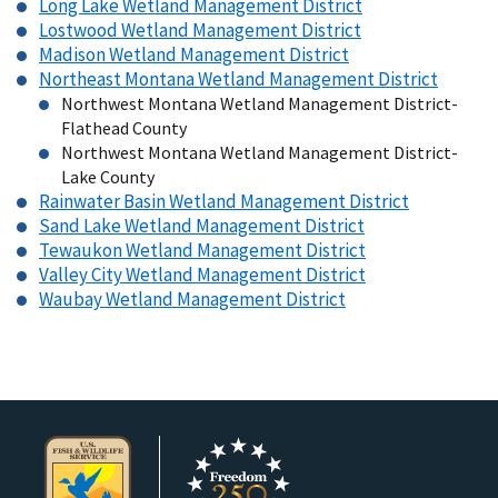
Long Lake Wetland Management District
Lostwood Wetland Management District
Madison Wetland Management District
Northeast Montana Wetland Management District
Northwest Montana Wetland Management District-
Flathead County
Northwest Montana Wetland Management District-
Lake County
Rainwater Basin Wetland Management District
Sand Lake Wetland Management District
Tewaukon Wetland Management District
Valley City Wetland Management District
Waubay Wetland Management District