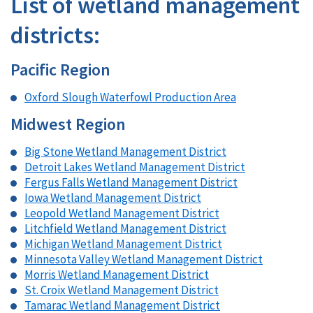
List of wetland management
districts:
Pacific Region
Oxford Slough Waterfowl Production Area
Midwest Region
Big Stone Wetland Management District
Detroit Lakes Wetland Management District
Fergus Falls Wetland Management District
Iowa Wetland Management District
Leopold Wetland Management District
Litchfield Wetland Management District
Michigan Wetland Management District
Minnesota Valley Wetland Management District
Morris Wetland Management District
St. Croix Wetland Management District
Tamarac Wetland Management District