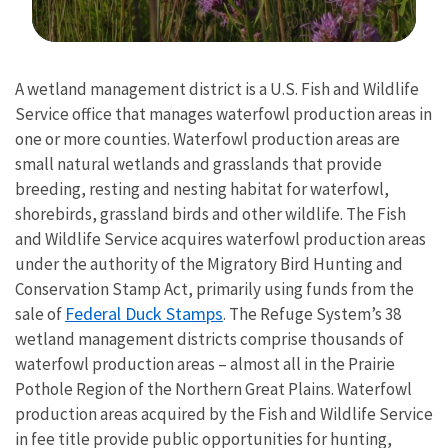
Image Details
A wetland management district is a U.S. Fish and Wildlife
Service office that manages waterfowl production areas in
one or more counties. Waterfowl production areas are
small natural wetlands and grasslands that provide
breeding, resting and nesting habitat for waterfowl,
shorebirds, grassland birds and other wildlife. The Fish
and Wildlife Service acquires waterfowl production areas
under the authority of the Migratory Bird Hunting and
Conservation Stamp Act, primarily using funds from the
Federal Duck Stamps
sale of
. The Refuge System’s 38
wetland management districts comprise thousands of
waterfowl production areas – almost all in the Prairie
Pothole Region of the Northern Great Plains. Waterfowl
production areas acquired by the Fish and Wildlife Service
in fee title provide public opportunities for hunting,