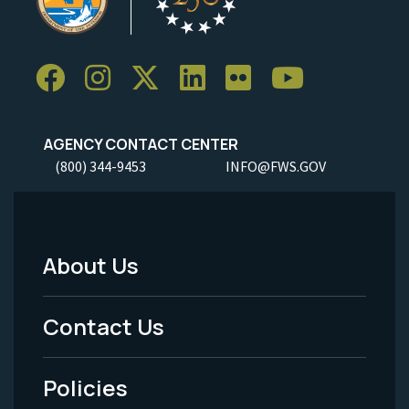
AGENCY CONTACT CENTER
(800) 344-9453
INFO@FWS.GOV
About Us
Footer
Menu
Contact Us
-
Policies
Legal