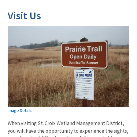
Visit Us
Image Details
When visiting St. Croix Wetland Management District,
you will have the opportunity to experience the sights,