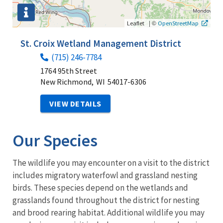
|
©
Leaflet
OpenStreetMap
St. Croix Wetland Management District
(715) 246-7784
1764 95th Street
New Richmond,
WI
54017-6306
VIEW DETAILS
Our Species
The wildlife you may encounter on a visit to the district
includes migratory waterfowl and grassland nesting
birds. These species depend on the wetlands and
grasslands found throughout the district for nesting
and brood rearing habitat. Additional wildlife you may