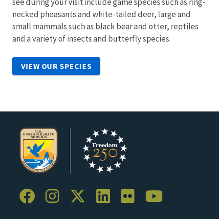
see during your visit include game species such as ring-
necked pheasants and white-tailed deer, large and
small mammals such as black bear and otter, reptiles
and a variety of insects and butterfly species.
VIEW OUR SPECIES