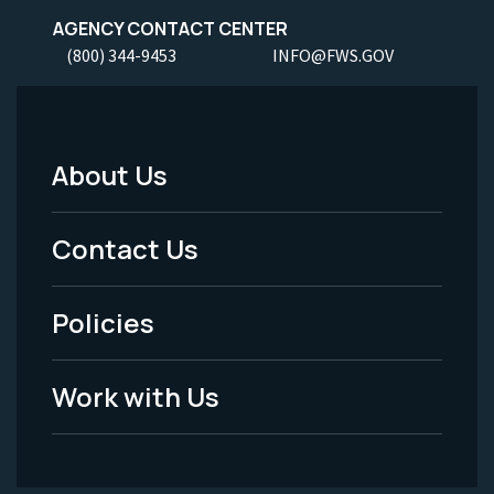
AGENCY CONTACT CENTER
(800) 344-9453
INFO@FWS.GOV
About Us
Footer
Menu
Contact Us
-
Policies
Legal
Work with Us