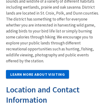
sounds and wildlife of a variety of different habitats
including wetlands, prairie and oak savanna. District
lands are located in St. Croix, Polk, and Dunn counties.
The district has something to offer for everyone
whether you are interested in harvesting wild game,
adding birds to your bird life list or simply burning
some calories through hiking. We encourage you to
explore your public lands through different
recreational opportunities such as hunting, fishing,
wildlife viewing, photography and public events
offered by the station.
LEARN MORE ABOUT VISITING
Location and Contact
Information