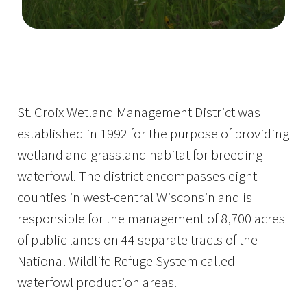
Image Details
St. Croix Wetland Management District was
established in 1992 for the purpose of providing
wetland and grassland habitat for breeding
waterfowl. The district encompasses eight
counties in west-central Wisconsin and is
responsible for the management of 8,700 acres
of public lands on 44 separate tracts of the
National Wildlife Refuge System called
waterfowl production areas.