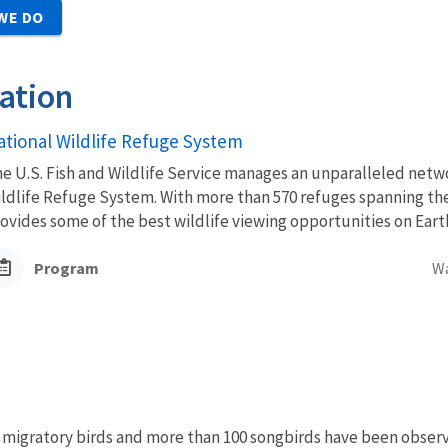
WE DO
ation
ational Wildlife Refuge System
e U.S. Fish and Wildlife Service manages an unparalleled netwo
ldlife Refuge System. With more than 570 refuges spanning the
ovides some of the best wildlife viewing opportunities on Eart
Program
W
f migratory birds and more than 100 songbirds have been obse