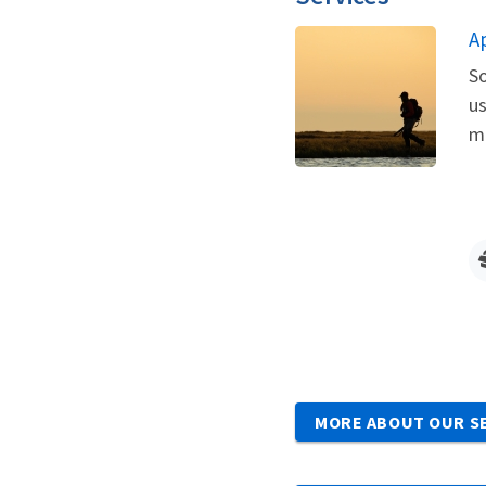
A
So
us
me
MORE ABOUT OUR S