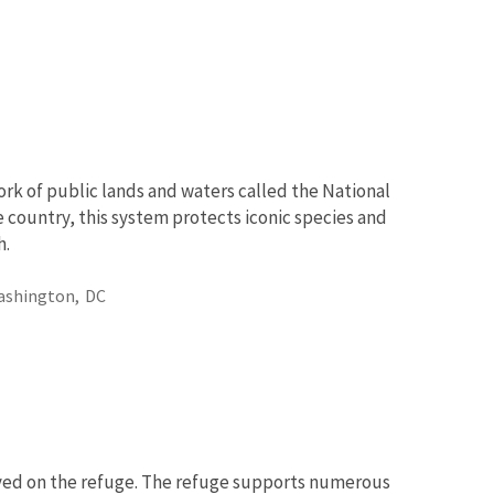
rk of public lands and waters called the National
 country, this system protects iconic species and
h.
ashington,
DC
rved on the refuge. The refuge supports numerous