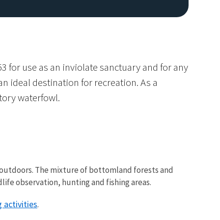
3 for use as an inviolate sanctuary and for any
 ideal destination for recreation. As a
atory waterfowl.
Image De
e outdoors. The mixture of bottomland forests and
ife observation, hunting and fishing areas.
 activities
.