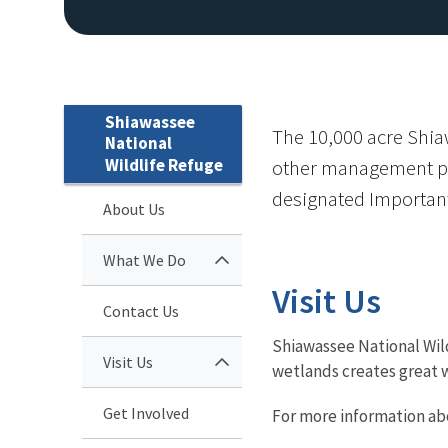
Shiawassee
The 10,000 acre Shiaw
National
Wildlife Refuge
other management purp
designated Important 
About Us
What We Do
Visit Us
Contact Us
Shiawassee National Wil
Visit Us
wetlands creates great w
Get Involved
For more information ab