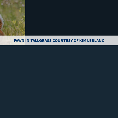
FAWN IN TALLGRASS COURTESY OF KIM LEBLANC