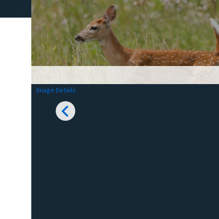
Image Details