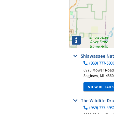
Shiawassee Nat
(989) 777-593
6975 Mower Road
Saginaw,
MI
4860
VIEW DETAIL
The Wildlife Dr
(989) 777-593