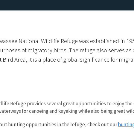
assee National Wildlife Refuge was established in 195
oses of migratory birds. The refuge also serves as an
Bird Area, it is a place of global significance for migr
dlife Refuge provides several great opportunities to enjoy th
aterways for canoeing and kayaking while also being great wildl
hunting
out hunting opportunities in the refuge, check out our