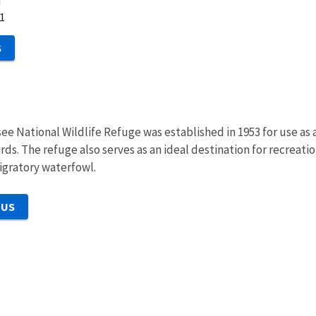
d
1
S
ee National Wildlife Refuge was established in 1953 for use as
ds. The refuge also serves as an ideal destination for recreation
migratory waterfowl.
 US