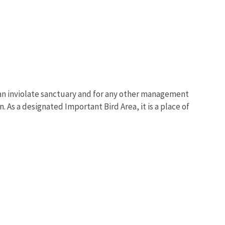
 an inviolate sanctuary and for any other management
. As a designated Important Bird Area, it is a place of