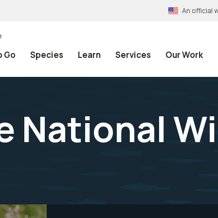
An officia
e
o Go
Species
Learn
Services
Our Work
 National Wil