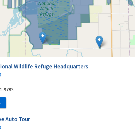
ional Wildlife Refuge Headquarters
0
1-9783
S
ive Auto Tour
0