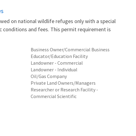
es
wed on national wildlife refuges only with a special
fic conditions and fees. This permit requirement is
Business Owner/Commercial Business
Educator/Education Facility
Landowner - Commercial
Landowner - Individual
Oil/Gas Company
Private Land Owners/Managers
Researcher or Research Facility -
Commercial Scientific