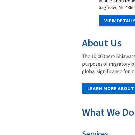
6000 Bishop Roa
Saginaw,
MI
4860
VIEW DETAIL
About Us
The 10,000 acre Shiawass
purposes of migratory bir
global significance for 
LEARN MORE ABOUT
What We Do
Services