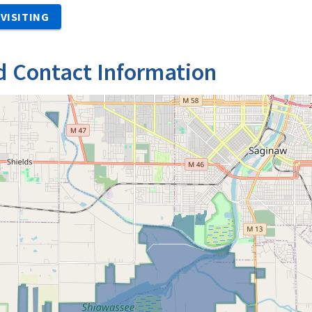
VISITING
d Contact Information