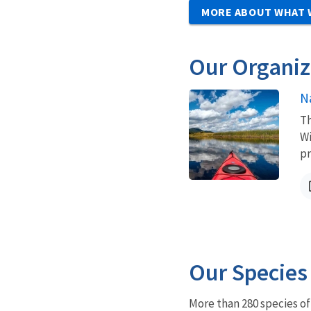
MORE ABOUT WHAT 
Our Organiz
N
Th
Wi
pr
Our Species
More than 280 species o