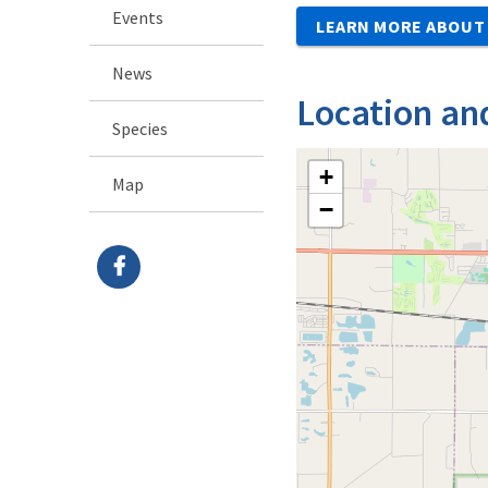
Events
LEARN MORE ABOUT 
News
Location an
Species
+
Map
−