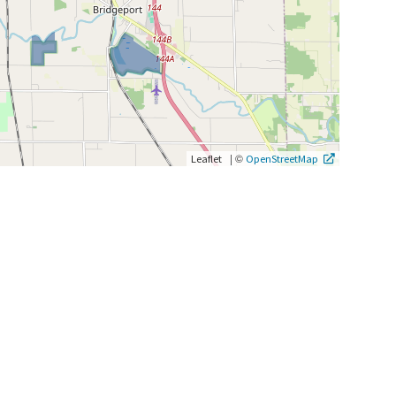
|
©
Leaflet
OpenStreetMap