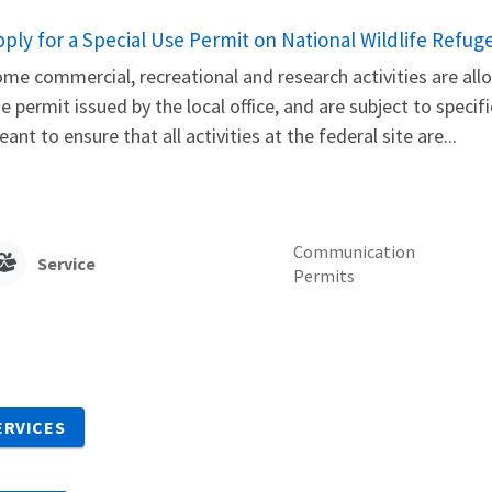
pply for a Special Use Permit on National Wildlife Refug
me commercial, recreational and research activities are allo
e permit issued by the local office, and are subject to speci
ant to ensure that all activities at the federal site are...
Communication
Service
Permits
ERVICES