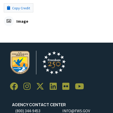
Copy Credit
Image
AGENCY CONTACT CENTER
(800) 344-9453
INFO@FWS.GOV