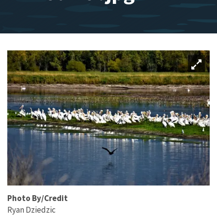
Photo By/Credit
Ryan Dziedzic