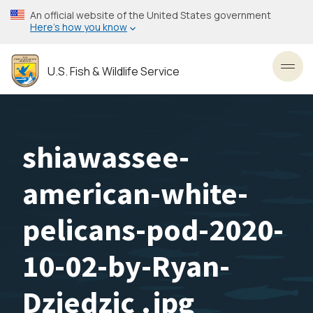
Skip
An official website of the United States government
to
Here’s how you know
main
content
U.S. Fish & Wildlife Service
Toggl
shiawassee-
american-white-
pelicans-pod-2020-
10-02-by-Ryan-
Dziedzic .jpg