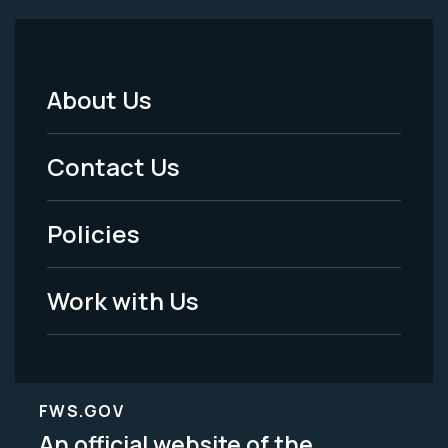
About Us
Footer
Menu
Contact Us
-
Policies
Legal
Work with Us
FWS.GOV
An official website of the