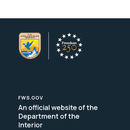
FWS.GOV
An official website of the
Department of the
Interior