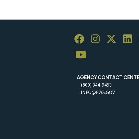
AGENCY CONTACT CENT
(800) 344-9453
INFO@FWS.GOV