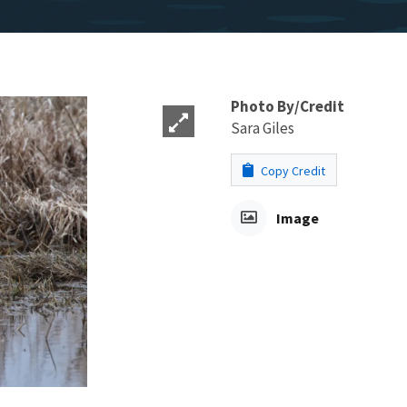
Photo By/Credit
Sara Giles
Copy Credit
Image