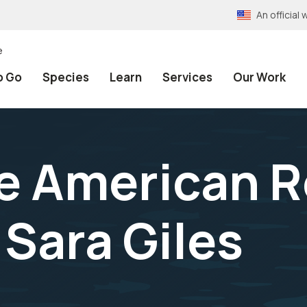
An officia
e
o Go
Species
Learn
Services
Our Work
 American R
 Sara Giles