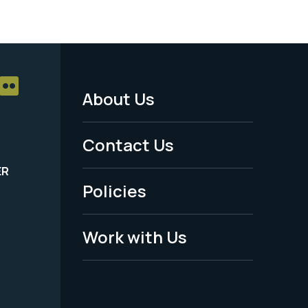
About Us
Footer
Menu
Contact Us
-
ER
Policies
Legal
Work with Us