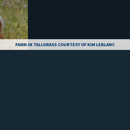
FAWN IN TALLGRASS COURTESY OF KIM LEBLANC