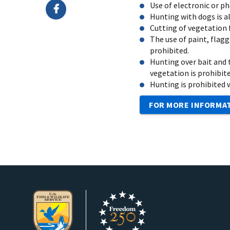
Use of electronic or p
Hunting with dogs is a
Cutting of vegetation f
The use of paint, flagg
prohibited.
Hunting over bait and t
vegetation is prohibite
Hunting is prohibited wi
FOR MORE INFORMA