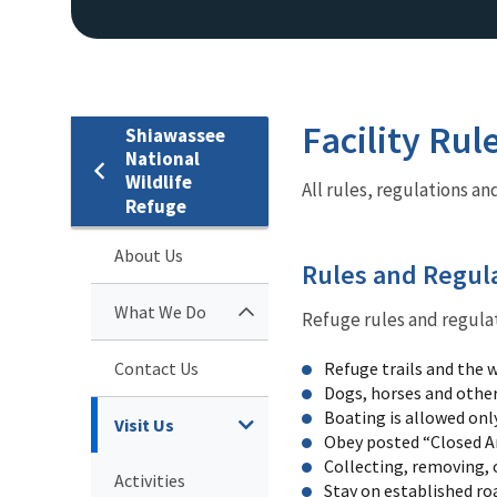
Facility Rul
Shiawassee
National
Wildlife
All rules, regulations a
Refuge
About Us
Rules and Regul
What We Do
Refuge rules and regulat
Contact Us
Refuge trails and the w
Dogs, horses and other
Boating is allowed onl
Visit Us
Obey posted “Closed A
Collecting, removing, o
Activities
Stay on established roa