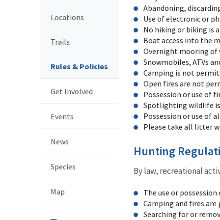
Abandoning, discarding
Locations
Use of electronic or p
No hiking or biking is a
Boat access into the m
Trails
Overnight mooring of wa
Snowmobiles, ATVs and 
Rules & Policies
Camping is not permit
Open fires are not per
Get Involved
Possession or use of fi
Spotlighting wildlife i
Possession or use of a
Events
Please take all litter w
News
Hunting Regulat
Species
By law, recreational acti
Map
The use or possession 
Camping and fires are 
Searching for or remova