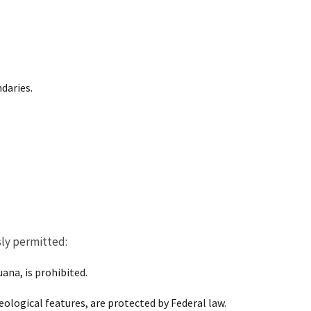
daries.
sly permitted:
ana, is prohibited.
eological features, are protected by Federal law.