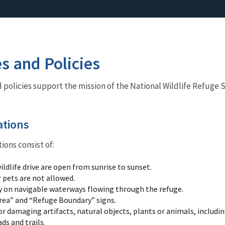
es and Policies
nd policies support the mission of the National Wildlife Refuge 
ations
ions consist of:
ildlife drive are open from sunrise to sunset.
 pets are not allowed.
y on navigable waterways flowing through the refuge.
rea” and “Refuge Boundary” signs.
r damaging artifacts, natural objects, plants or animals, including
ds and trails.