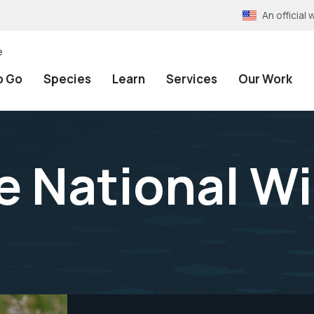
An officia
e
o Go
Species
Learn
Services
Our Work
 National Wil