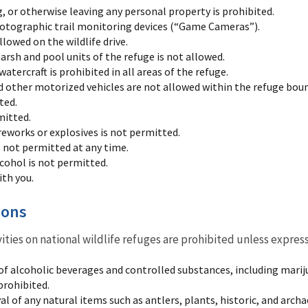
, or otherwise leaving any personal property is prohibited.
hotographic trail monitoring devices (“Game Cameras”).
llowed on the wildlife drive.
arsh and pool units of the refuge is not allowed.
tercraft is prohibited in all areas of the refuge.
other motorized vehicles are not allowed within the refuge boun
ted.
mitted.
reworks or explosives is not permitted.
s not permitted at any time.
lcohol is not permitted.
ith you.
ions
vities on national wildlife refuges are prohibited unless expres
of alcoholic beverages and controlled substances, including mariju
prohibited.
l of any natural items such as antlers, plants, historic, and archa