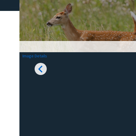
Image Details