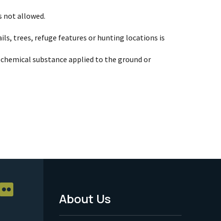
s not allowed.
ls, trees, refuge features or hunting locations is
ny chemical substance applied to the ground or
About Us
Footer