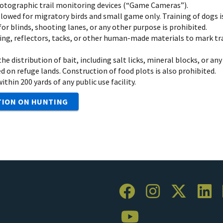
hotographic trail monitoring devices (“Game Cameras”).
llowed for migratory birds and small game only. Training of dogs i
or blinds, shooting lanes, or any other purpose is prohibited.
ing, reflectors, tacks, or other human-made materials to mark trai
he distribution of bait, including salt licks, mineral blocks, or a
d on refuge lands. Construction of food plots is also prohibited.
thin 200 yards of any public use facility.
TION ON HUNTING