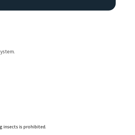
System.
Image De
 insects is prohibited.