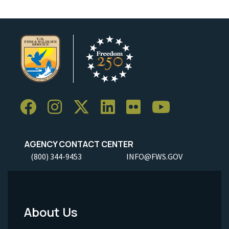
AGENCY CONTACT CENTER
(800) 344-9453
INFO@FWS.GOV
About Us
Footer