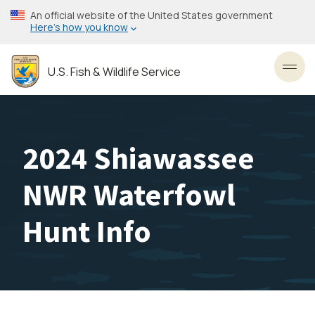
Skip
An official website of the United States government
to
Here’s how you know
main
content
U.S. Fish & Wildlife Service
Toggl
2024 Shiawassee
NWR Waterfowl
Hunt Info