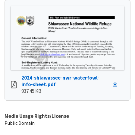
2024-shiawassee-nwr-waterfowl-
info-sheet.pdf
937.45 KB
Media Usage Rights/License
Public Domain