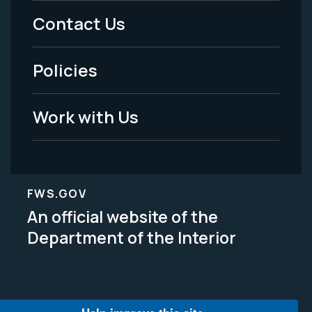
Menu
Contact Us
-
Policies
Legal
Work with Us
FWS.GOV
An official website of the
Department of the Interior