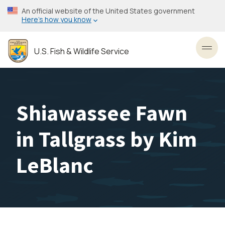
Skip
An official website of the United States government
to
Here’s how you know
main
content
U.S. Fish & Wildlife Service
Toggl
Shiawassee Fawn
in Tallgrass by Kim
LeBlanc