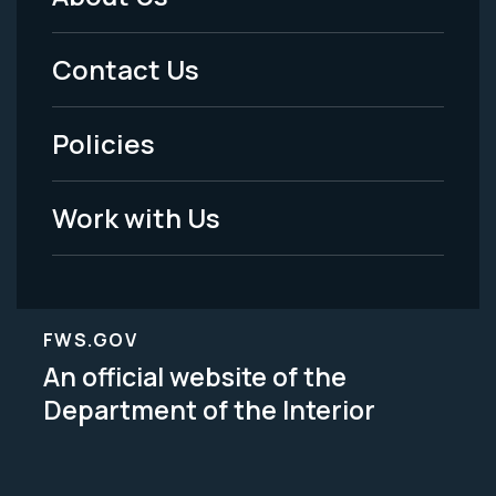
Footer
Menu
Contact Us
-
Policies
Legal
Work with Us
FWS.GOV
An official website of the
Department of the Interior