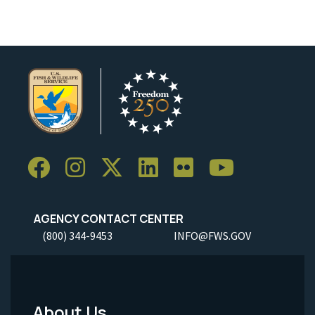
AGENCY CONTACT CENTER
(800) 344-9453
INFO@FWS.GOV
About Us