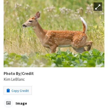
Photo By/Credit
Kim LeBlanc
Copy Credit
Image