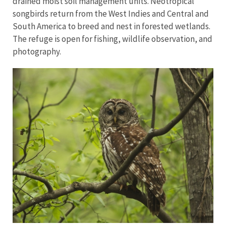
drained moist soil management units. Neotropical
songbirds return from the West Indies and Central and
South America to breed and nest in forested wetlands.
The refuge is open for fishing, wildlife observation, and
photography.