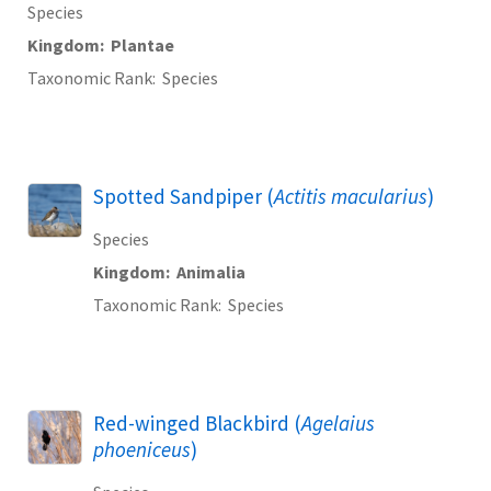
Species
Kingdom
Plantae
Taxonomic Rank
Species
Spotted Sandpiper (
Actitis macularius
)
Species
Kingdom
Animalia
Taxonomic Rank
Species
Red-winged Blackbird (
Agelaius
phoeniceus
)