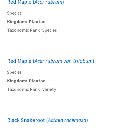
Red Maple (
Acer rubrum
)
Species
Kingdom
Plantae
Taxonomic Rank
Species
Red Maple (
Acer rubrum var. trilobum
)
Species
Kingdom
Plantae
Taxonomic Rank
Variety
Black Snakeroot (
Actaea racemosa
)