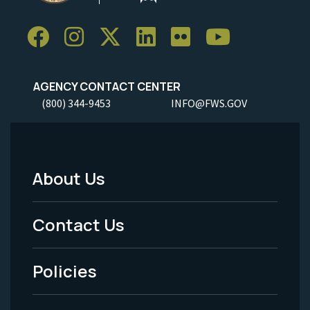
AGENCY CONTACT CENTER
(800) 344-9453
INFO@FWS.GOV
About Us
Footer
Menu
Contact Us
-
Policies
Legal