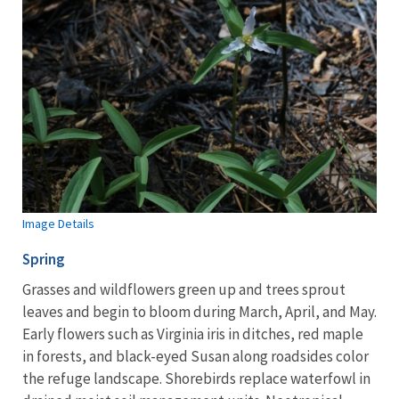
Image Details
Spring
Grasses and wildflowers green up and trees sprout
leaves and begin to bloom during March, April, and May.
Early flowers such as Virginia iris in ditches, red maple
in forests, and black-eyed Susan along roadsides color
the refuge landscape. Shorebirds replace waterfowl in