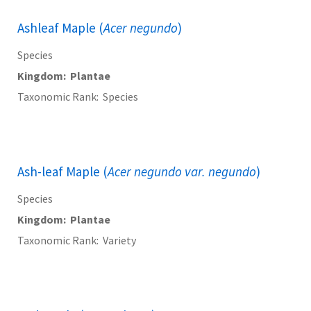
Ashleaf Maple (
Acer negundo
)
Species
Kingdom
Plantae
Taxonomic Rank
Species
Ash-leaf Maple (
Acer negundo var. negundo
)
Species
Kingdom
Plantae
Taxonomic Rank
Variety