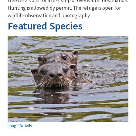
tree reservoirs for a rest stop or overwinter destination.
Hunting is allowed by permit. The refuge is open for
wildlife observation and photography.
Featured Species
Image Details