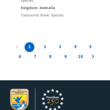
Species
Kingdom
Animalia
Taxonomic Rank
Species
1
2
3
4
5
6
7
8
9
10