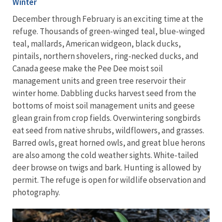
Winter
December through February is an exciting time at the
refuge. Thousands of green-winged teal, blue-winged
teal, mallards, American widgeon, black ducks,
pintails, northern shovelers, ring-necked ducks, and
Canada geese make the Pee Dee moist soil
management units and green tree reservoir their
winter home. Dabbling ducks harvest seed from the
bottoms of moist soil management units and geese
glean grain from crop fields. Overwintering songbirds
eat seed from native shrubs, wildflowers, and grasses.
Barred owls, great horned owls, and great blue herons
are also among the cold weather sights. White-tailed
deer browse on twigs and bark. Hunting is allowed by
permit. The refuge is open for wildlife observation and
photography.