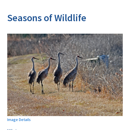
Image Details
Seasons of Wildlife
Image Details