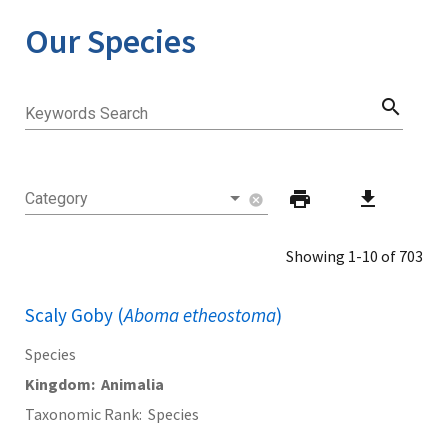
Our Species
search
Keywords Search
print
download
Category
cancel
Showing 1-10 of 703
Scaly Goby (
Aboma etheostoma
)
Species
Kingdom
Animalia
Taxonomic Rank
Species