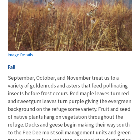
Image Details
Fall
September, October, and November treat us to a
variety of goldenrods and asters that feed pollinating
insects before frost occurs. Red maple leaves turn red
and sweetgum leaves turn purple giving the evergreen
background on the refuge some variety. Fruit and seed
of native plants hang on vegetation throughout the
refuge. Ducks and geese begin making their way south
to the Pee Dee moist soil management units and green