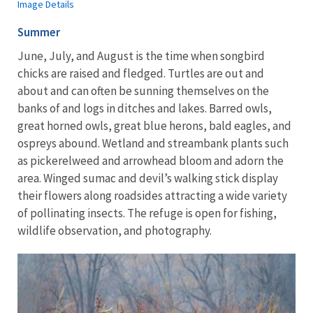
Image Details
Summer
June, July, and August is the time when songbird
chicks are raised and fledged. Turtles are out and
about and can often be sunning themselves on the
banks of and logs in ditches and lakes. Barred owls,
great horned owls, great blue herons, bald eagles, and
ospreys abound. Wetland and streambank plants such
as pickerelweed and arrowhead bloom and adorn the
area. Winged sumac and devil’s walking stick display
their flowers along roadsides attracting a wide variety
of pollinating insects. The refuge is open for fishing,
wildlife observation, and photography.