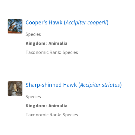
Cooper's Hawk (
Accipiter cooperii
)
Species
Kingdom
Animalia
Taxonomic Rank
Species
Sharp-shinned Hawk (
Accipiter striatus
)
Species
Kingdom
Animalia
Taxonomic Rank
Species