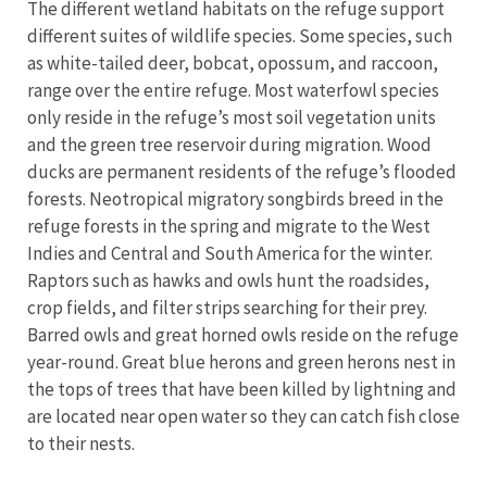
The different wetland habitats on the refuge support
different suites of wildlife species. Some species, such
as white-tailed deer, bobcat, opossum, and raccoon,
range over the entire refuge. Most waterfowl species
only reside in the refuge’s most soil vegetation units
and the green tree reservoir during migration. Wood
ducks are permanent residents of the refuge’s flooded
forests. Neotropical migratory songbirds breed in the
refuge forests in the spring and migrate to the West
Indies and Central and South America for the winter.
Raptors such as hawks and owls hunt the roadsides,
crop fields, and filter strips searching for their prey.
Barred owls and great horned owls reside on the refuge
year-round. Great blue herons and green herons nest in
the tops of trees that have been killed by lightning and
are located near open water so they can catch fish close
to their nests.