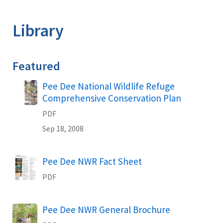
Image Details
Library
Featured
Name
Pee Dee National Wildlife Refuge
Comprehensive Conservation Plan
PDF
Sep 18, 2008
Name
Pee Dee NWR Fact Sheet
PDF
Name
Pee Dee NWR General Brochure