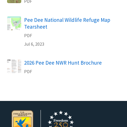
PDF
Name
Pee Dee National Wildlife Refuge Map
Tearsheet
PDF
Jul 6, 2023
Name
2026 Pee Dee NWR Hunt Brochure
PDF