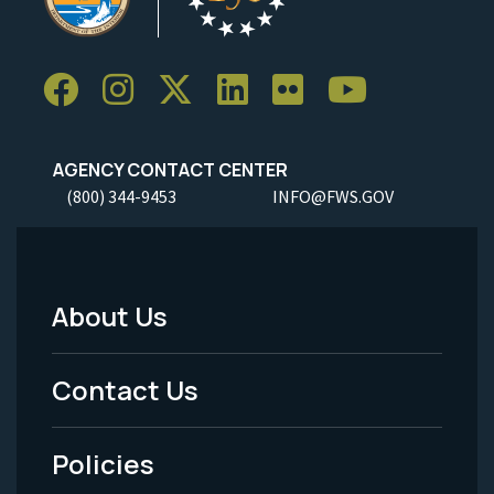
AGENCY CONTACT CENTER
(800) 344-9453
INFO@FWS.GOV
About Us
Footer
Menu
Contact Us
-
Policies
Legal