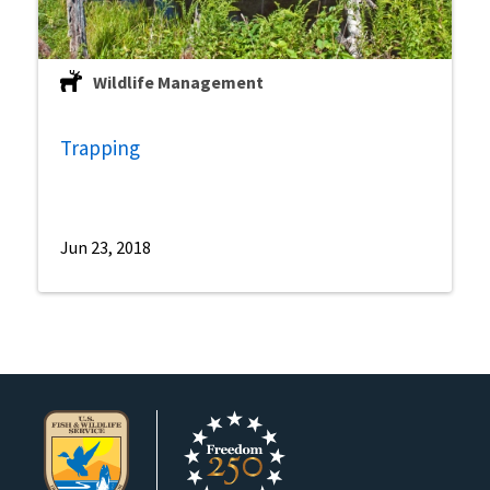
Wildlife Management
Trapping
Jun 23, 2018