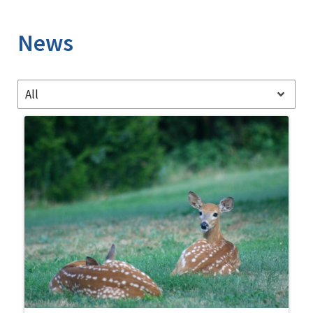
Image Details
News
All