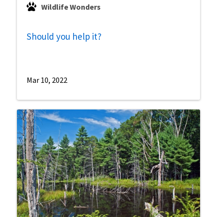
Wildlife Wonders
Should you help it?
Mar 10, 2022