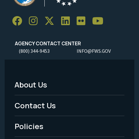
AGENCY CONTACT CENTER
(800) 344-9453
INFO@FWS.GOV
About Us
Footer
Menu
Contact Us
-
Policies
Legal