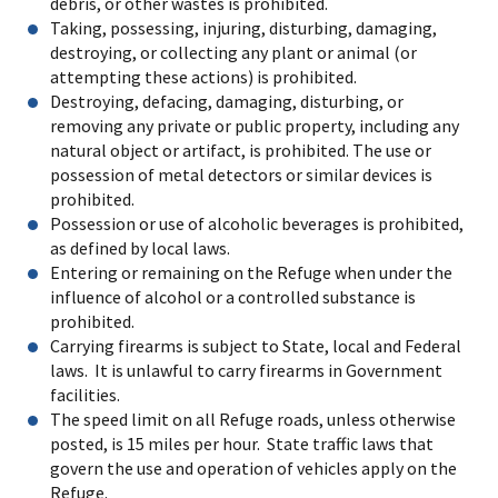
debris, or other wastes is prohibited.
Taking, possessing, injuring, disturbing, damaging,
destroying, or collecting any plant or animal (or
attempting these actions) is prohibited.
Destroying, defacing, damaging, disturbing, or
removing any private or public property, including any
natural object or artifact, is prohibited. The use or
possession of metal detectors or similar devices is
prohibited.
Possession or use of alcoholic beverages is prohibited,
as defined by local laws.
Entering or remaining on the Refuge when under the
influence of alcohol or a controlled substance is
prohibited.
Carrying firearms is subject to State, local and Federal
laws. It is unlawful to carry firearms in Government
facilities.
The speed limit on all Refuge roads, unless otherwise
posted, is 15 miles per hour. State traffic laws that
govern the use and operation of vehicles apply on the
Refuge.