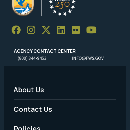
AGENCY CONTACT CENTER
(800) 344-9453
INFO@FWS.GOV
About Us
Footer
Menu
Contact Us
-
Policies
Legal