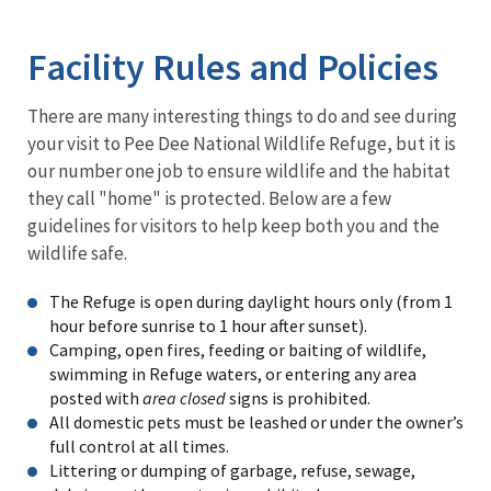
Image Details
Facility Rules and Policies
There are many interesting things to do and see during
your visit to Pee Dee National Wildlife Refuge, but it is
our number one job to ensure wildlife and the habitat
they call "home" is protected. Below are a few
guidelines for visitors to help keep both you and the
wildlife safe.
The Refuge is open during daylight hours only (from 1
hour before sunrise to 1 hour after sunset).
Camping, open fires, feeding or baiting of wildlife,
swimming in Refuge waters, or entering any area
posted with
area closed
signs is prohibited.
All domestic pets must be leashed or under the owner’s
full control at all times.
Littering or dumping of garbage, refuse, sewage,