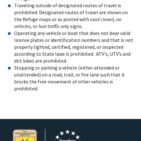
Traveling outside of designated routes of travel is
prohibited. Designated routes of travel are shown on
the Refuge maps or as posted with
road closed
,
no
vehicles
, or
foot traffic only
signs.
Operating any vehicle or boat that does not bear valid
license plates or identification numbers and that is not
properly lighted, certified, registered, or inspected
according to State laws is prohibited. ATV's, UTV’s and
dirt bikes are prohibited.
Stopping or parking a vehicle (either attended or
unattended) on a road, trail, or fire lane such that it
blocks the free movement of other vehicles is
prohibited.