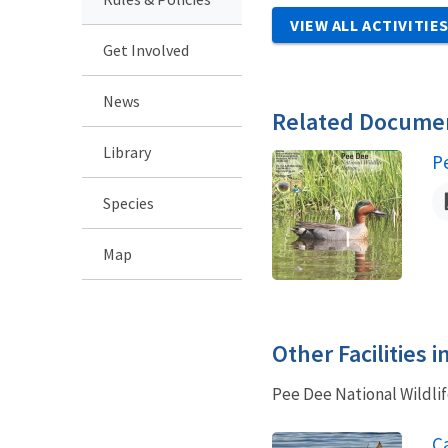
VIEW ALL ACTIVITIE
Get Involved
News
Related Docume
Library
N
P
Species
Map
Other Facilities 
Pee Dee National Wildlif
Ca