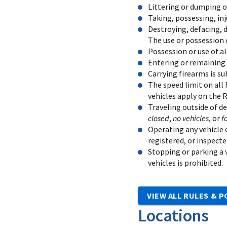
Littering or dumping of
Taking, possessing, inj
Destroying, defacing, d
The use or possession o
Possession or use of al
Entering or remaining 
Carrying firearms is su
The speed limit on all 
vehicles apply on the 
Traveling outside of d
closed
,
no vehicles
, or
f
Operating any vehicle o
registered, or inspecte
Stopping or parking a v
vehicles is prohibited.
VIEW ALL RULES & P
Locations