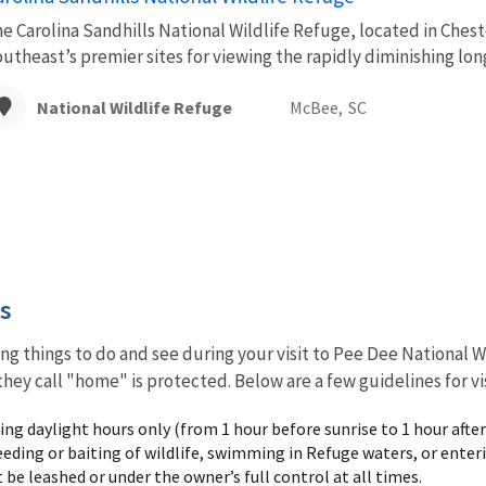
e Carolina Sandhills National Wildlife Refuge, located in Chest
utheast’s premier sites for viewing the rapidly diminishing lo
National Wildlife Refuge
McBee,
SC
es
ng things to do and see during your visit to Pee Dee National W
they call "home" is protected. Below are a few guidelines for vi
ng daylight hours only (from 1 hour before sunrise to 1 hour after
eeding or baiting of wildlife, swimming in Refuge waters, or ente
be leashed or under the owner’s full control at all times.