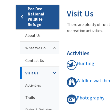
Pee Dee
Visit Us
National
Wildlife
Refuge
There are plenty of fun 
recreation activities.
About Us
What We Do
Activities
Contact Us
Hunting
Visit Us
Wildlife watchi
Activities
Photography
Trails
Rules & Policies