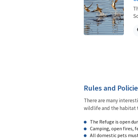
Th
So
Rules and Polici
There are many interesti
wildlife and the habitat 
The Refuge is open duri
Camping, open fires, f
All domestic pets must 