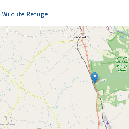
 Wildlife Refuge