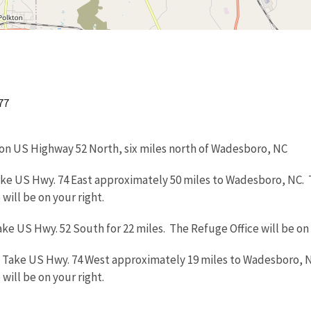
77
on US Highway 52 North, six miles north of Wadesboro, NC
ake US Hwy. 74 East approximately 50 miles to Wadesboro, NC. T
will be on your right.
ake US Hwy. 52 South for 22 miles. The Refuge Office will be on 
: Take US Hwy. 74 West approximately 19 miles to Wadesboro, N
will be on your right.