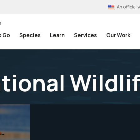
An officia
e
o Go
Species
Learn
Services
Our Work
tional Wildli