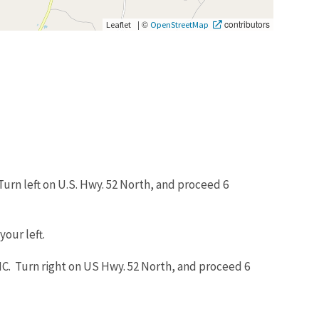
|
©
contributors
Leaflet
OpenStreetMap
urn left on U.S. Hwy. 52 North, and proceed 6
your left.
C. Turn right on US Hwy. 52 North, and proceed 6