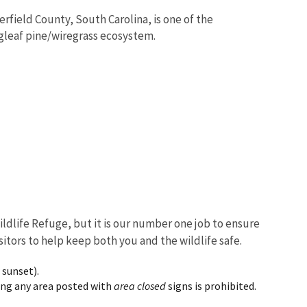
erfield County, South Carolina, is one of the
ngleaf pine/wiregrass ecosystem.
ildlife Refuge, but it is our number one job to ensure
sitors to help keep both you and the wildlife safe.
 sunset).
ring any area posted with
area closed
signs is prohibited.