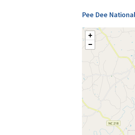
Pee Dee National
+
−