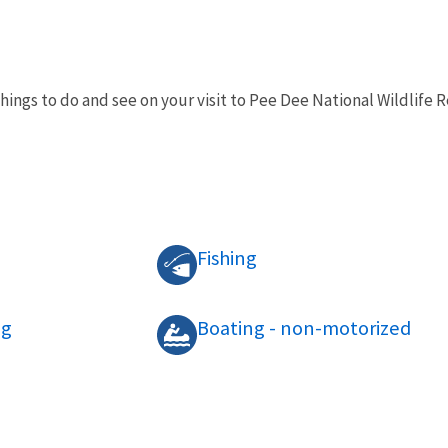
things to do and see on your visit to Pee Dee National Wildlife
Fishing
ng
Boating - non-motorized