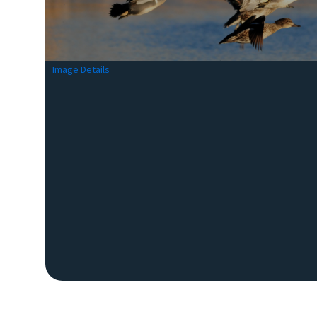
Image Details