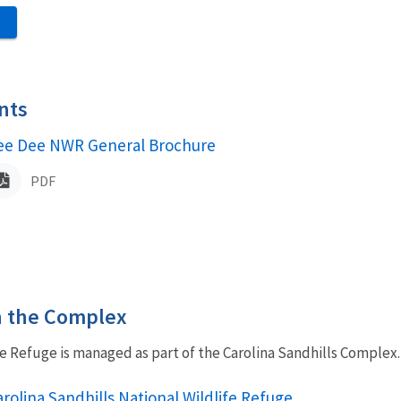
S
nts
ame
ee Dee NWR General Brochure
PDF
in the Complex
e Refuge is managed as part of the Carolina Sandhills Complex.
rolina Sandhills National Wildlife Refuge