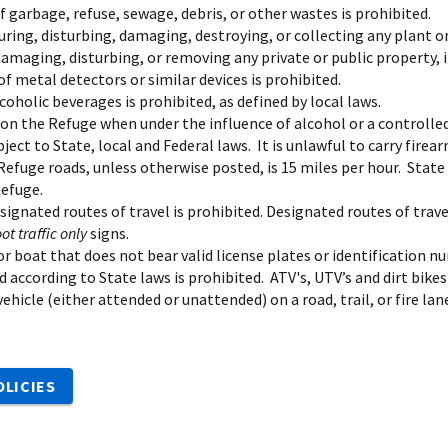
 garbage, refuse, sewage, debris, or other wastes is prohibited.
uring, disturbing, damaging, destroying, or collecting any plant o
amaging, disturbing, or removing any private or public property, in
f metal detectors or similar devices is prohibited.
coholic beverages is prohibited, as defined by local laws.
on the Refuge when under the influence of alcohol or a controlled
bject to State, local and Federal laws. It is unlawful to carry firea
Refuge roads, unless otherwise posted, is 15 miles per hour. State
Refuge.
esignated routes of travel is prohibited. Designated routes of tr
oot traffic only
signs.
r boat that does not bear valid license plates or identification nu
d according to State laws is prohibited. ATV's, UTV’s and dirt bikes
ehicle (either attended or unattended) on a road, trail, or fire l
OLICIES