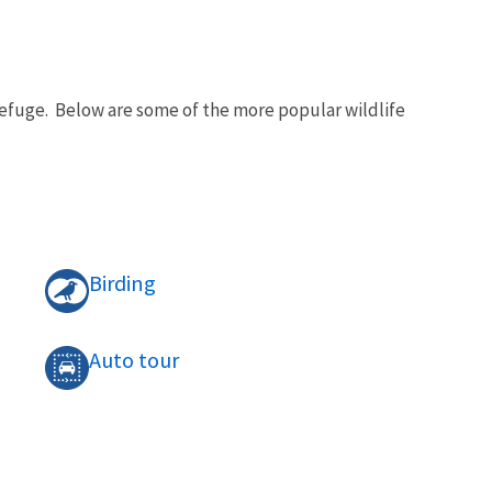
 Refuge. Below are some of the more popular wildlife
Birding
Auto tour