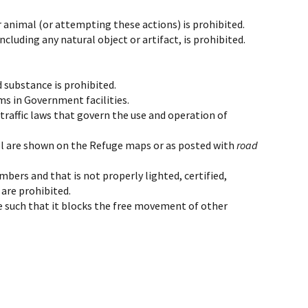
r animal (or attempting these actions) is prohibited.
cluding any natural object or artifact, is prohibited.
 substance is prohibited.
rms in Government facilities.
 traffic laws that govern the use and operation of
avel are shown on the Refuge maps or as posted with
road
mbers and that is not properly lighted, certified,
 are prohibited.
ane such that it blocks the free movement of other