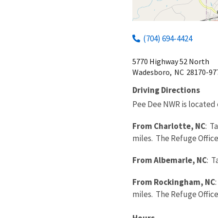
(704) 694-4424
5770 Highway 52 North
Wadesboro,
NC
28170-97
Driving Directions
Pee Dee NWR is located 
From Charlotte, NC
: T
miles. The Refuge Office 
From Albemarle, NC
: T
From Rockingham, NC
miles. The Refuge Office 
Hours