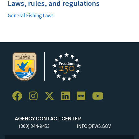
Laws, rules, and regulations
General Fishing Laws
AGENCY CONTACT CENTER
(800) 344-9453
INFO@FWS.GOV