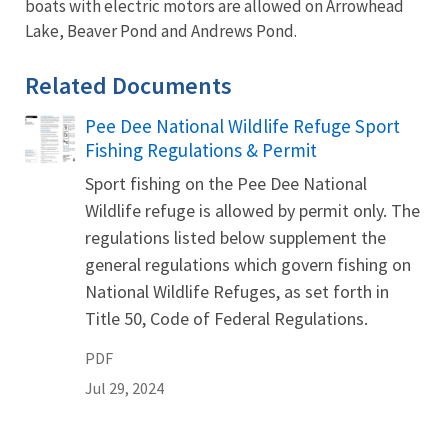
boats with electric motors are allowed on Arrowhead
Lake, Beaver Pond and Andrews Pond.
Related Documents
Pee Dee National Wildlife Refuge Sport
Name
Fishing Regulations & Permit
Sport fishing on the Pee Dee National
Wildlife refuge is allowed by permit only. The
regulations listed below supplement the
general regulations which govern fishing on
National Wildlife Refuges, as set forth in
Title 50, Code of Federal Regulations.
PDF
Jul 29, 2024