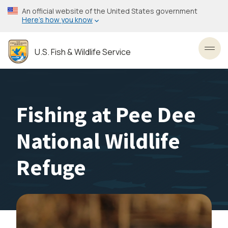
Skip
An official website of the United States government
to
Here’s how you know
main
content
U.S. Fish & Wildlife Service
Toggl
Fishing at Pee Dee
National Wildlife
Refuge