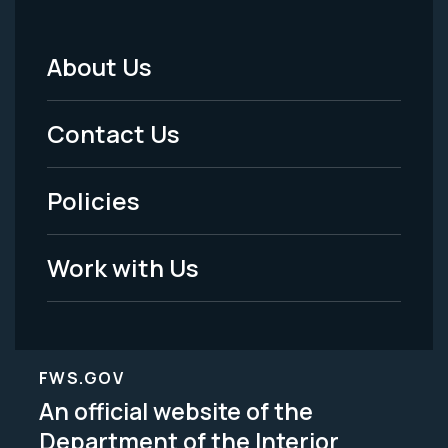
About Us
Footer
Menu
Contact Us
-
Policies
Legal
Work with Us
FWS.GOV
An official website of the
Department of the Interior