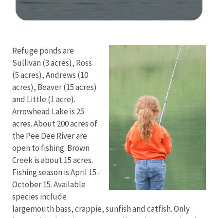
Image Details
Refuge ponds are
Sullivan (3 acres), Ross
(5 acres), Andrews (10
acres), Beaver (15 acres)
and Little (1 acre).
Arrowhead Lake is 25
acres. About 200 acres of
the Pee Dee River are
open to fishing. Brown
Creek is about 15 acres.
Fishing season is April 15-
October 15. Available
species include
largemouth bass, crappie, sunfish and catfish. Only