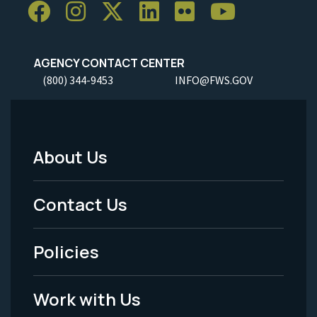
AGENCY CONTACT CENTER
(800) 344-9453
INFO@FWS.GOV
About Us
Footer
Menu
Contact Us
-
Policies
Legal
Work with Us