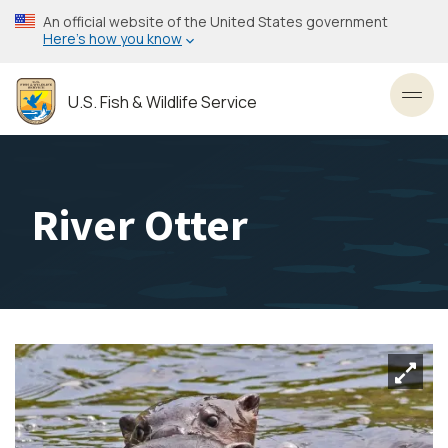
Skip
An official website of the United States government
to
Here’s how you know
main
content
U.S. Fish & Wildlife Service
Toggl
River Otter