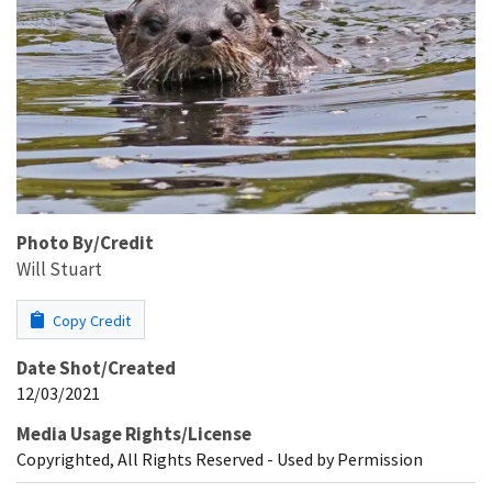
Photo By/Credit
Will Stuart
Copy Credit
Date Shot/Created
12/03/2021
Media Usage Rights/License
Copyrighted, All Rights Reserved - Used by Permission