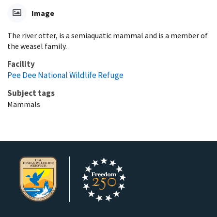
Image
The river otter, is a semiaquatic mammal and is a member of
the weasel family.
Facility
Pee Dee National Wildlife Refuge
Subject tags
Mammals