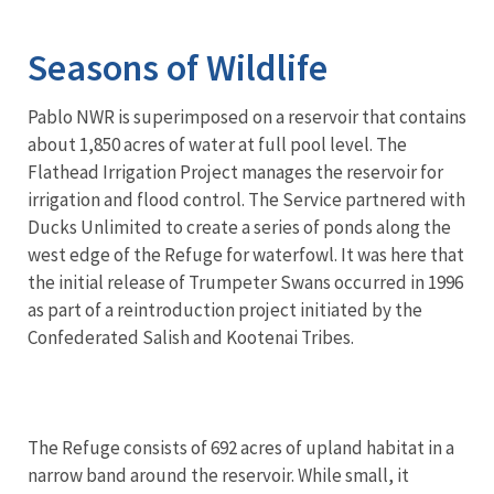
Image Details
Seasons of Wildlife
Pablo NWR is superimposed on a reservoir that contains
about 1,850 acres of water at full pool level. The
Flathead Irrigation Project manages the reservoir for
irrigation and flood control. The Service partnered with
Ducks Unlimited to create a series of ponds along the
west edge of the Refuge for waterfowl. It was here that
the initial release of Trumpeter Swans occurred in 1996
as part of a reintroduction project initiated by the
Confederated Salish and Kootenai Tribes.
The Refuge consists of 692 acres of upland habitat in a
narrow band around the reservoir. While small, it