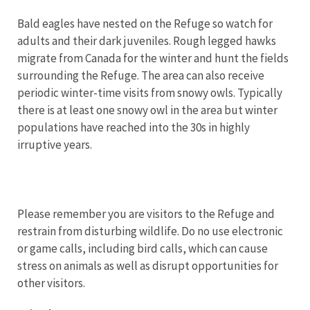
Bald eagles have nested on the Refuge so watch for
adults and their dark juveniles. Rough legged hawks
migrate from Canada for the winter and hunt the fields
surrounding the Refuge. The area can also receive
periodic winter-time visits from snowy owls. Typically
there is at least one snowy owl in the area but winter
populations have reached into the 30s in highly
irruptive years.
Please remember you are visitors to the Refuge and
restrain from disturbing wildlife. Do no use electronic
or game calls, including bird calls, which can cause
stress on animals as well as disrupt opportunities for
other visitors.