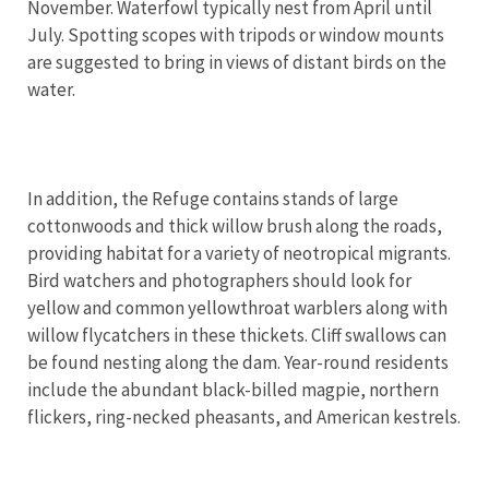
November. Waterfowl typically nest from April until
July. Spotting scopes with tripods or window mounts
are suggested to bring in views of distant birds on the
water.
In addition, the Refuge contains stands of large
cottonwoods and thick willow brush along the roads,
providing habitat for a variety of neotropical migrants.
Bird watchers and photographers should look for
yellow and common yellowthroat warblers along with
willow flycatchers in these thickets. Cliff swallows can
be found nesting along the dam. Year-round residents
include the abundant black-billed magpie, northern
flickers, ring-necked pheasants, and American kestrels.