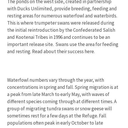
The ponds on the west side, created in partnership
with Ducks Unlimited, provide breeding, feeding and
resting areas for numerous waterfowl and waterbirds.
This is where trumpeter swans were released during
the initial reintroduction by the Confederated Salish
and Kootenai Tribes in 1996 and continues to be an
important release site. Swans use the area for feeding
and resting. Read about their success here.
Waterfowl numbers vary through the year, with
concentrations in spring and fall. Spring migration is at
a peak from late March to early May, with waves of
different species coming through at different times. A
group of migrating tundra swans or snow geese will
sometimes rest for a few days at the Refuge. Fall
populations often peak in early October to late