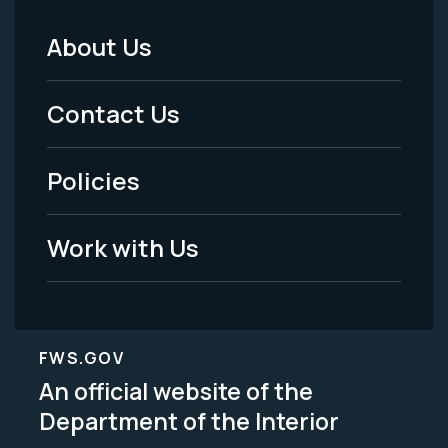
About Us
Footer
Menu
Contact Us
-
Policies
Legal
Work with Us
FWS.GOV
An official website of the
Department of the Interior