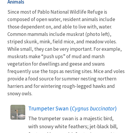
Animals
Since most of Pablo National Wildlife Refuge is
composed of open water, resident animals include
those dependent on, and able to live with, water.
Common mammals include muskrat (photo left),
striped skunk, mink, field mice, and meadow voles.
While small, they can be very important. For example,
muskrats make “push ups” of mud and marsh
vegetation for dwellings and geese and swans
frequently use the tops as nesting sites. Mice and voles
provide a food source for summer nesting northern
harriers and for wintering rough-legged hawks and
snowy owls.
Trumpeter Swan (
Cygnus buccinator
)
The trumpeter swan is a majestic bird,
with snowy white feathers; jet-black bill,