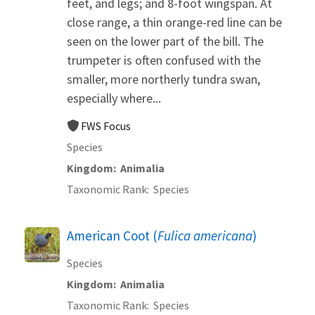
feet, and legs; and 8-foot wingspan. At
close range, a thin orange-red line can be
seen on the lower part of the bill. The
trumpeter is often confused with the
smaller, more northerly tundra swan,
especially where...
FWS Focus
Species
Kingdom
Animalia
Taxonomic Rank
Species
American Coot (
Fulica americana
)
Species
Kingdom
Animalia
Taxonomic Rank
Species