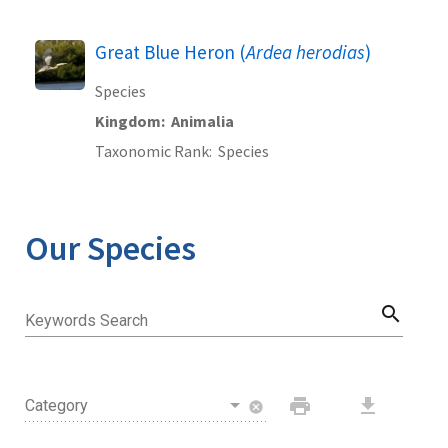
Great Blue Heron (
Ardea herodias
)
Species
Kingdom
Animalia
Taxonomic Rank
Species
Our Species
search
Keywords Search
print
download
Category
cancel