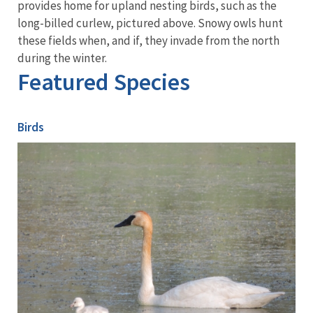
provides home for upland nesting birds, such as the
long-billed curlew, pictured above. Snowy owls hunt
these fields when, and if, they invade from the north
during the winter.
Featured Species
Birds