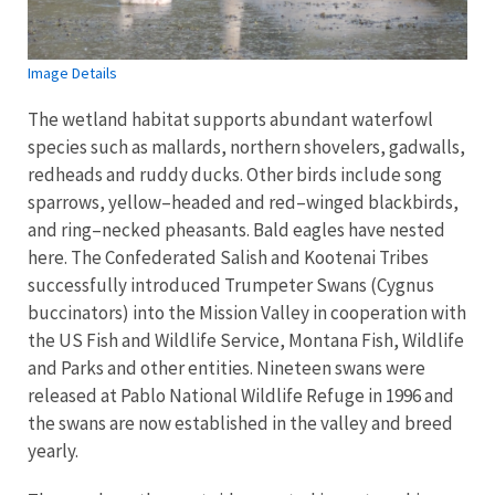
Image Details
The wetland habitat supports abundant waterfowl
species such as mallards, northern shovelers, gadwalls,
redheads and ruddy ducks. Other birds include song
sparrows, yellow–headed and red–winged blackbirds,
and ring–necked pheasants. Bald eagles have nested
here. The Confederated Salish and Kootenai Tribes
successfully introduced Trumpeter Swans (Cygnus
buccinators) into the Mission Valley in cooperation with
the US Fish and Wildlife Service, Montana Fish, Wildlife
and Parks and other entities. Nineteen swans were
released at Pablo National Wildlife Refuge in 1996 and
the swans are now established in the valley and breed
yearly.