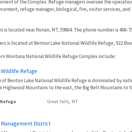
ment of the Complex. Refuge managers oversee the operations 
rcement, refuge manager, biological, fire, visitor services, an
s is located near Ronan, MT, 59864. The phone number is 406-7
 is located at Benton Lake National Wildlife Refuge, 922 Bootl
ern Montana National Wildlife Refuge Complex include:
 Wildlife Refuge
in of Benton Lake National Wildlife Refuge is dominated by na
he Highwood Mountains to the east, the Big Belt Mountains to 
e Refuge
Great Falls,
MT
 Management District