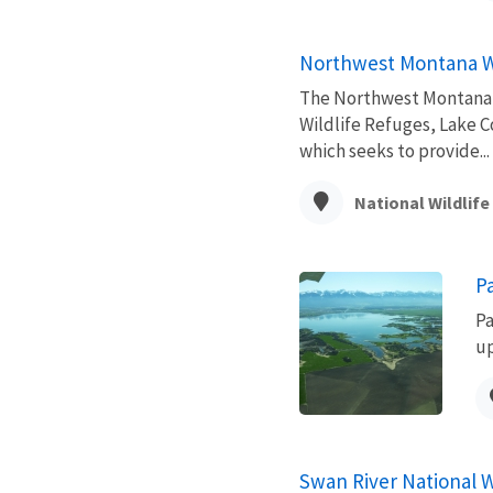
Northwest Montana W
The Northwest Montana W
Wildlife Refuges, Lake C
which seeks to provide...
National Wildlif
P
Pa
up
Swan River National W