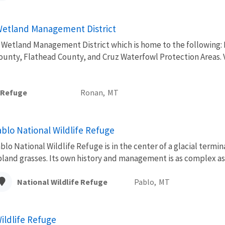
etland Management District
etland Management District which is home to the following: Ni
ounty, Flathead County, and Cruz Waterfowl Protection Areas. V
e Refuge
Ronan,
MT
ablo National Wildlife Refuge
blo National Wildlife Refuge is in the center of a glacial termi
land grasses. Its own history and management is as complex as 
National Wildlife Refuge
Pablo,
MT
ildlife Refuge