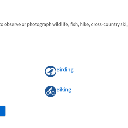
to observe or photograph wildlife, fish, hike, cross-country s
Birding
Biking
S