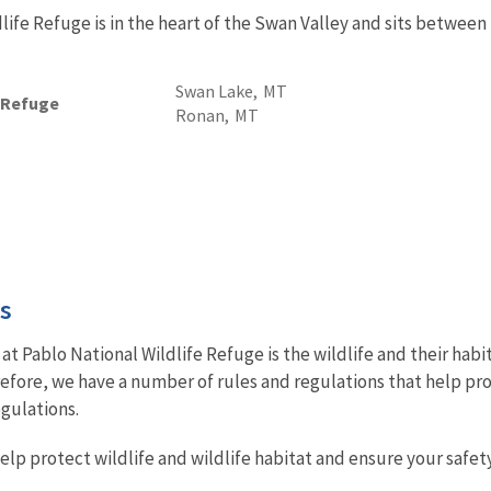
life Refuge is in the heart of the Swan Valley and sits betwee
Swan Lake,
MT
e Refuge
Ronan,
MT
es
at Pablo National Wildlife Refuge is the wildlife and their ha
efore, we have a number of rules and regulations that help prot
egulations.
lp protect wildlife and wildlife habitat and ensure your safety