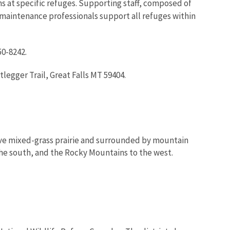
at specific refuges. Supporting staff, composed of
d maintenance professionals support all refuges within
50-8242.
egger Trail, Great Falls MT 59404.
tive mixed-grass prairie and surrounded by mountain
the south, and the Rocky Mountains to the west.