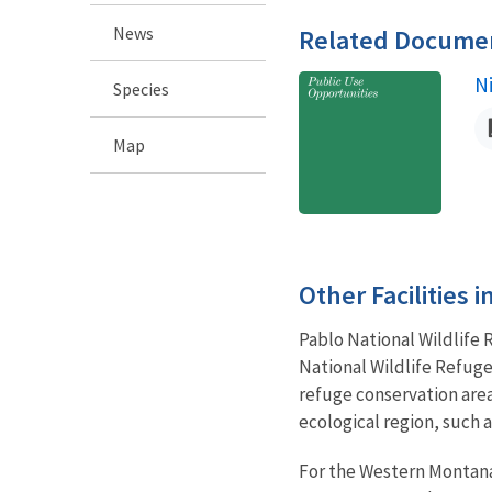
News
Related Docume
N
N
Species
Map
Other Facilities 
Pablo National Wildlife
National Wildlife Refuge
refuge conservation area
ecological region, such
For the Western Montana 