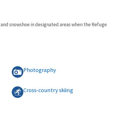
ki, and snowshoe in designated areas when the Refuge
Photography
Cross-country skiing