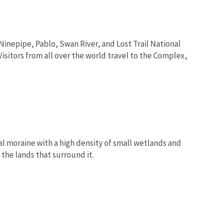
nepipe, Pablo, Swan River, and Lost Trail National
isitors from all over the world travel to the Complex,
nal moraine with a high density of small wetlands and
the lands that surround it.