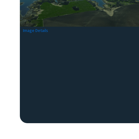
Image Details