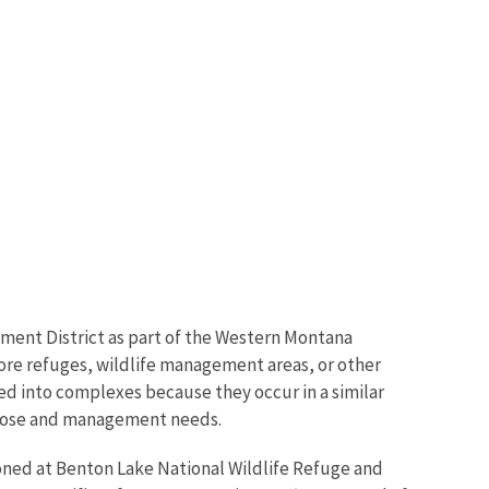
ent District as part of the Western Montana
ore refuges, wildlife management areas, or other
ed into complexes because they occur in a similar
purpose and management needs.
oned at Benton Lake National Wildlife Refuge and