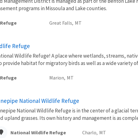
 Management District is managed as part of the Benton Lake Na
asement programs in Missoula and Lake counties.
e Refuge
Great Falls,
MT
ldlife Refuge
tional Wildlife Refuge! A place where wetlands, streams, native
rovide habitat for migratory birds as well as a wide variety of
e Refuge
Marion,
MT
inepipe National Wildlife Refuge
nepipe National Wildlife Refuge is in the center of a glacial te
d upland grasses. Its own history and management is as complex
National Wildlife Refuge
Charlo,
MT