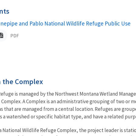
nts
ame
inepipe and Pablo National Wildlife Refuge Public Use
PDF
in the Complex
 Refuge is managed by the Northwest Montana Wetland Managem
 Complex. A Complex is an administrative grouping of two or m
s that are managed from a central location. Refuges are group
 as a watershed or specific habitat type, and have a related 
National Wildlife Refuge Complex, the project leader is stati