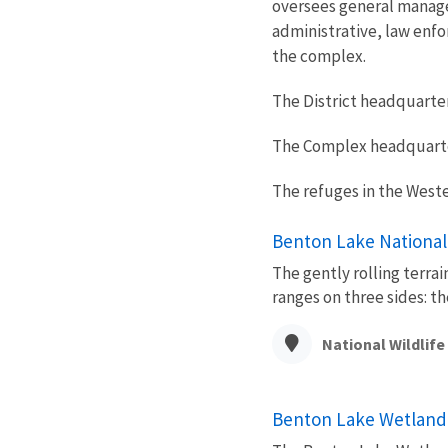
oversees general manage
administrative, law enfo
the complex.
The District headquarter
The Complex headquarters
The refuges in the West
Benton Lake National
The gently rolling terra
ranges on three sides: t
National Wildlif
Benton Lake Wetland