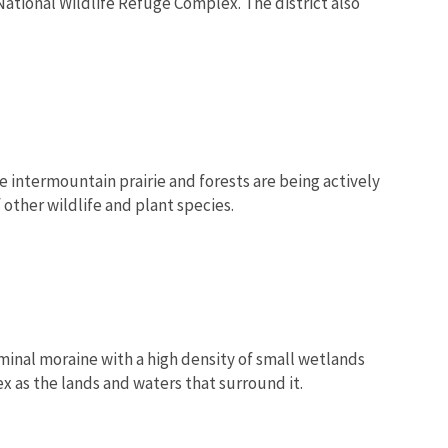
tional Wildlife Refuge Complex. The district also
 intermountain prairie and forests are being actively
 other wildlife and plant species.
rminal moraine with a high density of small wetlands
 as the lands and waters that surround it.