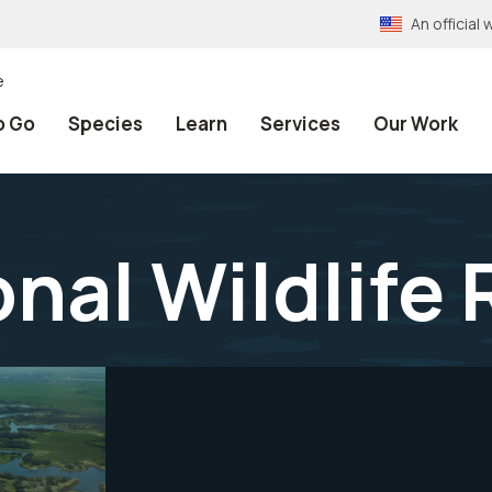
An officia
e
o Go
Species
Learn
Services
Our Work
onal Wildlife