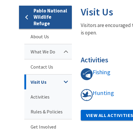
Visit Us
Pablo National
Wildlife
Refuge
Visitors are encouraged 
is open.
About Us
What We Do
Activities
Contact Us
Fishing
Visit Us
Hunting
Activities
Rules & Policies
VIEW ALL ACTIVITIE
Get Involved