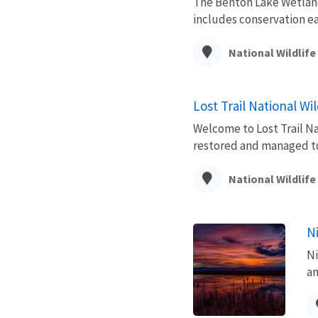
The Benton Lake Wetland
includes conservation e
National Wildlif
Lost Trail National Wi
Welcome to Lost Trail Na
restored and managed to p
National Wildlif
N
Ni
an