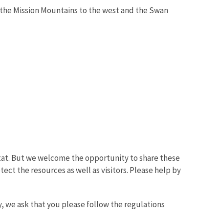
n the Mission Mountains to the west and the Swan
bitat. But we welcome the opportunity to share these
ect the resources as well as visitors. Please help by
, we ask that you please follow the regulations