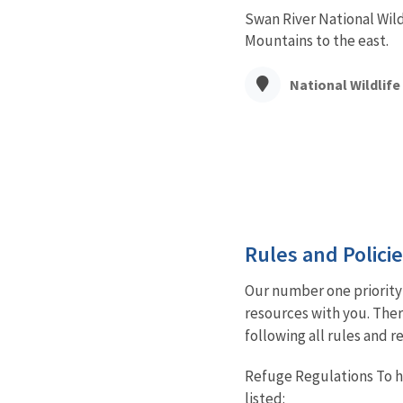
Swan River National Wild
Mountains to the east.
National Wildlif
Rules and Polici
Our number one priority 
resources with you. Ther
following all rules and r
Refuge Regulations To he
listed: