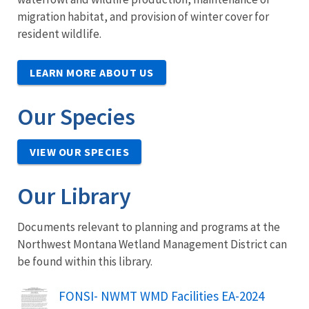
migration habitat, and provision of winter cover for
resident wildlife.
LEARN MORE ABOUT US
Our Species
VIEW OUR SPECIES
Our Library
Documents relevant to planning and programs at the
Northwest Montana Wetland Management District can
be found within this library.
Name
FONSI- NWMT WMD Facilities EA-2024