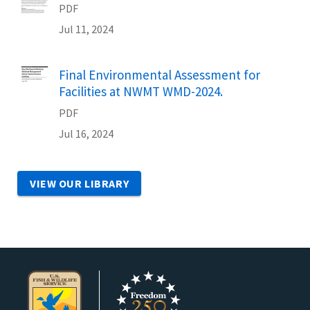
PDF
Jul 11, 2024
Name
Final Environmental Assessment for
Facilities at NWMT WMD-2024.
PDF
Jul 16, 2024
VIEW OUR LIBRARY