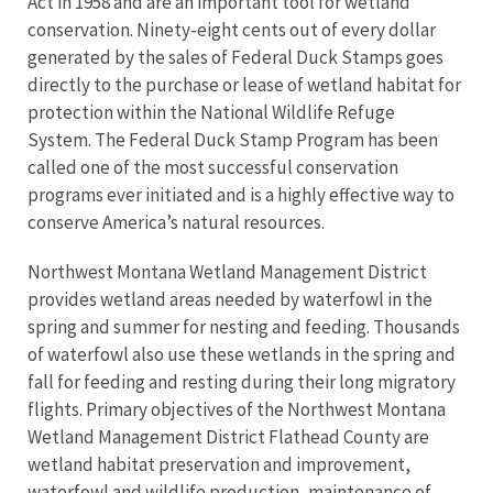
Act in 1958 and are an important tool for wetland
conservation. Ninety-eight cents out of every dollar
generated by the sales of Federal Duck Stamps goes
directly to the purchase or lease of wetland habitat for
protection within the National Wildlife Refuge
System. The Federal Duck Stamp Program has been
called one of the most successful conservation
programs ever initiated and is a highly effective way to
conserve America’s natural resources.
Northwest Montana Wetland Management District
provides wetland areas needed by waterfowl in the
spring and summer for nesting and feeding. Thousands
of waterfowl also use these wetlands in the spring and
fall for feeding and resting during their long migratory
flights. Primary objectives of the Northwest Montana
Wetland Management District Flathead County are
wetland habitat preservation and improvement,
waterfowl and wildlife production, maintenance of