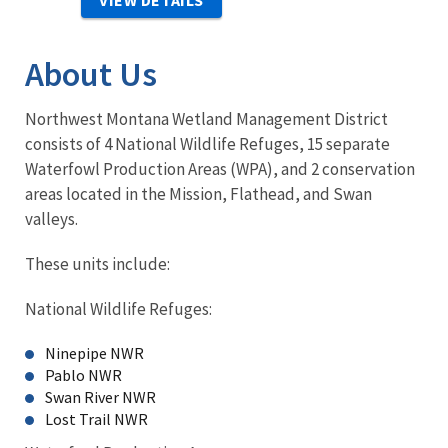
VIEW DETAILS
About Us
Northwest Montana Wetland Management District
consists of 4 National Wildlife Refuges, 15 separate
Waterfowl Production Areas (WPA), and 2 conservation
areas located in the Mission, Flathead, and Swan
valleys.
These units include:
National Wildlife Refuges:
Ninepipe NWR
Pablo NWR
Swan River NWR
Lost Trail NWR