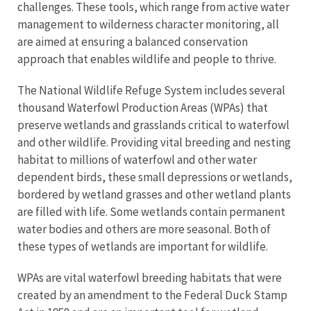
challenges. These tools, which range from active water
management to wilderness character monitoring, all
are aimed at ensuring a balanced conservation
approach that enables wildlife and people to thrive.
The National Wildlife Refuge System includes several
thousand Waterfowl Production Areas (WPAs) that
preserve wetlands and grasslands critical to waterfowl
and other wildlife. Providing vital breeding and nesting
habitat to millions of waterfowl and other water
dependent birds, these small depressions or wetlands,
bordered by wetland grasses and other wetland plants
are filled with life. Some wetlands contain permanent
water bodies and others are more seasonal. Both of
these types of wetlands are important for wildlife.
WPAs are vital waterfowl breeding habitats that were
created by an amendment to the Federal Duck Stamp