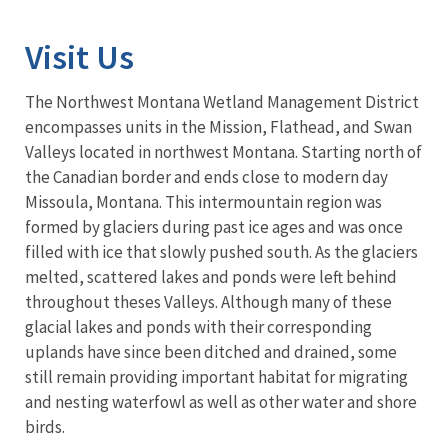
Visit Us
The Northwest Montana Wetland Management District
encompasses units in the Mission, Flathead, and Swan
Valleys located in northwest Montana. Starting north of
the Canadian border and ends close to modern day
Missoula, Montana. This intermountain region was
formed by glaciers during past ice ages and was once
filled with ice that slowly pushed south. As the glaciers
melted, scattered lakes and ponds were left behind
throughout theses Valleys. Although many of these
glacial lakes and ponds with their corresponding
uplands have since been ditched and drained, some
still remain providing important habitat for migrating
and nesting waterfowl as well as other water and shore
birds.