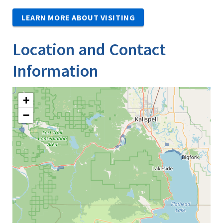
LEARN MORE ABOUT VISITING
Location and Contact
Information
+
−