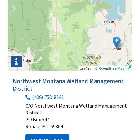
|
©
Leaflet
OpenStreetMap
Northwest Montana Wetland Management
District
(406) 750-8242
C/O Northwest Montana Wetland Management
District
PO Box 547
Ronan,
MT
59864