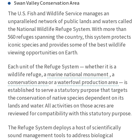
Swan Valley Conservation Area
The U.S. Fish and Wildlife Service manages an
unparalleled network of public lands and waters called
the National Wildlife Refuge System. With more than
560 refuges spanning the country, this system protects
iconic species and provides some of the best wildlife
viewing opportunities on Earth.
Each unit of the Refuge System — whether it is a
wildlife refuge, a
marine national monument
, a
conservation area
or a
waterfowl production area
— is
established to serve a statutory purpose that targets
the conservation of native species dependent on its
lands and water. All activities on those acres are
reviewed for compatibility with this statutory purpose.
The Refuge System deploys a host of scientifically
sound management tools to address biological