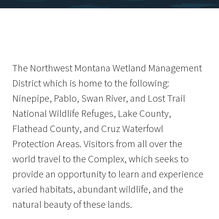
The Northwest Montana Wetland Management
District which is home to the following:
Ninepipe, Pablo, Swan River, and Lost Trail
National Wildlife Refuges, Lake County,
Flathead County, and Cruz Waterfowl
Protection Areas. Visitors from all over the
world travel to the Complex, which seeks to
provide an opportunity to learn and experience
varied habitats, abundant wildlife, and the
natural beauty of these lands.