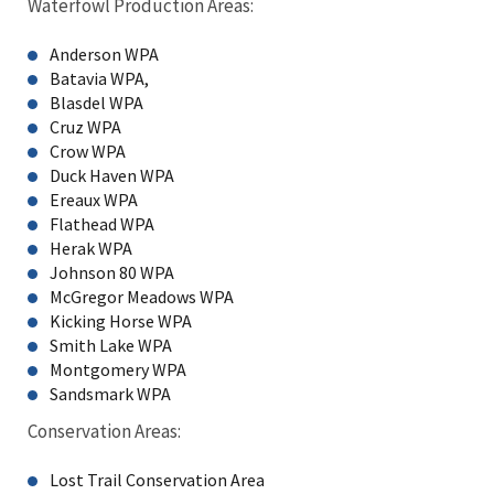
Waterfowl Production Areas:
Anderson WPA
Batavia WPA,
Blasdel WPA
Cruz WPA
Crow WPA
Duck Haven WPA
Ereaux WPA
Flathead WPA
Herak WPA
Johnson 80 WPA
McGregor Meadows WPA
Kicking Horse WPA
Smith Lake WPA
Montgomery WPA
Sandsmark WPA
Conservation Areas:
Lost Trail Conservation Area