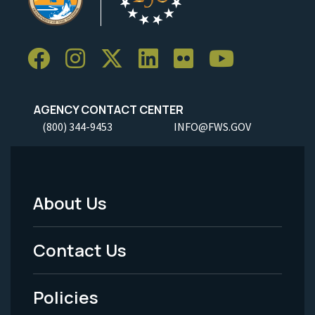
AGENCY CONTACT CENTER
(800) 344-9453
INFO@FWS.GOV
About Us
Footer
Menu
Contact Us
-
Policies
Legal