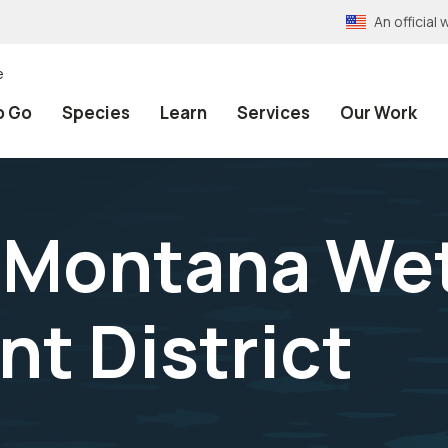
An officia
e
o Go
Species
Learn
Services
Our Work
 Montana We
t District