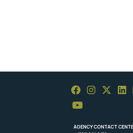
AGENCY CONTACT CENT