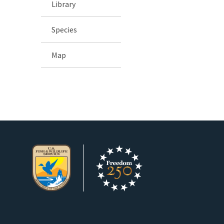
Library
Species
Map