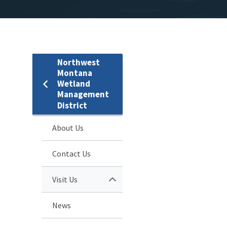
Northwest
Montana
Wetland
Management
District
About Us
Contact Us
Visit Us
News