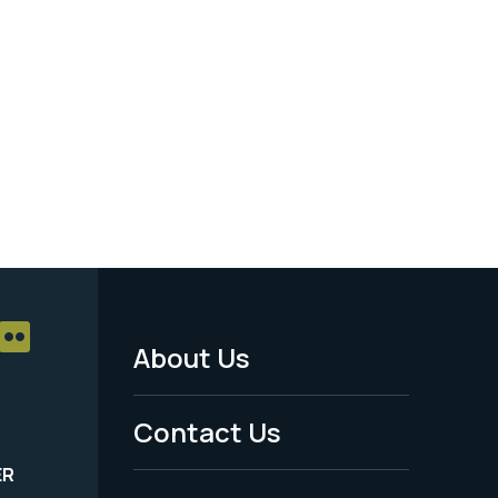
About Us
Footer
Menu
Contact Us
-
ER