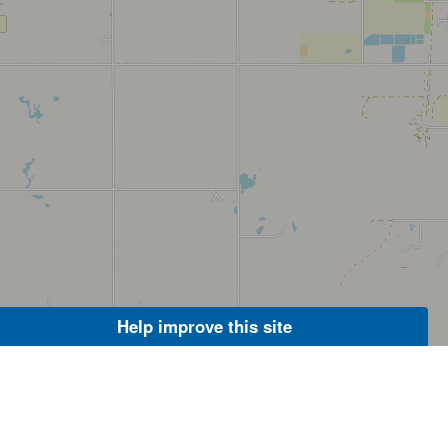
Help improve this site