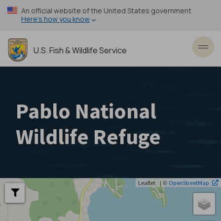
Skip
An official website of the United States government
to
Here’s how you know
main
content
U.S. Fish & Wildlife Service
Toggl
Pablo National
Wildlife Refuge
| ©
Leaflet
OpenStreetMap