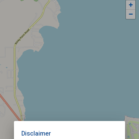
+
−
Disclaimer