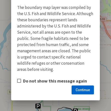
The boundary map layer was compiled by
the U.S. Fish and Wildlife Service. Although
these boundaries represent lands
administered by the U.S. Fish and Wildlife
Service, not all areas are open to the
public. Some fragile habitats need to be
protected from human traffic, and some
management areas are closed. The public
is urged to contact specific national
wildlife refuges or other conservation
areas before visiting.
Do not show this message again
Continue