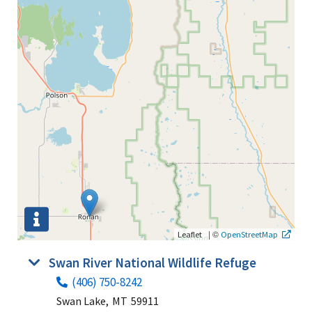
|
©
Leaflet
OpenStreetMap
Swan River National Wildlife Refuge
(406) 750-8242
Swan Lake,
MT
59911