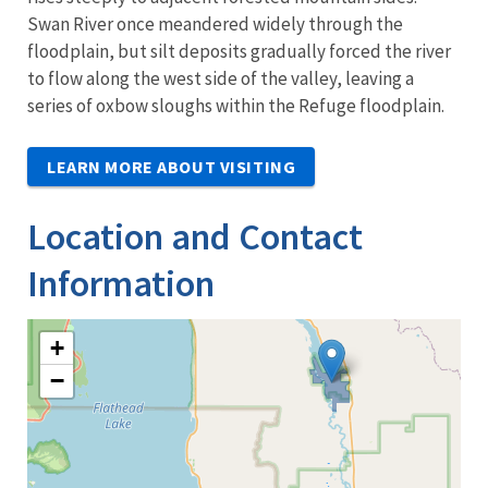
Swan River once meandered widely through the
floodplain, but silt deposits gradually forced the river
to flow along the west side of the valley, leaving a
series of oxbow sloughs within the Refuge floodplain.
LEARN MORE ABOUT VISITING
Location and Contact
Information
+
−