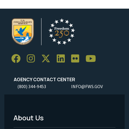
AGENCY CONTACT CENTER
(800) 344-9453
INFO@FWS.GOV
About Us
Footer