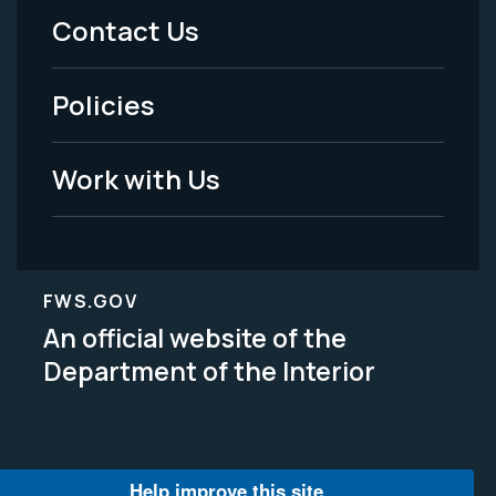
Menu
Contact Us
-
Policies
Legal
Work with Us
FWS.GOV
An official website of the
Department of the Interior
Help improve this site