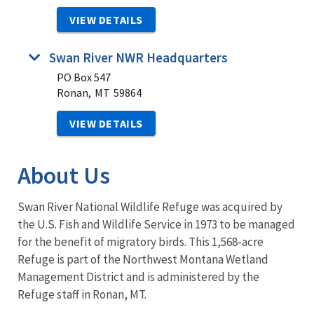
VIEW DETAILS
Swan River NWR Headquarters
PO Box 547
Ronan,
MT
59864
VIEW DETAILS
About Us
Swan River National Wildlife Refuge was acquired by
the U.S. Fish and Wildlife Service in 1973 to be managed
for the benefit of migratory birds. This 1,568-acre
Refuge is part of the Northwest Montana Wetland
Management District and is administered by the
Refuge staff in Ronan, MT.