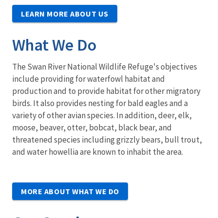
LEARN MORE ABOUT US
What We Do
The Swan River National Wildlife Refuge's objectives
include providing for waterfowl habitat and
production and to provide habitat for other migratory
birds. It also provides nesting for bald eagles and a
variety of other avian species. In addition, deer, elk,
moose, beaver, otter, bobcat, black bear, and
threatened species including grizzly bears, bull trout,
and water howellia are known to inhabit the area.
MORE ABOUT WHAT WE DO