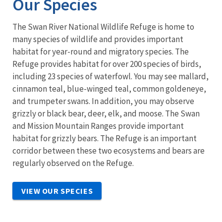
Our Species
The Swan River National Wildlife Refuge is home to
many species of wildlife and provides important
habitat for year-round and migratory species. The
Refuge provides habitat for over 200 species of birds,
including 23 species of waterfowl. You may see mallard,
cinnamon teal, blue-winged teal, common goldeneye,
and trumpeter swans. In addition, you may observe
grizzly or black bear, deer, elk, and moose. The Swan
and Mission Mountain Ranges provide important
habitat for grizzly bears. The Refuge is an important
corridor between these two ecosystems and bears are
regularly observed on the Refuge.
VIEW OUR SPECIES