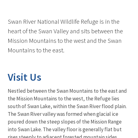
Swan River National Wildlife Refuge is in the
heart of the Swan Valley and sits between the
Mission Mountains to the west and the Swan
Mountains to the east.
Visit Us
Nestled between the Swan Mountains to the east and
the Mission Mountains to the west, the Refuge lies
south of Swan Lake, within the Swan River flood plain.
The Swan River valley was formed when glacial ice
poured down the steep slopes of the Mission Range
into Swan Lake. The valley floor is generally flat but
rises steeply to adjacent forested mountain sides.