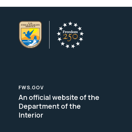
FWS.GOV
An official website of the
Department of the
Interior