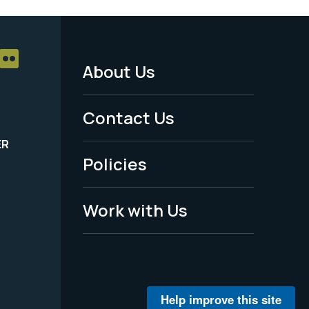
About Us
Footer
Menu
Contact Us
-
ER
Policies
Legal
Work with Us
Help improve this site