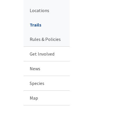
Locations
Trails
Rules & Policies
Get Involved
News
Species
Map