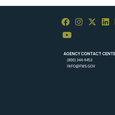
AGENCY CONTACT CENT
(800) 344-9453
INFO@FWS.GOV