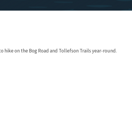
to hike on the Bog Road and Tollefson Trails year-round.