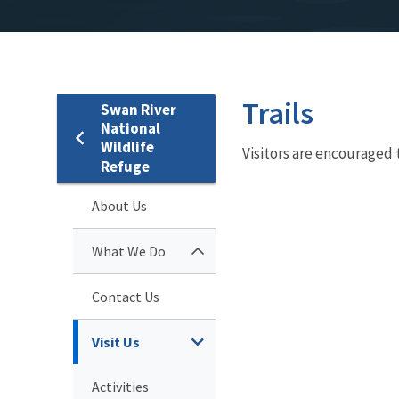
Trails
Swan River
National
Wildlife
Visitors are encouraged 
Refuge
About Us
What We Do
Contact Us
Visit Us
Activities