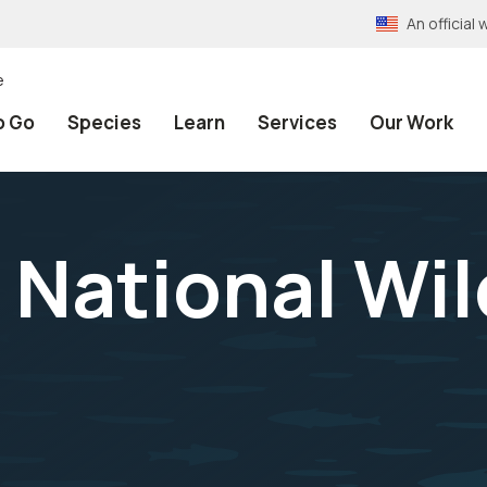
An officia
e
o Go
Species
Learn
Services
Our Work
National Wil