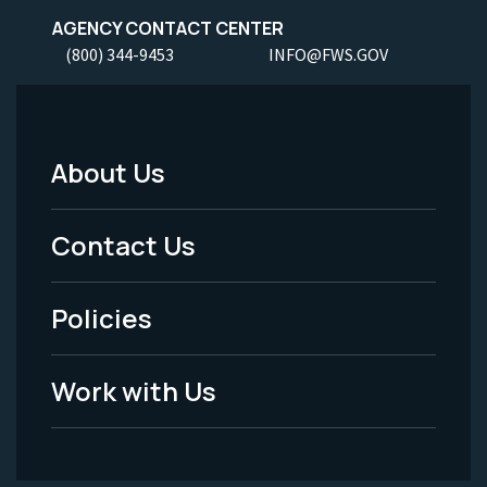
AGENCY CONTACT CENTER
(800) 344-9453
INFO@FWS.GOV
About Us
Footer
Menu
Contact Us
-
Policies
Legal
Work with Us