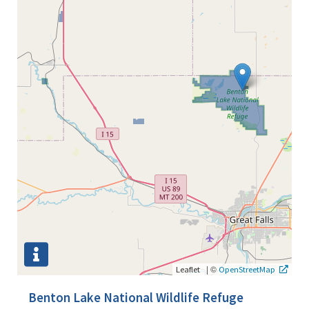
|
©
Leaflet
OpenStreetMap
Benton Lake National Wildlife Refuge