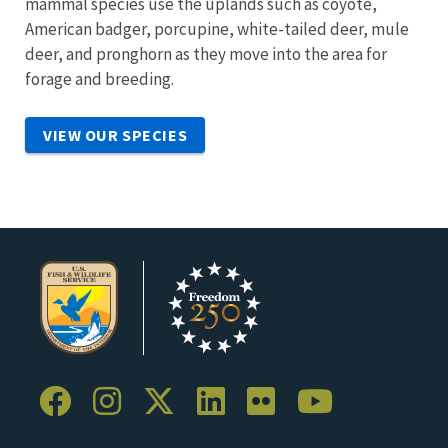
mammal species use the uplands such as coyote,
American badger, porcupine, white-tailed deer, mule
deer, and pronghorn as they move into the area for
forage and breeding.
VIEW OUR SPECIES