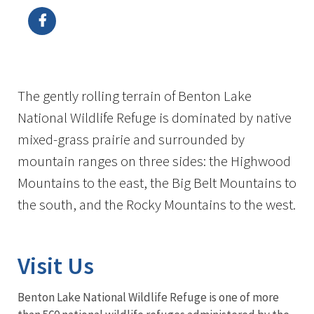
The gently rolling terrain of Benton Lake
National Wildlife Refuge is dominated by native
mixed-grass prairie and surrounded by
mountain ranges on three sides: the Highwood
Mountains to the east, the Big Belt Mountains to
the south, and the Rocky Mountains to the west.
Visit Us
Benton Lake National Wildlife Refuge is one of more