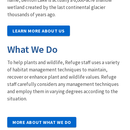
name, Benton Lake is actually a 6,000-acre shallow
wetland created by the last continental glacier
thousands of years ago.
LEARN MORE ABOUT US
What We Do
To help plants and wildlife, Refuge staff uses a variety
of habitat management techniques to maintain,
recover or enhance plant and wildlife values. Refuge
staff carefully considers any management techniques
and employ them in varying degrees according to the
situation.
MORE ABOUT WHAT WE DO