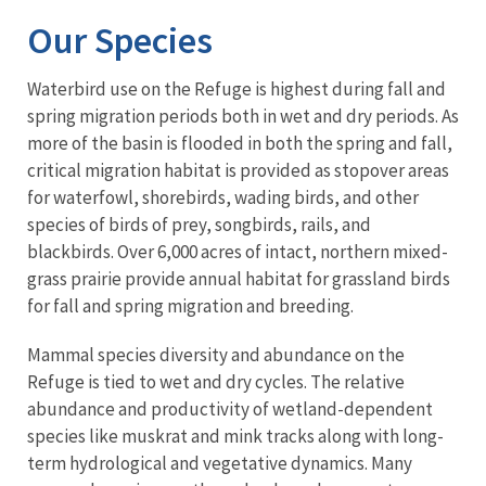
Our Species
Waterbird use on the Refuge is highest during fall and
spring migration periods both in wet and dry periods. As
more of the basin is flooded in both the spring and fall,
critical migration habitat is provided as stopover areas
for waterfowl, shorebirds, wading birds, and other
species of birds of prey, songbirds, rails, and
blackbirds. Over 6,000 acres of intact, northern mixed-
grass prairie provide annual habitat for grassland birds
for fall and spring migration and breeding.
Mammal species diversity and abundance on the
Refuge is tied to wet and dry cycles. The relative
abundance and productivity of wetland-dependent
species like muskrat and mink tracks along with long-
term hydrological and vegetative dynamics. Many