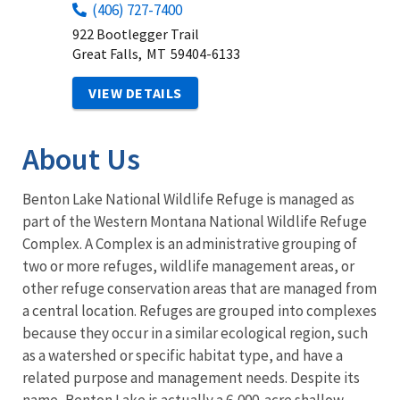
(406) 727-7400
922 Bootlegger Trail
Great Falls,
MT
59404-6133
VIEW DETAILS
About Us
Benton Lake National Wildlife Refuge is managed as
part of the Western Montana National Wildlife Refuge
Complex. A Complex is an administrative grouping of
two or more refuges, wildlife management areas, or
other refuge conservation areas that are managed from
a central location. Refuges are grouped into complexes
because they occur in a similar ecological region, such
as a watershed or specific habitat type, and have a
related purpose and management needs. Despite its