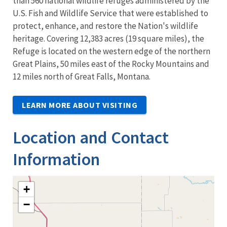
than 560 national wildlife refuges administered by the
U.S. Fish and Wildlife Service that were established to
protect, enhance, and restore the Nation's wildlife
heritage. Covering 12,383 acres (19 square miles), the
Refuge is located on the western edge of the northern
Great Plains, 50 miles east of the Rocky Mountains and
12 miles north of Great Falls, Montana.
LEARN MORE ABOUT VISITING
Location and Contact
Information
+
−