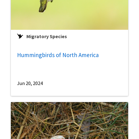
Migratory Species
Hummingbirds of North America
Jun 20, 2024