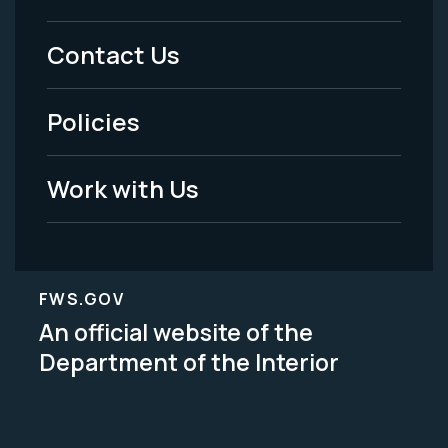
Menu
Contact Us
-
Policies
Legal
Work with Us
FWS.GOV
An official website of the
Department of the Interior