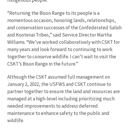
Indigenous people.”
“Returning the Bison Range to its people is a
momentous occasion, honoring lands, relationships,
and conservation successes of the Confederated Salish
and Kootenai Tribes,” said Service Director Martha
Williams. “We’ve worked collaboratively with CSKT for
many years and look forward to continuing to work
together to conserve wildlife. I can’t wait to visit the
CSKT’s Bison Range in the future.”
Although the CSKT assumed full management on
January 2, 2022, the USFWS and CSKT continue to
partner together to ensure the land and resources are
managed at a high-level including prioritizing much
needed improvements to address deferred
maintenance to enhance safety to the public and
wildlife.