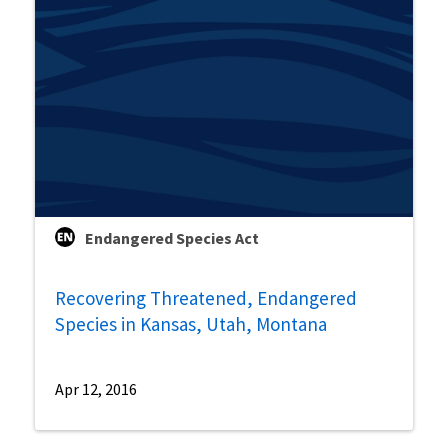
Endangered Species Act
Recovering Threatened, Endangered
Species in Kansas, Utah, Montana
Apr 12, 2016