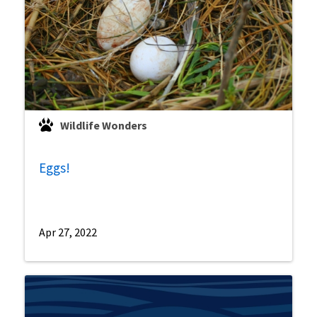
Wildlife Wonders
Eggs!
Apr 27, 2022