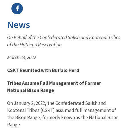
News
On Behalf of the Confederated Salish and Kootenai Tribes
of the Flathead Reservation
March 23, 2022
CSKT Reunited with Buffalo Herd
Tribes Assume Full Management of Former
National Bison Range
On January 2, 2022
,
the Confederated Salish and
Kootenai Tribes (CSKT) assumed full management of
the Bison Range, formerly known as the National Bison
Range.