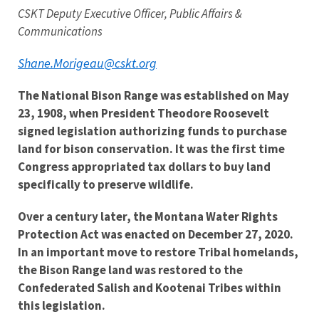
CSKT Deputy Executive Officer, Public Affairs &
Communications
Shane.Morigeau@cskt.org
The National Bison Range was established on May
23, 1908, when President Theodore Roosevelt
signed legislation authorizing funds to purchase
land for bison conservation. It was the first time
Congress appropriated tax dollars to buy land
specifically to preserve wildlife.
Over a century later, the Montana Water Rights
Protection Act was enacted on December 27, 2020.
In an important move to restore Tribal homelands,
t
he Bison Range land was restored to the
Confederated Salish and Kootenai Tribes within
this legislation.