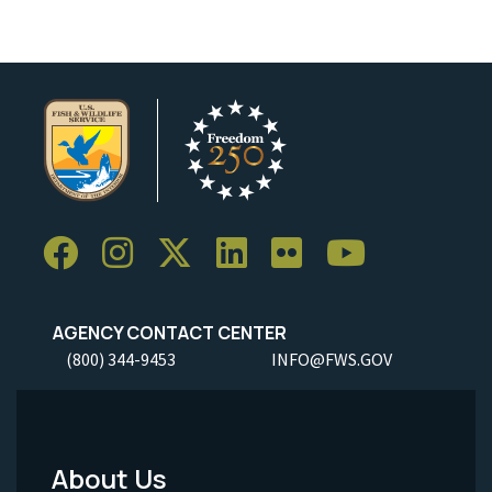
AGENCY CONTACT CENTER
(800) 344-9453
INFO@FWS.GOV
About Us
Footer