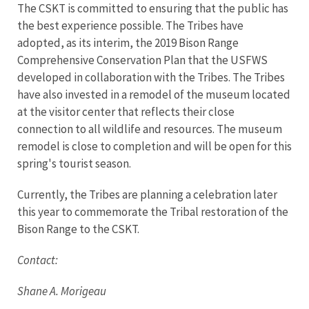
The CSKT is committed to ensuring that the public has
the best experience possible. The Tribes have
adopted, as its interim, the 2019 Bison Range
Comprehensive Conservation Plan that the USFWS
developed in collaboration with the Tribes. The Tribes
have also invested in a remodel of the museum located
at the visitor center that reflects their close
connection to all wildlife and resources. The museum
remodel is close to completion and will be open for this
spring's tourist season.
Currently, the Tribes are planning a celebration later
this year to commemorate the Tribal restoration of the
Bison Range to the CSKT.
Contact:
Shane A. Morigeau