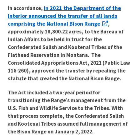
in 2021 the Department of the
I
n accordance,
Interior announced the transfer of all lands
comprising the National Bison Range
,
approximately 18,800.22 acres, to the Bureau of
Indian Affairs to be held in trust for the
Confederated Salish and Kootenai Tribes of the
Flathead Reservation in Montana. The
Consolidated Appropriations Act, 2021 (Public Law
116-260), approved the transfer by repealing the
statute that created the National Bison Range.
The Act included a two-year period for
transitioning the Range’s management from the
U.S. Fish and Wildlife Service to the Tribes. With
that process complete, the Confederated Salish
and Kootenai Tribes assumed full management of
the Bison Range on January 2, 2022.