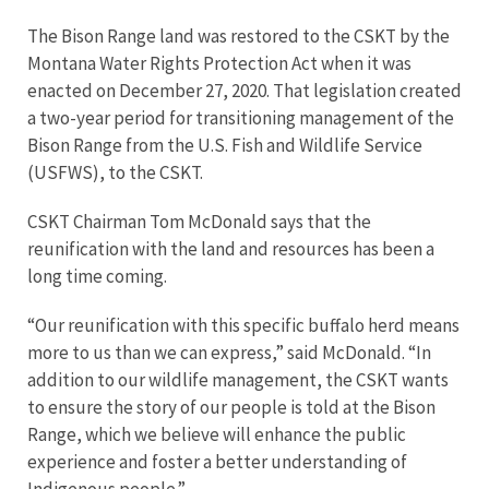
The Bison Range land was restored to the CSKT by the
Montana Water Rights Protection Act when it was
enacted on December 27, 2020. That legislation created
a two-year period for transitioning management of the
Bison Range from the U.S. Fish and Wildlife Service
(USFWS), to the CSKT.
CSKT Chairman Tom McDonald says that the
reunification with the land and resources has been a
long time coming.
“Our reunification with this specific buffalo herd means
more to us than we can express,” said McDonald. “In
addition to our wildlife management, the CSKT wants
to ensure the story of our people is told at the Bison
Range, which we believe will enhance the public
experience and foster a better understanding of