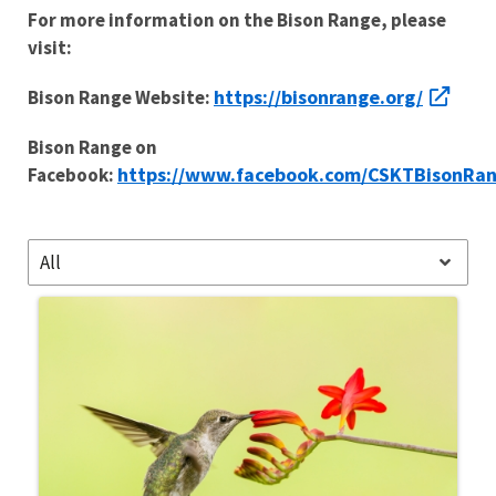
For more information on the Bison Range, please
visit:
https://bisonrange.org/
Bison Range Website:
Bison Range on
https://www.facebook.com/CSKTBisonRa
Facebook:
All