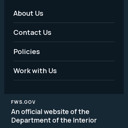
About Us
Footer
Menu
Contact Us
-
Policies
Legal
Work with Us
FWS.GOV
An official website of the
Department of the Interior