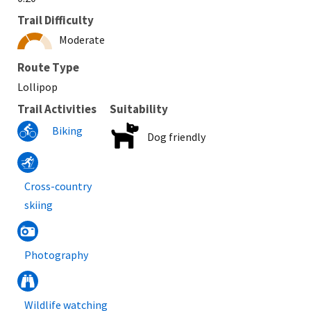
Trail Difficulty
Moderate
Route Type
Lollipop
Trail Activities
Suitability
Biking
Dog friendly
Cross-country
skiing
Photography
Wildlife watching