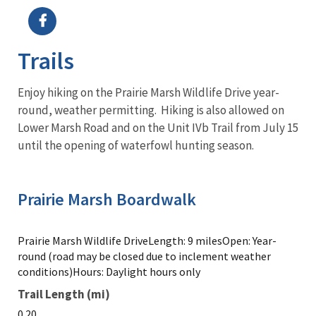
Trails
Enjoy hiking on the Prairie Marsh Wildlife Drive year-
round, weather permitting. Hiking is also allowed on
Lower Marsh Road and on the Unit IVb Trail from July 15
until the opening of waterfowl hunting season.
Prairie Marsh Boardwalk
Prairie Marsh Wildlife DriveLength: 9 milesOpen: Year-
round (road may be closed due to inclement weather
conditions)Hours: Daylight hours only
Trail Length (mi)
0.20