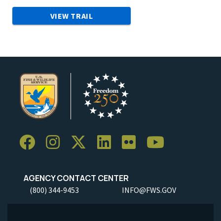
VIEW TRAIL
AGENCY CONTACT CENTER
(800) 344-9453
INFO@FWS.GOV