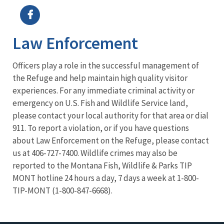
Law Enforcement
Officers play a role in the successful management of
the Refuge and help maintain high quality visitor
experiences. For any immediate criminal activity or
emergency on U.S. Fish and Wildlife Service land,
please contact your local authority for that area or dial
911. To report a violation, or if you have questions
about Law Enforcement on the Refuge, please contact
us at 406-727-7400. Wildlife crimes may also be
reported to the Montana Fish, Wildlife & Parks TIP
MONT hotline 24 hours a day, 7 days a week at 1-800-
TIP-MONT (1-800-847-6668).