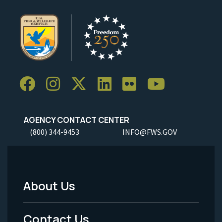
AGENCY CONTACT CENTER
(800) 344-9453
INFO@FWS.GOV
About Us
Footer
Menu
Contact Us