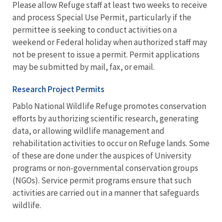
Please allow Refuge staff at least two weeks to receive
and process Special Use Permit, particularly if the
permittee is seeking to conduct activities on a
weekend or Federal holiday when authorized staff may
not be present to issue a permit. Permit applications
may be submitted by mail, fax, or email.
Research Project Permits
Pablo National Wildlife Refuge promotes conservation
efforts by authorizing scientific research, generating
data, or allowing wildlife management and
rehabilitation activities to occur on Refuge lands. Some
of these are done under the auspices of University
programs or non-governmental conservation groups
(NGOs). Service permit programs ensure that such
activities are carried out in a manner that safeguards
wildlife.