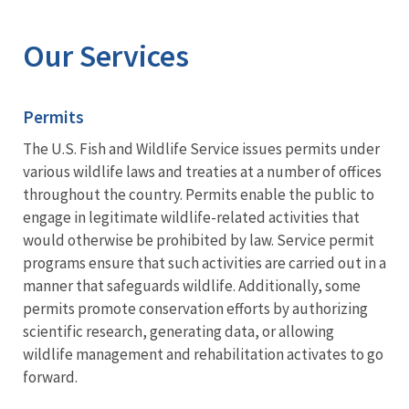
Image Details
Our Services
Permits
The U.S. Fish and Wildlife Service issues permits under
various wildlife laws and treaties at a number of offices
throughout the country. Permits enable the public to
engage in legitimate wildlife-related activities that
would otherwise be prohibited by law. Service permit
programs ensure that such activities are carried out in a
manner that safeguards wildlife. Additionally, some
permits promote conservation efforts by authorizing
scientific research, generating data, or allowing
wildlife management and rehabilitation activates to go
forward.