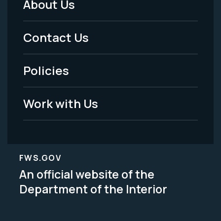
About Us
Footer
Menu
Contact Us
-
Policies
Legal
Work with Us
FWS.GOV
An official website of the
Department of the Interior