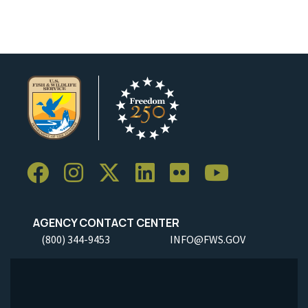
AGENCY CONTACT CENTER
(800) 344-9453
INFO@FWS.GOV