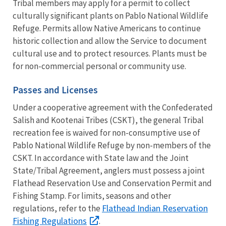
Tribal members may apply for a permit to collect
culturally significant plants on Pablo National Wildlife
Refuge. Permits allow Native Americans to continue
historic collection and allow the Service to document
cultural use and to protect resources. Plants must be
for non-commercial personal or community use.
Passes and Licenses
Under a cooperative agreement with the Confederated
Salish and Kootenai Tribes (CSKT), the general Tribal
recreation fee is waived for non-consumptive use of
Pablo National Wildlife Refuge by non-members of the
CSKT. In accordance with State law and the Joint
State/Tribal Agreement, anglers must possess a joint
Flathead Reservation Use and Conservation Permit and
Fishing Stamp. For limits, seasons and other
Flathead Indian Reservation
regulations, refer to the
Fishing Regulations
.