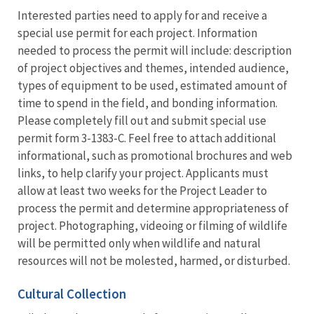
Interested parties need to apply for and receive a
special use permit for each project. Information
needed to process the permit will include: description
of project objectives and themes, intended audience,
types of equipment to be used, estimated amount of
time to spend in the field, and bonding information.
Please completely fill out and submit special use
permit form 3-1383-C. Feel free to attach additional
informational, such as promotional brochures and web
links, to help clarify your project. Applicants must
allow at least two weeks for the Project Leader to
process the permit and determine appropriateness of
project. Photographing, videoing or filming of wildlife
will be permitted only when wildlife and natural
resources will not be molested, harmed, or disturbed.
Cultural Collection