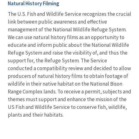
Natural History Filming
The U.S. Fish and Wildlife Service recognizes the crucial
link between public awareness and effective
management of the National Wildlife Refuge System.
We can use natural history films as an opportunity to
educate and inform public about the National Wildlife
Refuge System and raise the visibility of, and thus the
support for, the Refuge System. The Service
conducted a compatibility review and decided to allow
producers of natural history films to obtain footage of
wildlife in their native habitat on the National Bison
Range Complex lands. To receive a permit, subjects and
themes must support and enhance the mission of the
US Fish and Wildlife Service to conserve fish, wildlife,
plants and their habitats.