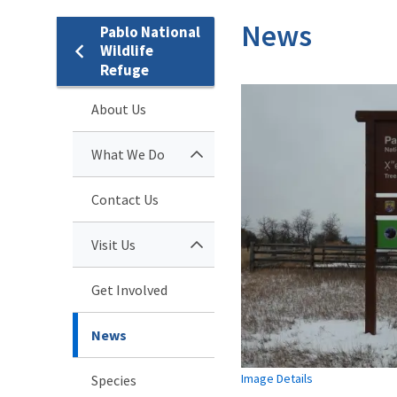
News
Pablo National
Wildlife
Refuge
About Us
What We Do
Contact Us
Visit Us
Get Involved
News
Image Details
Species