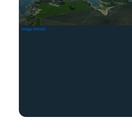
Image Details