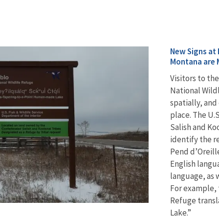
New Signs at 
Montana are 
Visitors to t
National Wild
spatially, and
place. The U.
Salish and Koo
identify the r
Pend d’Oreill
English langu
language, as w
For example, t
Refuge trans
Lake.”