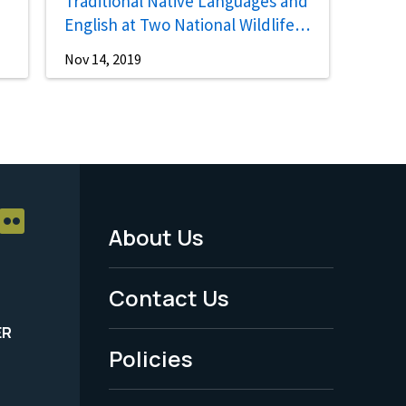
Traditional Native Languages and
English at Two National Wildlife
Refuges
Nov 14, 2019
About Us
Footer
Menu
Contact Us
-
ER
Policies
Legal