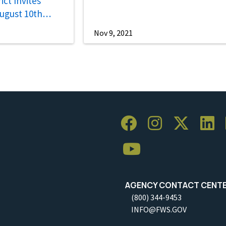
ct Invites
August 10th
Nov 9, 2021
AGENCY CONTACT CENT
(800) 344-9453
INFO@FWS.GOV