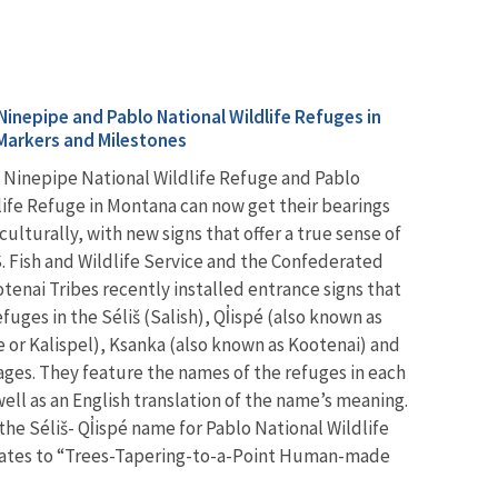
Ninepipe and Pablo National Wildlife Refuges in
Markers and Milestones
he Ninepipe National Wildlife Refuge and Pablo
life Refuge in Montana can now get their bearings
 culturally, with new signs that offer a true sense of
S. Fish and Wildlife Service and the Confederated
tenai Tribes recently installed entrance signs that
efuges in the Séliš (Salish), Ql̓ispé (also known as
e or Kalispel), Ksanka (also known as Kootenai) and
ages. They feature the names of the refuges in each
ell as an English translation of the name’s meaning.
he Séliš- Ql̓ispé name for Pablo National Wildlife
lates to “Trees-Tapering-to-a-Point Human-made