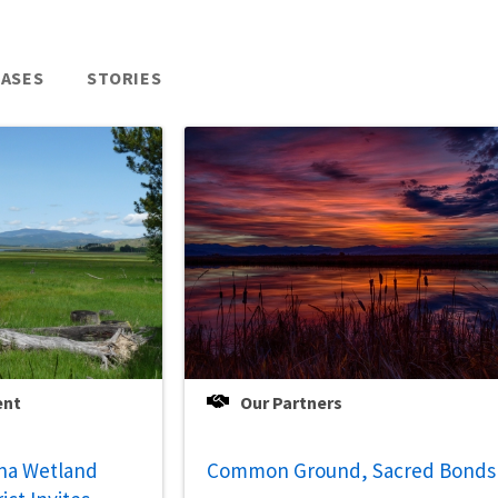
EASES
STORIES
ent
Our Partners
na Wetland
Common Ground, Sacred Bonds