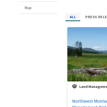
Map
ALL
PRESS REL
Land Managem
Northwest Monta