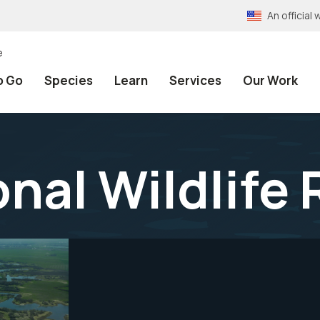
An officia
e
o Go
Species
Learn
Services
Our Work
onal Wildlife