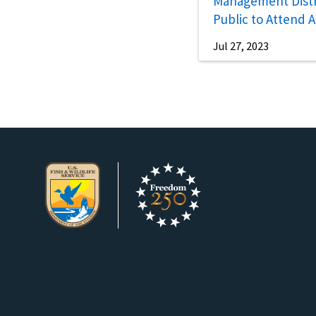
Management Distri
Public to Attend 
Open House
Jul 27, 2023