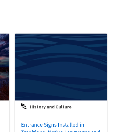
History and Culture
Entrance Signs Installed in