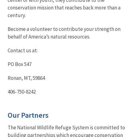
conservation mission that reaches back more than a
century.
Become a volunteer to contribute your strength on
behalf of America’s natural resources.
Contact us at:
PO Box 547
Ronan, MT, 59864
406-750-8242
Our Partners
The National Wildlife Refuge System is committed to
building partnerships which encourage conservation