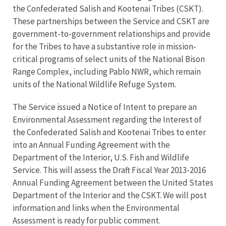
the Confederated Salish and Kootenai Tribes (CSKT).
These partnerships between the Service and CSKT are
government-to-government relationships and provide
for the Tribes to have a substantive role in mission-
critical programs of select units of the National Bison
Range Complex, including Pablo NWR, which remain
units of the National Wildlife Refuge System.
The Service issued a Notice of Intent to prepare an
Environmental Assessment regarding the Interest of
the Confederated Salish and Kootenai Tribes to enter
into an Annual Funding Agreement with the
Department of the Interior, U.S. Fish and Wildlife
Service. This will assess the Draft Fiscal Year 2013-2016
Annual Funding Agreement between the United States
Department of the Interior and the CSKT. We will post
information and links when the Environmental
Assessment is ready for public comment.