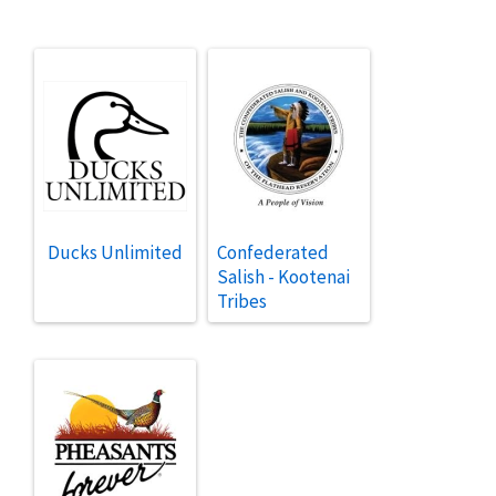
Ducks Unlimited
Confederated
Salish - Kootenai
Tribes