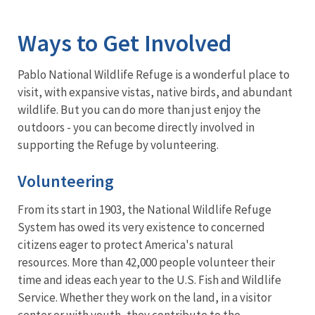
Image Details
Ways to Get Involved
Pablo National Wildlife Refuge is a wonderful place to
visit, with expansive vistas, native birds, and abundant
wildlife. But you can do more than just enjoy the
outdoors - you can become directly involved in
supporting the Refuge by volunteering.
Volunteering
From its start in 1903, the National Wildlife Refuge
System has owed its very existence to concerned
citizens eager to protect America's natural
resources. More than 42,000 people volunteer their
time and ideas each year to the U.S. Fish and Wildlife
Service. Whether they work on the land, in a visitor
center or with youth, they contribute to the