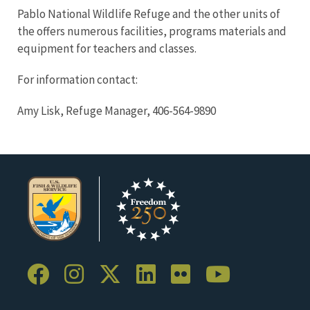
Pablo National Wildlife Refuge and the other units of
the offers numerous facilities, programs materials and
equipment for teachers and classes.
For information contact:
Amy Lisk, Refuge Manager, 406-564-9890