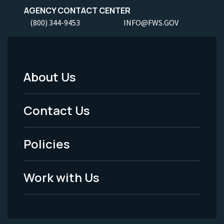
AGENCY CONTACT CENTER
(800) 344-9453
INFO@FWS.GOV
About Us
Footer
Menu
Contact Us
-
Policies
Legal
Work with Us