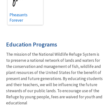
Pheasants
Forever
Education Programs
The mission of the National Wildlife Refuge System is
to preserve a national network of lands and waters for
the conservation and management of fish, wildlife and
plant resources of the United States for the benefit of
present and future generations. By educating students
and their teachers, we will be influencing the future
stewards of our public lands. To encourage use of the
Refuge by young people, fees are waived for youth and
educational