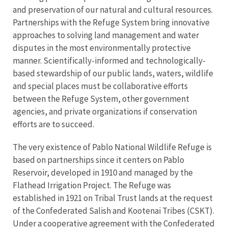
and preservation of our natural and cultural resources.
Partnerships with the Refuge System bring innovative
approaches to solving land management and water
disputes in the most environmentally protective
manner. Scientifically-informed and technologically-
based stewardship of our public lands, waters, wildlife
and special places must be collaborative efforts
between the Refuge System, other government
agencies, and private organizations if conservation
efforts are to succeed.
The very existence of Pablo National Wildlife Refuge is
based on partnerships since it centers on Pablo
Reservoir, developed in 1910 and managed by the
Flathead Irrigation Project. The Refuge was
established in 1921 on Tribal Trust lands at the request
of the Confederated Salish and Kootenai Tribes (CSKT).
Under a cooperative agreement with the Confederated