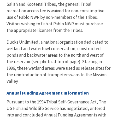
Salish and Kootenai Tribes, the general Tribal
recreation access fee is waived for non-consumptive
use of Pablo NWR by non-members of the Tribes.
Visitors wishing to fish at Pablo NWR must purchase
the appropriate licenses from the Tribes.
Ducks Unlimited, a national organization dedicated to
wetland and waterfowl conservation, constructed
ponds and backwater areas to the north and west of
the reservoir (see photo at top of page). Starting in
1996, these wetland areas were used as release sites for
the reintroduction of trumpeter swans to the Mission
Valley.
Annual Funding Agreement Information
Pursuant to the 1994 Tribal Self-Governance Act, The
US Fish and Wildlife Service has negotiated, entered
into and concluded Annual Funding Agreements with