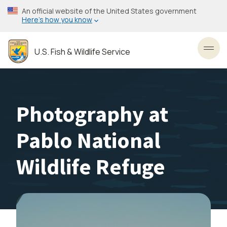
Skip
An official website of the United States government
to
Here’s how you know
main
content
U.S. Fish & Wildlife Service
Toggl
Photography at
Pablo National
Wildlife Refuge