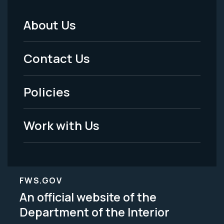
About Us
Footer
Menu
Contact Us
-
Policies
Legal
Work with Us
FWS.GOV
An official website of the
Department of the Interior