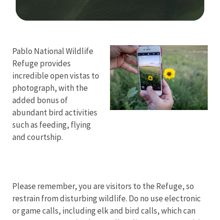
Image Details
Pablo National Wildlife
Refuge provides
incredible open vistas to
photograph, with the
added bonus of
abundant bird activities
such as feeding, flying
and courtship.
Please remember, you are visitors to the Refuge, so
restrain from disturbing wildlife. Do no use electronic
or game calls, including elk and bird calls, which can