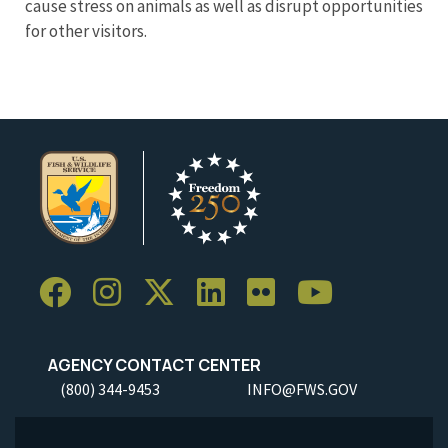
cause stress on animals as well as disrupt opportunities
for other visitors.
AGENCY CONTACT CENTER
(800) 344-9453
INFO@FWS.GOV