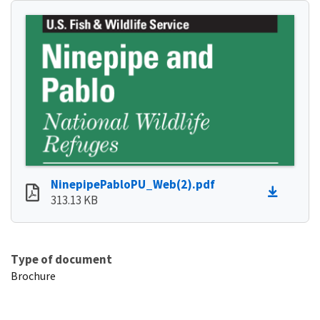
NinepipePabloPU_Web(2).pdf
313.13 KB
Type of document
Brochure