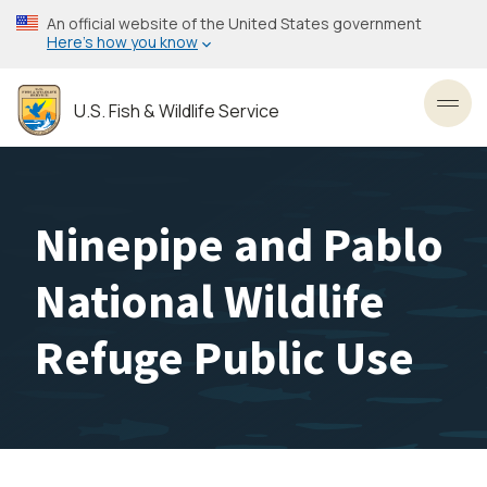
Skip
An official website of the United States government
to
Here’s how you know
main
content
U.S. Fish & Wildlife Service
Toggl
Ninepipe and Pablo
National Wildlife
Refuge Public Use