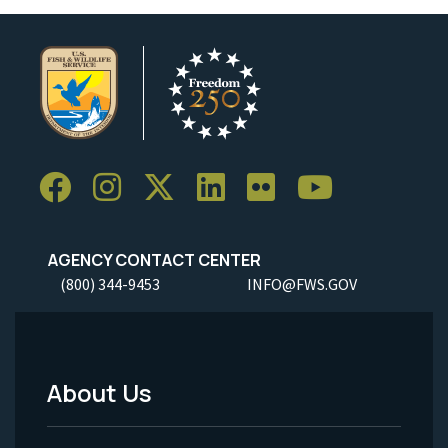
AGENCY CONTACT CENTER
(800) 344-9453
INFO@FWS.GOV
About Us
Footer
Menu