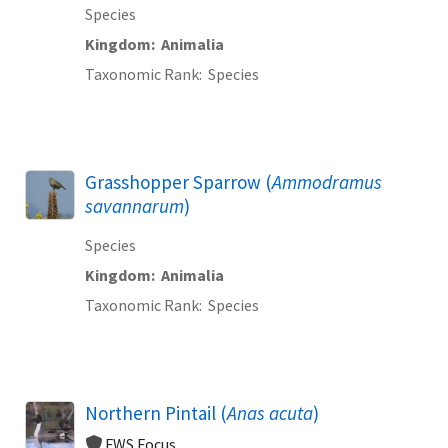
Species
Kingdom
Animalia
Taxonomic Rank
Species
Grasshopper Sparrow (
Ammodramus
savannarum
)
Species
Kingdom
Animalia
Taxonomic Rank
Species
Northern Pintail (
Anas acuta
)
FWS Focus