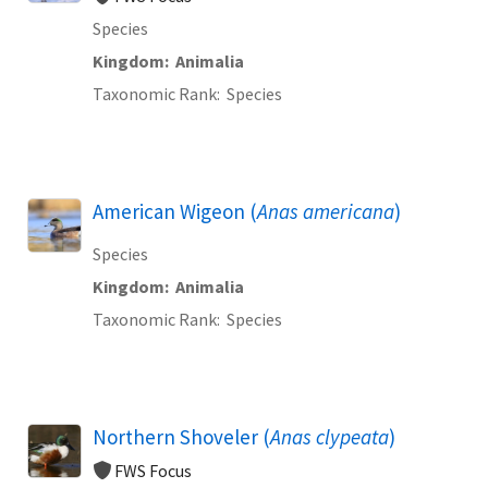
Species
Kingdom
Animalia
Taxonomic Rank
Species
American Wigeon (
Anas americana
)
Species
Kingdom
Animalia
Taxonomic Rank
Species
Northern Shoveler (
Anas clypeata
)
FWS Focus