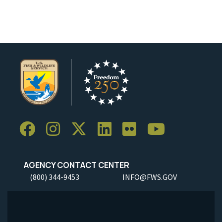
AGENCY CONTACT CENTER
(800) 344-9453
INFO@FWS.GOV