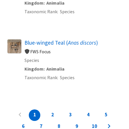
Kingdom
Animalia
Taxonomic Rank
Species
Blue-winged Teal (
Anas discors
)
FWS Focus
Species
Kingdom
Animalia
Taxonomic Rank
Species
1
2
3
4
5
6
7
8
9
10