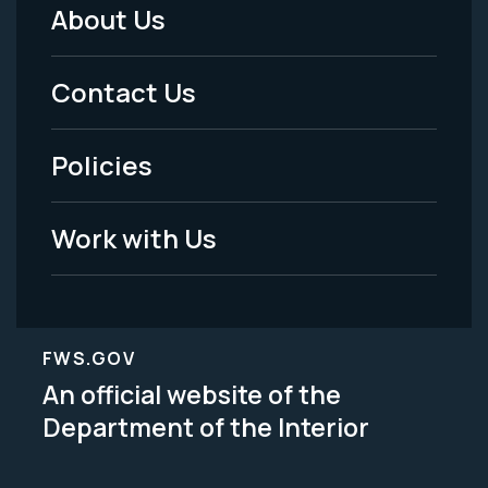
About Us
Footer
Menu
Contact Us
-
Policies
Legal
Work with Us
FWS.GOV
An official website of the
Department of the Interior