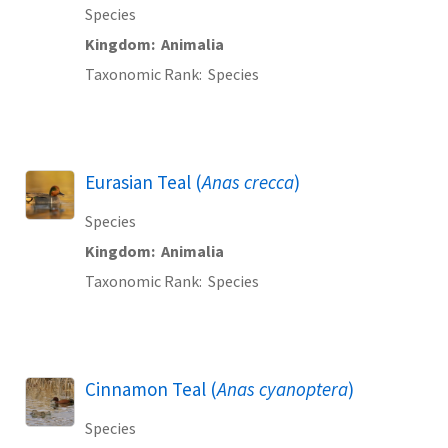
Species
Kingdom
Animalia
Taxonomic Rank
Species
Eurasian Teal (
Anas crecca
)
Species
Kingdom
Animalia
Taxonomic Rank
Species
Cinnamon Teal (
Anas cyanoptera
)
Species