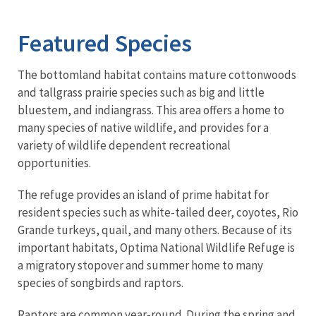
Image Details
Ima
Featured Species
The bottomland habitat contains mature cottonwoods
and tallgrass prairie species such as big and little
bluestem, and indiangrass. This area offers a home to
many species of native wildlife, and provides for a
variety of wildlife dependent recreational
opportunities.
The refuge provides an island of prime habitat for
resident species such as white-tailed deer, coyotes, Rio
Grande turkeys, quail, and many others. Because of its
important habitats, Optima National Wildlife Refuge is
a migratory stopover and summer home to many
species of songbirds and raptors.
Raptors are common year-round. During the spring and