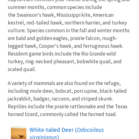
summer months, common species include
the Swainson's hawk, Mississippi kite, American
kestrel, red-tailed hawk, northern harrier, and turkey
vulture. Species common in the fall and winter months
are bald and golden eagles, prairie falcon, rough-
legged hawk, Cooper's hawk, and ferruginous hawk.
Resident game birds include the Rio Grande wild
turkey, ring-necked pheasant, bobwhite quail, and
scaled quail.
A variety of mammals are also found on the refuge,
including mule deer, bobcat, porcupine, black-tailed
jackrabbit, badger, raccoon, and striped skunk.
Reptiles include the prairie rattlesnake and the Texas
horned lizard, commonly called the horned toad.
White-tailed Deer (
Odocoileus
virginianus
)