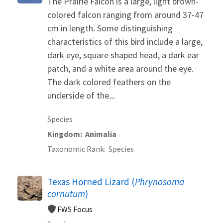
The Prairie Falcon is a large, light brown-
colored falcon ranging from around 37-47
cm in length. Some distinguishing
characteristics of this bird include a large,
dark eye, square shaped head, a dark ear
patch, and a white area around the eye.
The dark colored feathers on the
underside of the...
Species
Kingdom
Animalia
Taxonomic Rank
Species
Texas Horned Lizard (
Phrynosoma
cornutum
)
FWS Focus