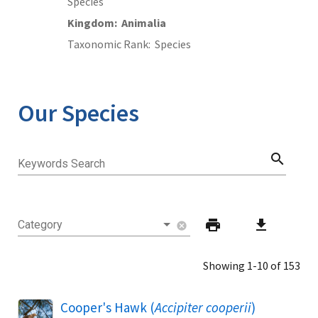
Species
Kingdom
Animalia
Taxonomic Rank
Species
Our Species
search
Keywords Search
print
download
Category
cancel
Showing 1-10 of 153
Cooper's Hawk (
Accipiter cooperii
)