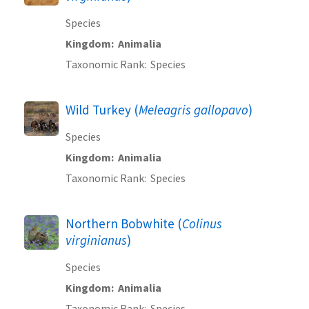
Species
Kingdom
Animalia
Taxonomic Rank
Species
Wild Turkey (
Meleagris gallopavo
)
Species
Kingdom
Animalia
Taxonomic Rank
Species
Northern Bobwhite (
Colinus
virginianus
)
Species
Kingdom
Animalia
Taxonomic Rank
Species