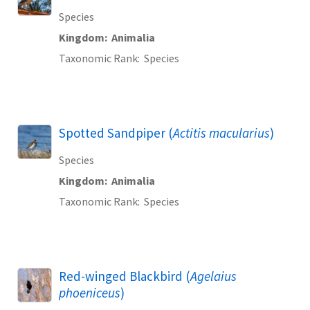
Species
Kingdom
Animalia
Taxonomic Rank
Species
Spotted Sandpiper (
Actitis macularius
)
Species
Kingdom
Animalia
Taxonomic Rank
Species
Red-winged Blackbird (
Agelaius
phoeniceus
)