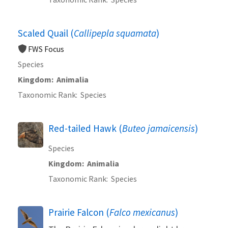
Scaled Quail (
Callipepla squamata
)
FWS Focus
Species
Kingdom
Animalia
Taxonomic Rank
Species
Red-tailed Hawk (
Buteo jamaicensis
)
Species
Kingdom
Animalia
Taxonomic Rank
Species
Prairie Falcon (
Falco mexicanus
)