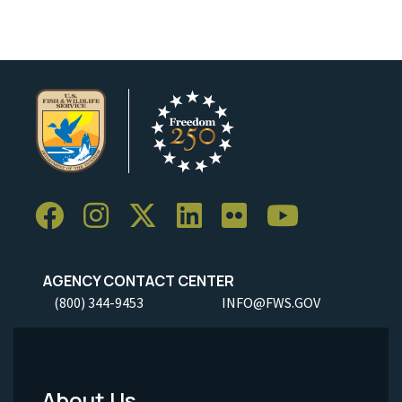
AGENCY CONTACT CENTER
(800) 344-9453
INFO@FWS.GOV
About Us