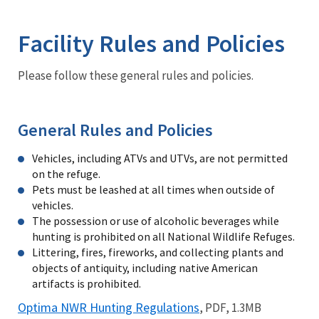
Image Details
Ima
Facility Rules and Policies
Please follow these general rules and policies.
General Rules and Policies
Vehicles, including ATVs and UTVs, are not permitted
on the refuge.
Pets must be leashed at all times when outside of
vehicles.
The possession or use of alcoholic beverages while
hunting is prohibited on all National Wildlife Refuges.
Littering, fires, fireworks, and collecting plants and
objects of antiquity, including native American
artifacts is prohibited.
Optima NWR Hunting Regulations
, PDF, 1.3MB