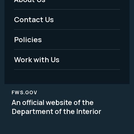
Footer
Menu
Contact Us
-
Policies
Legal
Work with Us
FWS.GOV
An official website of the
Department of the Interior