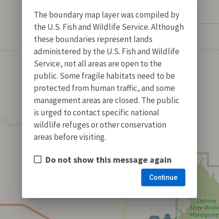
The boundary map layer was compiled by
the U.S. Fish and Wildlife Service. Although
these boundaries represent lands
administered by the U.S. Fish and Wildlife
Service, not all areas are open to the
public. Some fragile habitats need to be
protected from human traffic, and some
management areas are closed. The public
is urged to contact specific national
wildlife refuges or other conservation
areas before visiting.
Do not show this message again
Continue