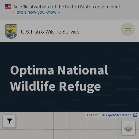
Skip
An official website of the United States government
to
Here’s how you know
main
content
U.S. Fish & Wildlife Service
Toggl
Optima National
Wildlife Refuge
| ©
Leaflet
OpenStreetMap