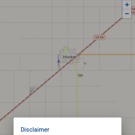
+
−
Disclaimer