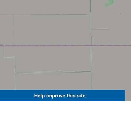
Help improve this site