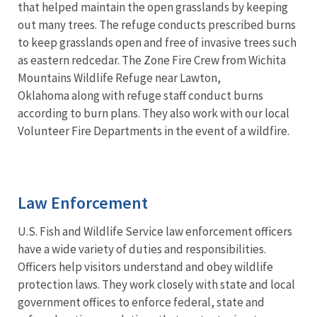
that helped maintain the open grasslands by keeping
out many trees. The refuge conducts prescribed burns
to keep grasslands open and free of invasive trees such
as eastern redcedar. The Zone Fire Crew from Wichita
Mountains Wildlife Refuge near Lawton,
Oklahoma along with refuge staff conduct burns
according to burn plans. They also work with our local
Volunteer Fire Departments in the event of a wildfire.
Law Enforcement
U.S. Fish and Wildlife Service law enforcement officers
have a wide variety of duties and responsibilities.
Officers help visitors understand and obey wildlife
protection laws. They work closely with state and local
government offices to enforce federal, state and