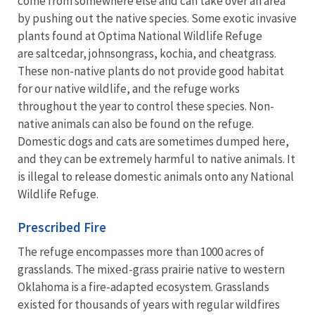
come from somewhere else and can take over an area
by pushing out the native species. Some exotic invasive
plants found at Optima National Wildlife Refuge
are saltcedar, johnsongrass, kochia, and cheatgrass.
These non-native plants do not provide good habitat
for our native wildlife, and the refuge works
throughout the year to control these species. Non-
native animals can also be found on the refuge.
Domestic dogs and cats are sometimes dumped here,
and they can be extremely harmful to native animals. It
is illegal to release domestic animals onto any National
Wildlife Refuge.
Prescribed Fire
The refuge encompasses more than 1000 acres of
grasslands. The mixed-grass prairie native to western
Oklahoma is a fire-adapted ecosystem. Grasslands
existed for thousands of years with regular wildfires