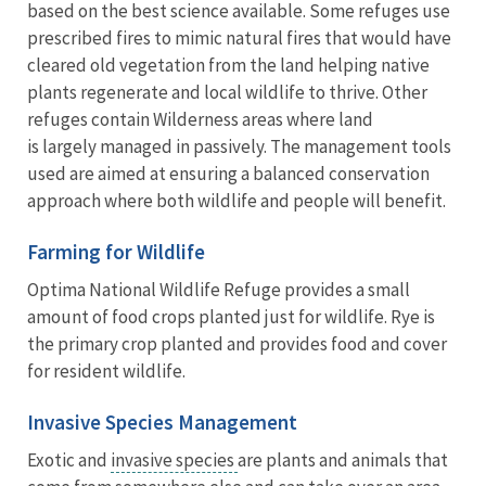
based on the best science available. Some refuges use
prescribed fires to mimic natural fires that would have
cleared old vegetation from the land helping native
plants regenerate and local wildlife to thrive. Other
refuges contain Wilderness areas where land
is largely managed in passively. The management tools
used are aimed at ensuring a balanced conservation
approach where both wildlife and people will benefit.
Farming for Wildlife
Optima National Wildlife Refuge provides a small
amount of food crops planted just for wildlife. Rye is
the primary crop planted and provides food and cover
for resident wildlife.
Invasive Species Management
Exotic and
invasive species
are plants and animals that