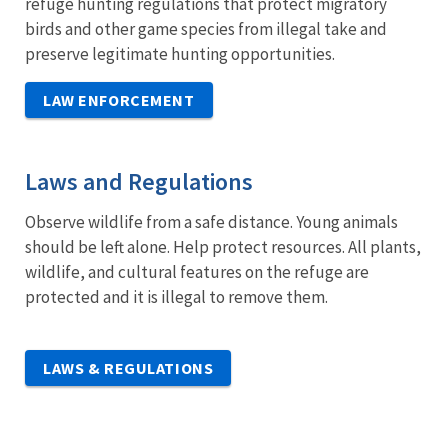
refuge hunting regulations that protect migratory
birds and other game species from illegal take and
preserve legitimate hunting opportunities.
LAW ENFORCEMENT
Laws and Regulations
Observe wildlife from a safe distance. Young animals
should be left alone. Help protect resources. All plants,
wildlife, and cultural features on the refuge are
protected and it is illegal to remove them.
LAWS & REGULATIONS