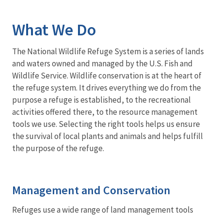
Image Details
Ima
What We Do
The National Wildlife Refuge System is a series of lands
and waters owned and managed by the U.S. Fish and
Wildlife Service. Wildlife conservation is at the heart of
the refuge system. It drives everything we do from the
purpose a refuge is established, to the recreational
activities offered there, to the resource management
tools we use. Selecting the right tools helps us ensure
the survival of local plants and animals and helps fulfill
the purpose of the refuge.
Management and Conservation
Refuges use a wide range of land management tools