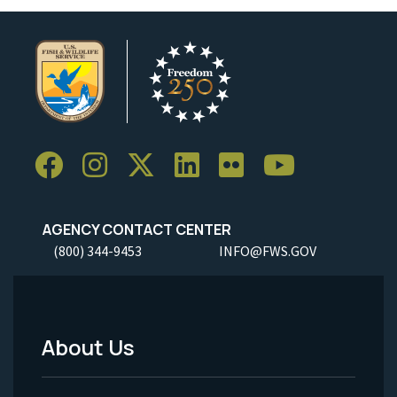
AGENCY CONTACT CENTER
(800) 344-9453
INFO@FWS.GOV
About Us
Footer
Menu